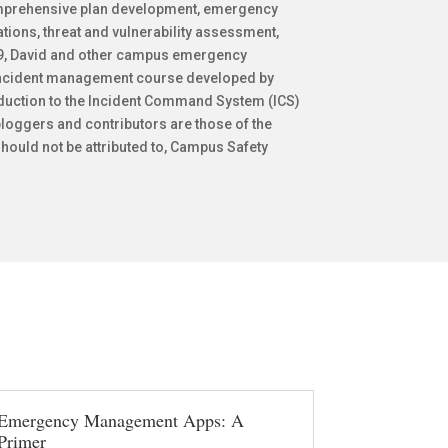
mprehensive plan development, emergency
ions, threat and vulnerability assessment,
009, David and other campus emergency
 incident management course developed by
oduction to the Incident Command System (ICS)
loggers and contributors are those of the
hould not be attributed to, Campus Safety
Emergency Management Apps: A
Primer