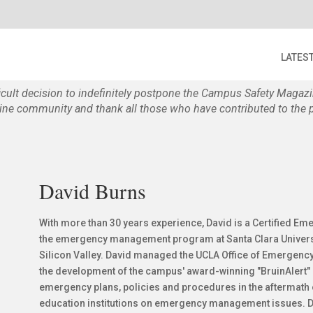
LATES
ficult decision to indefinitely postpone the Campus Safety Maga
e community and thank all those who have contributed to the p
David Burns
With more than 30 years experience, David is a Certified E
the emergency management program at Santa Clara University
Silicon Valley. David managed the UCLA Office of Emergen
the development of the campus' award-winning "BruinAlert
emergency plans, policies and procedures in the aftermath o
education institutions on emergency management issues. Dav