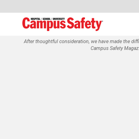
After thoughtful consideration, we have made the dif
Campus Safety Magazin