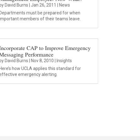
by
David Burns
|
Jan 26, 2011
|
News
Departments must be prepared for when
important members of their teams leave.
Incorporate CAP to Improve Emergency
Messaging Performance
by
David Burns
|
Nov 8, 2010
|
Insights
Here’s how UCLA applies this standard for
effective emergency alerting.