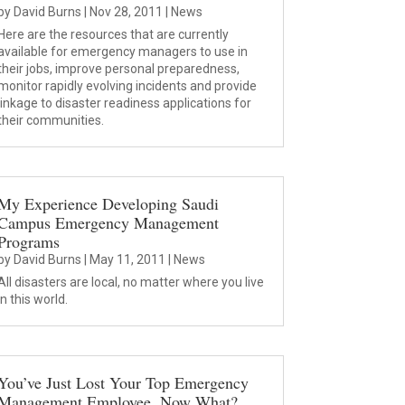
by
David Burns
|
Nov 28, 2011
|
News
Here are the resources that are currently
available for emergency managers to use in
their jobs, improve personal preparedness,
monitor rapidly evolving incidents and provide
linkage to disaster readiness applications for
their communities.
My Experience Developing Saudi
Campus Emergency Management
Programs
by
David Burns
|
May 11, 2011
|
News
All disasters are local, no matter where you live
in this world.
You’ve Just Lost Your Top Emergency
Management Employee. Now What?