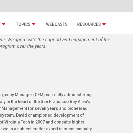
T
TOPICS
WEBCASTS
RESOURCES
zine. We appreciate the support and engagement of the
rogram over the years.
mergency Manager (CEM) currently administering
 in the heart of the San Francisco Bay Area's
cy Management for seven years and pioneered
" system. David championed development of
f Virginia Tech in 2007 and consults higher
id is a subject matter expert in mass casualty