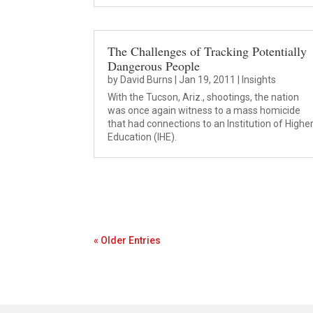
The Challenges of Tracking Potentially
Dangerous People
by
David Burns
|
Jan 19, 2011
|
Insights
With the Tucson, Ariz., shootings, the nation
was once again witness to a mass homicide
that had connections to an Institution of Highe
Education (IHE).
« Older Entries