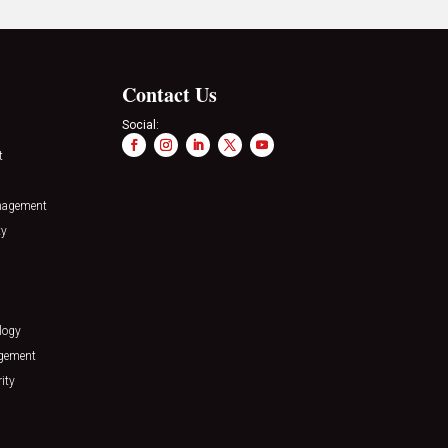
Contact Us
Social:
t
nagement
ty
logy
agement
ity