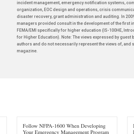
incident management, emergency notification systems, co
organization, EOC design and operations, crisis communicat
disaster recovery, grant administration and auditing. In 2
managers provided consult in the development of the first
FEMA/EMI specifically for higher education (IS-100HE, Intr
for Higher Education). Note: The views expressed by guest b
authors and do not necessarily represent the views of, and s
magazine.
Follow NFPA-1600 When Developing
Your Emergency Management Program