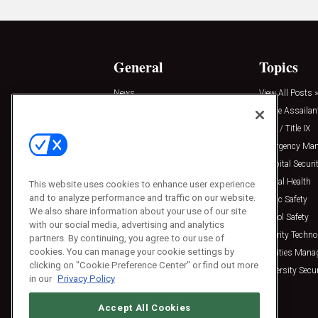
General
Topics
News
View All Posts »
Insights
Active Assailan
Resources
Clery / Title IX
Podcasts
Emergency Ma
Sponsored
Hospital Securi
Press Releases
Mental Health
This website uses cookies to enhance user experience
and to analyze performance and traffic on our website.
Public Safety
We also share information about your use of our site
School Safety
with our social media, advertising and analytics
Security Techno
partners. By continuing, you agree to our use of
cookies. You can manage your cookie settings by
Facilities Man
clicking on "Cookie Preference Center" or find out more
University Secur
in our
Privacy Policy
Accept All Cookies