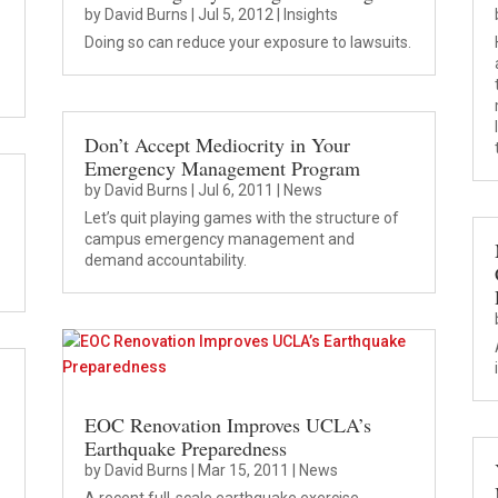
by
David Burns
|
Jul 5, 2012
|
Insights
Doing so can reduce your exposure to lawsuits.
Don’t Accept Mediocrity in Your
Emergency Management Program
by
David Burns
|
Jul 6, 2011
|
News
Let’s quit playing games with the structure of
campus emergency management and
demand accountability.
EOC Renovation Improves UCLA’s
Earthquake Preparedness
by
David Burns
|
Mar 15, 2011
|
News