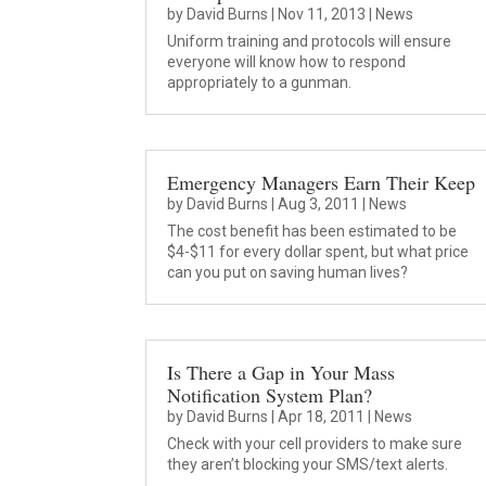
by
David Burns
|
Nov 11, 2013
|
News
Uniform training and protocols will ensure
everyone will know how to respond
appropriately to a gunman.
Emergency Managers Earn Their Keep
by
David Burns
|
Aug 3, 2011
|
News
The cost benefit has been estimated to be
$4-$11 for every dollar spent, but what price
can you put on saving human lives?
Is There a Gap in Your Mass
Notification System Plan?
by
David Burns
|
Apr 18, 2011
|
News
Check with your cell providers to make sure
they aren’t blocking your SMS/text alerts.