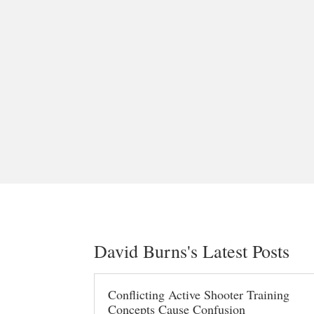
David Burns's Latest Posts
Conflicting Active Shooter Training
Concepts Cause Confusion