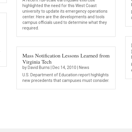
A recent full-scale earthquake exercise
highlighted the need for this West Coast
university to update its emergency operations
center. Here are the developments and tools
campus officials used to determine what they
required.
r
Mass Notification Lessons Learned from
Virginia Tech
by
David Burns
|
Dec 14, 2010
|
News
U.S. Department of Education report highlights
new precedents that campuses must consider.