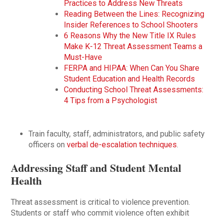
Practices to Address New Threats
Reading Between the Lines: Recognizing
Insider References to School Shooters
6 Reasons Why the New Title IX Rules
Make K-12 Threat Assessment Teams a
Must-Have
FERPA and HIPAA: When Can You Share
Student Education and Health Records
Conducting School Threat Assessments:
4 Tips from a Psychologist
Train faculty, staff, administrators, and public safety
officers on
verbal de-escalation techniques
.
Addressing Staff and Student Mental
Health
Threat assessment is critical to violence prevention.
Students or staff who commit violence often exhibit