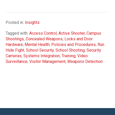
Posted in:
Insights
Tagged with:
Access Control
,
Active Shooter
,
Campus
Shootings
,
Concealed Weapons
,
Locks and Door
Hardware
,
Mental Health
,
Policies and Procedures
,
Run
Hide Fight
,
School Security
,
School Shooting
,
Security
Cameras
,
Systems Integration
,
Training
,
Video
Surveillance
,
Visitor Management
,
Weapons Detection