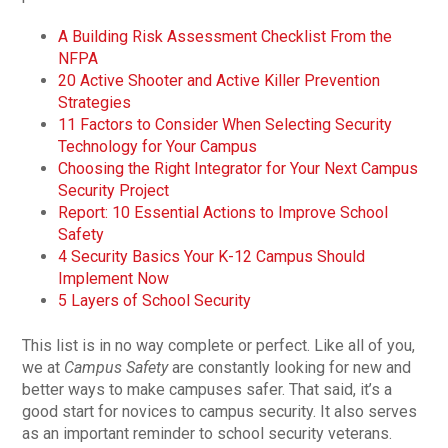
A Building Risk Assessment Checklist From the
NFPA
20 Active Shooter and Active Killer Prevention
Strategies
11 Factors to Consider When Selecting Security
Technology for Your Campus
Choosing the Right Integrator for Your Next Campus
Security Project
Report: 10 Essential Actions to Improve School
Safety
4 Security Basics Your K-12 Campus Should
Implement Now
5 Layers of School Security
This list is in no way complete or perfect. Like all of you,
we at
Campus Safety
are constantly looking for new and
better ways to make campuses safer. That said, it’s a
good start for novices to campus security. It also serves
as an important reminder to school security veterans.