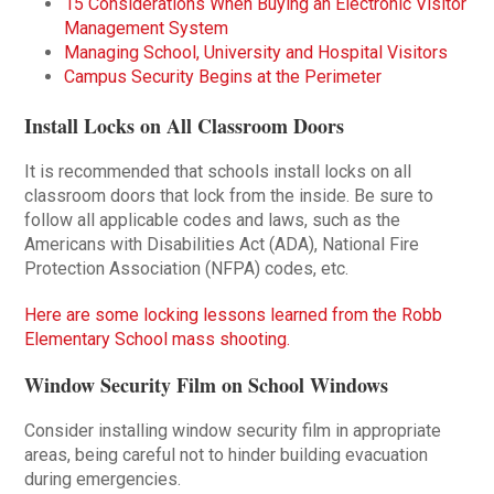
15 Considerations When Buying an Electronic Visitor
Management System
Managing School, University and Hospital Visitors
Campus Security Begins at the Perimeter
Install Locks on All Classroom Doors
It is recommended that schools install locks on all
classroom doors that lock from the inside. Be sure to
follow all applicable codes and laws, such as the
Americans with Disabilities Act (ADA), National Fire
Protection Association (NFPA) codes, etc.
Here are some locking lessons learned from the Robb
Elementary School mass shooting.
Window Security Film on School Windows
Consider installing window security film in appropriate
areas, being careful not to hinder building evacuation
during emergencies.