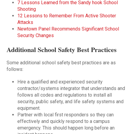
7 Lessons Learned from the Sandy hook School
Shooting
12 Lessons to Remember From Active Shooter
Attacks
Newtown Panel Recommends Significant School
Security Changes
Additional School Safety Best Practices
Some additional school safety best practices are as
follows:
Hire a qualified and experienced security
contractor/systems integrator that understands and
follows all codes and regulations to install all
security, public safety, and life safety systems and
equipment.
Partner with local first responders so they can
effectively and quickly respond to a campus
emergency. This should happen long before an