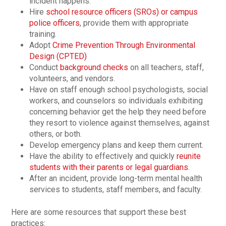
incident happens.
Hire
school resource officers (SROs) or campus
police officers
, provide them with appropriate
training.
Adopt
Crime Prevention Through Environmental
Design (CPTED)
Conduct
background checks
on all teachers, staff,
volunteers, and vendors.
Have on staff enough school psychologists, social
workers, and counselors so individuals exhibiting
concerning behavior get the help they need before
they resort to violence against themselves, against
others, or both.
Develop emergency plans and keep them current.
Have the ability to effectively and quickly
reunite
students with their parents or legal guardians
.
After an incident, provide long-term mental health
services to students, staff members, and faculty.
Here are some resources that support these best
practices: