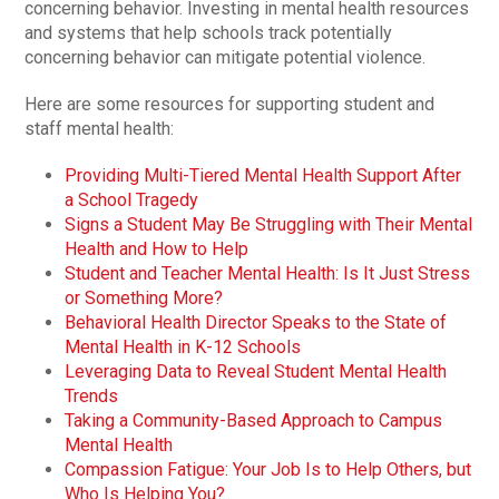
concerning behavior. Investing in mental health resources
and systems that help schools track potentially
concerning behavior can mitigate potential violence.
Here are some resources for supporting student and
staff mental health:
Providing Multi-Tiered Mental Health Support After
a School Tragedy
Signs a Student May Be Struggling with Their Mental
Health and How to Help
Student and Teacher Mental Health: Is It Just Stress
or Something More?
Behavioral Health Director Speaks to the State of
Mental Health in K-12 Schools
Leveraging Data to Reveal Student Mental Health
Trends
Taking a Community-Based Approach to Campus
Mental Health
Compassion Fatigue: Your Job Is to Help Others, but
Who Is Helping You?