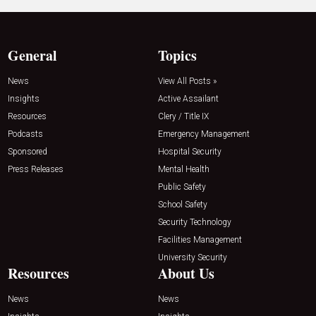
General
Topics
News
View All Posts »
Insights
Active Assailant
Resources
Clery / Title IX
Podcasts
Emergency Management
Sponsored
Hospital Security
Press Releases
Mental Health
Public Safety
School Safety
Security Technology
Facilities Management
University Security
Resources
About Us
News
News