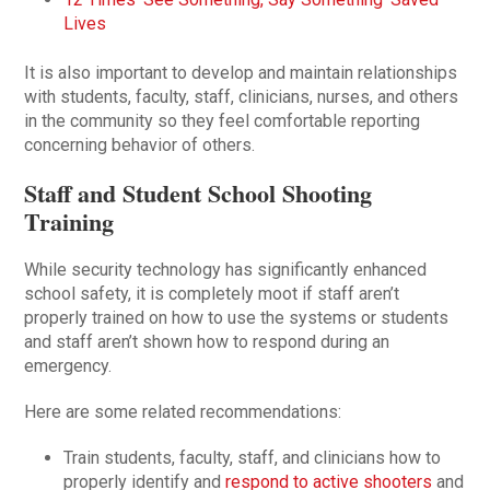
Lives
It is also important to develop and maintain relationships
with students, faculty, staff, clinicians, nurses, and others
in the community so they feel comfortable reporting
concerning behavior of others.
Staff and Student School Shooting
Training
While security technology has significantly enhanced
school safety, it is completely moot if staff aren’t
properly trained on how to use the systems or students
and staff aren’t shown how to respond during an
emergency.
Here are some related recommendations:
Train students, faculty, staff, and clinicians how to
properly identify and
respond to active shooters
and