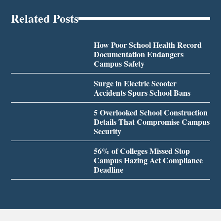
Related Posts
How Poor School Health Record
Documentation Endangers
Campus Safety
Surge in Electric Scooter
Accidents Spurs School Bans
5 Overlooked School Construction
Details That Compromise Campus
Security
56% of Colleges Missed Stop
Campus Hazing Act Compliance
Deadline