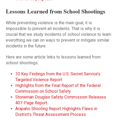
Lessons Learned from School Shootings
While preventing violence is the main goal, it is
impossible to prevent all incidents. That is why it is
crucial that we study incidents of school violence to learn
everything we can on ways to prevent or mitigate similar
incidents in the future.
Here are some article links to lessons learned from
school shootings:
10 Key Findings from the U.S. Secret Service’s
Targeted Violence Report
Highlights from the Final Report of the Federal
Commission on School Safety
Stoneman Douglas Safety Commission Releases
407-Page Report
Arapaho Shooting Report Highlights Flaws in
District’s Threat Assessment Process