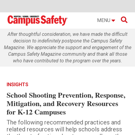

MENU
After thoughtful consideration, we have made the difficult
decision to indefinitely postpone the Campus Safety
Magazine. We appreciate the support and engagement of the
Campus Safety Magazine community and thank all those
who have contributed to the program over the years.
INSIGHTS
School Shooting Prevention, Response,
Mitigation, and Recovery Resources
for K-12 Campuses
The following recommended practices and
related resources will help schools address