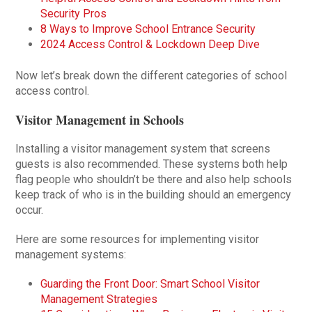
Security Pros
8 Ways to Improve School Entrance Security
2024 Access Control & Lockdown Deep Dive
Now let’s break down the different categories of school
access control.
Visitor Management in Schools
Installing a visitor management system that screens
guests is also recommended. These systems both help
flag people who shouldn’t be there and also help schools
keep track of who is in the building should an emergency
occur.
Here are some resources for implementing visitor
management systems:
Guarding the Front Door: Smart School Visitor
Management Strategies