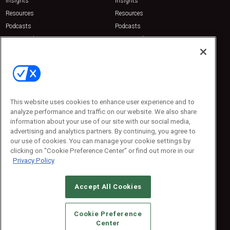
Insights
Insights
Resources
Resources
Podcasts
Podcasts
Sponsored
Sponsored
Press Releases
Press Releases
Contact Us
Emerald Expositions
31910 Del Obispo, Suite 200
San Juan Capistrano, CA 92675
This website uses cookies to enhance user experience and to
Phone: 800-440-2139
analyze performance and traffic on our website. We also share
Customer Service: 774-505-8058
information about your use of our site with our social media,
advertising and analytics partners. By continuing, you agree to
our use of cookies. You can manage your cookie settings by
clicking on "Cookie Preference Center" or find out more in our
Privacy Policy
Accept All Cookies
© 2026
Emerald X, LLC.
All Rights Reserved
Cookie Preference
ABOUT
CAREERS
AUTHORIZED SERVICE PROVIDERS
EVENT
Center
STANDARDS OF CONDUCT
YOUR PRIVACY CHOICES