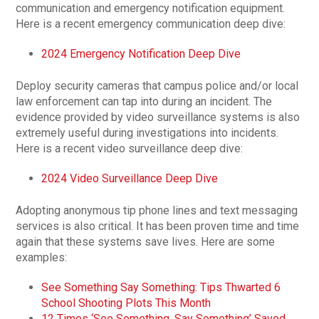
communication and emergency notification equipment.
Here is a recent emergency communication deep dive:
2024 Emergency Notification Deep Dive
Deploy security cameras that campus police and/or local
law enforcement can tap into during an incident. The
evidence provided by video surveillance systems is also
extremely useful during investigations into incidents.
Here is a recent video surveillance deep dive:
2024 Video Surveillance Deep Dive
Adopting anonymous tip phone lines and text messaging
services is also critical. It has been proven time and time
again that these systems save lives. Here are some
examples:
See Something Say Something: Tips Thwarted 6
School Shooting Plots This Month
12 Times ‘See Something, Say Something’ Saved