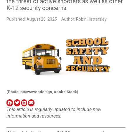
the threat of active shooters as well as other
K-12 security concerns.
Published: August 28, 2025
Author: Robin Hattersley
(Photo: ottawawebdesign, Adobe Stock)
This article is regularly updated to include new
information and resources.