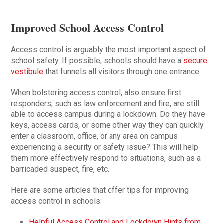
Improved School Access Control
Access control is arguably the most important aspect of
school safety. If possible, schools should have a
secure
vestibule
that funnels all visitors through one entrance.
When bolstering access control, also ensure first
responders, such as law enforcement and fire, are still
able to access campus during a lockdown. Do they have
keys, access cards, or some other way they can quickly
enter a classroom, office, or any area on campus
experiencing a security or safety issue? This will help
them more effectively respond to situations, such as a
barricaded suspect, fire, etc.
Here are some articles that offer tips for improving
access control in schools:
Helpful Access Control and Lockdown Hints from