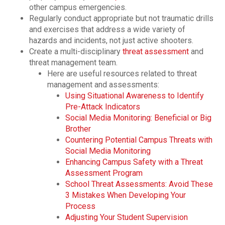
other campus emergencies.
Regularly conduct appropriate but not traumatic drills
and exercises that address a wide variety of
hazards and incidents, not just active shooters.
Create a multi-disciplinary
threat assessment
and
threat management team.
Here are useful resources related to threat
management and assessments:
Using Situational Awareness to Identify
Pre-Attack Indicators
Social Media Monitoring: Beneficial or Big
Brother
Countering Potential Campus Threats with
Social Media Monitoring
Enhancing Campus Safety with a Threat
Assessment Program
School Threat Assessments: Avoid These
3 Mistakes When Developing Your
Process
Adjusting Your Student Supervision