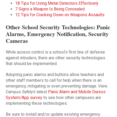
18 Tips for Using Metal Detectors Effectively
7 Signs a Weapon Is Being Concealed
12 Tips for Cracking Down on Weapons Assaults
Other School Security Technologies: Panic
Alarms, Emergency Notification, Security
Cameras
While access control is a school’s first line of defense
against intruders, there are other security technologies
that should be implemented.
Adopting panic alarms and buttons allow teachers and
other staff members to call for help when there is an
emergency, mitigating or even preventing damage. View
Campus Safety’s
latest
Panic Alarm and Mobile Duress
System/App survey
to see how other campuses are
implementing these technologies.
Be sure to install and/or update existing emergency