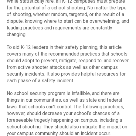
While statistically rare, all K-12 campuses must prepare
for the potential of a school shooting. No matter the type
of shooting, whether random, targeted, or the result of a
dispute, knowing where to start can be overwhelming, and
leading practices and requirements are constantly
changing.
To aid K-12 leaders in their safety planning, this article
covers many of the recommended practices that schools
should adopt to prevent, mitigate, respond to, and recover
from active shooter attacks as well as other campus
security incidents. It also provides helpful resources for
each phase of a safety incident.
No school security program is infallible, and there are
things in our communities, as well as state and federal
laws, that schools can’t control. The following practices,
however, should decrease your school’s chances of a
foreseeable tragedy happening on campus, including a
school shooting. They should also mitigate the impact on
your campus community should an incident occur.