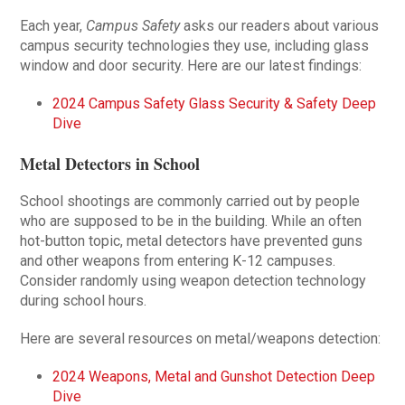
Each year,
Campus Safety
asks our readers about various
campus security technologies they use, including glass
window and door security. Here are our latest findings:
2024 Campus Safety Glass Security & Safety Deep
Dive
Metal Detectors in School
School shootings are commonly carried out by people
who are supposed to be in the building. While an often
hot-button topic, metal detectors have prevented guns
and other weapons from entering K-12 campuses.
Consider randomly using weapon detection technology
during school hours.
Here are several resources on metal/weapons detection:
2024 Weapons, Metal and Gunshot Detection Deep
Dive