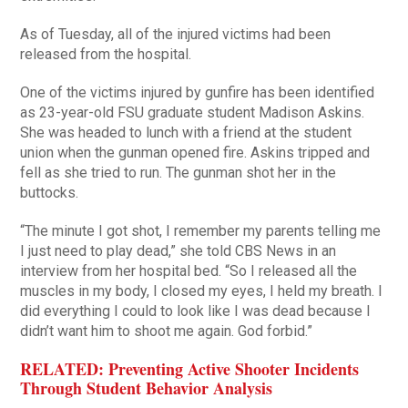
As of Tuesday, all of the injured victims had been
released from the hospital.
One of the victims injured by gunfire has been identified
as 23-year-old FSU graduate student Madison Askins.
She was headed to lunch with a friend at the student
union when the gunman opened fire. Askins tripped and
fell as she tried to run. The gunman shot her in the
buttocks.
“The minute I got shot, I remember my parents telling me
I just need to play dead,” she told CBS News in an
interview from her hospital bed. “So I released all the
muscles in my body, I closed my eyes, I held my breath. I
did everything I could to look like I was dead because I
didn’t want him to shoot me again. God forbid.”
RELATED: Preventing Active Shooter Incidents
Through Student Behavior Analysis