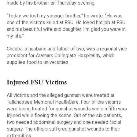
made by his brother on Thursday evening.
“Today we lost my younger brother,” he wrote. “He was
one of the victims killed at FSU. He loved his job at FSU
and his beautiful wife and daughter. I’m glad you were in
my life.”
Chabba, a husband and father of two, was a regional vice
president for Aramark Collegiate Hospitality, which
supplies food to universities.
Injured FSU Victims
All victims and the alleged gunman were treated at
Tallahassee Memorial HealthCare. Four of the victims
were being treated for gunshot wounds while a fifth was
injured while fleeing the scene. Out of the six patients,
two needed abdominal surgery and one needed facial
surgery. The others suffered gunshot wounds to their
extremities.