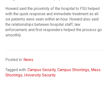
Howard said the proximity of the hospital to FSU helped
with the quick response and immediate treatment as all
six patients were seen within an hour. Howard also said
the relationships between hospital staff, law
enforcement, and first responders helped the process go
smoothly.
Posted in:
News
Tagged with:
Campus Security
,
Campus Shootings
,
Mass
Shootings
,
University Security