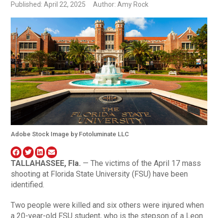
Published: April 22, 2025
Author: Amy Rock
Adobe Stock Image by Fotoluminate LLC
TALLAHASSEE, Fla.
— The victims of the April 17 mass
shooting at Florida State University (FSU) have been
identified.
Two people were killed and six others were injured when
a 20-year-old FSU student, who is the stepson of a Leon