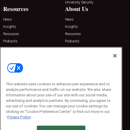
University Security
Resources
About Us
News
News
Insights
Insights
Resources
Resources
Podcasts
Podcasts
Sponsored
Sponsored
Press Releases
Press Releases
Contact Us
Emerald Expositions
31910 Del Obispo, Suite 200
San Juan Capistrano, CA 92675
This website uses cookies to enhance user experience and to
Phone: 800-440-2139
analyze performance and traffic on our website. We also share
Customer Service: 774-505-8058
information about your use of our site with our social media,
advertising and analytics partners. By continuing, you agree to
our use of cookies. You can manage your cookie settings by
clicking on "Cookie Preference Center" or find out more in our
Privacy Policy