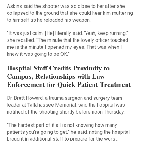
Askins said the shooter was so close to her after she
collapsed to the ground that she could hear him muttering
to himself as he reloaded his weapon.
“It was just calm. [He] literally said, ‘Yeah, keep running,'”
she recalled. “The minute that the lovely officer touched
me is the minute I opened my eyes. That was when I
knew it was going to be OK.”
Hospital Staff Credits Proximity to
Campus, Relationships with Law
Enforcement for Quick Patient Treatment
Dr. Brett Howard, a trauma surgeon and surgery team
leader at Tallahassee Memorial, said the hospital was
notified of the shooting shortly before noon Thursday.
“The hardest part of it all is not knowing how many
patients you’re going to get,” he said, noting the hospital
brought in additional staff to prepare for the worst.