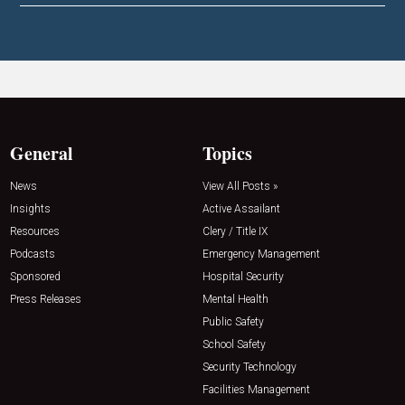
General
Topics
News
View All Posts »
Insights
Active Assailant
Resources
Clery / Title IX
Podcasts
Emergency Management
Sponsored
Hospital Security
Press Releases
Mental Health
Public Safety
School Safety
Security Technology
Facilities Management