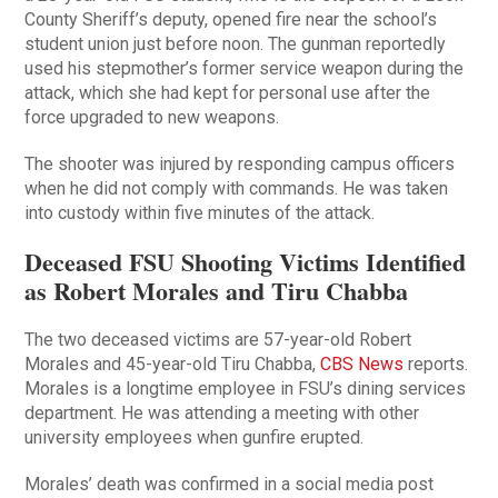
County Sheriff’s deputy, opened fire near the school’s
student union just before noon. The gunman reportedly
used his stepmother’s former service weapon during the
attack, which she had kept for personal use after the
force upgraded to new weapons.
The shooter was injured by responding campus officers
when he did not comply with commands. He was taken
into custody within five minutes of the attack.
Deceased FSU Shooting Victims Identified
as Robert Morales and Tiru Chabba
The two deceased victims are 57-year-old Robert
Morales and 45-year-old Tiru Chabba,
CBS News
reports.
Morales is a longtime employee in FSU’s dining services
department. He was attending a meeting with other
university employees when gunfire erupted.
Morales’ death was confirmed in a social media post