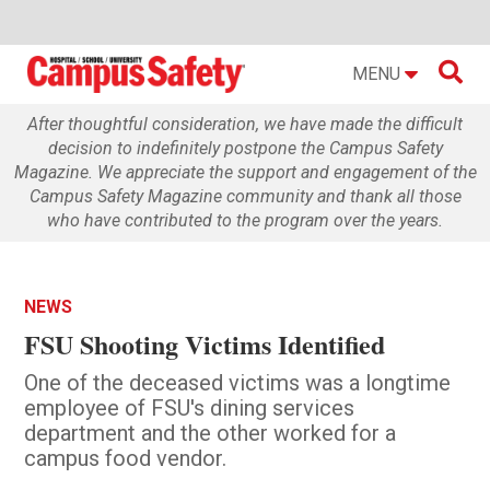

MENU
After thoughtful consideration, we have made the difficult
decision to indefinitely postpone the Campus Safety
Magazine. We appreciate the support and engagement of the
Campus Safety Magazine community and thank all those
who have contributed to the program over the years.
NEWS
FSU Shooting Victims Identified
One of the deceased victims was a longtime
employee of FSU's dining services
department and the other worked for a
campus food vendor.