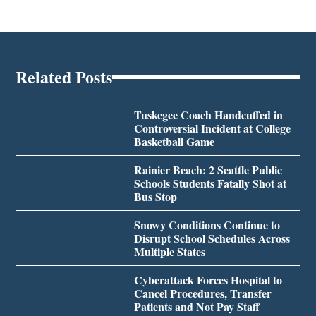
Related Posts
Tuskegee Coach Handcuffed in
Controversial Incident at College
Basketball Game
Rainier Beach: 2 Seattle Public
Schools Students Fatally Shot at
Bus Stop
Snowy Conditions Continue to
Disrupt School Schedules Across
Multiple States
Cyberattack Forces Hospital to
Cancel Procedures, Transfer
Patients and Not Pay Staff