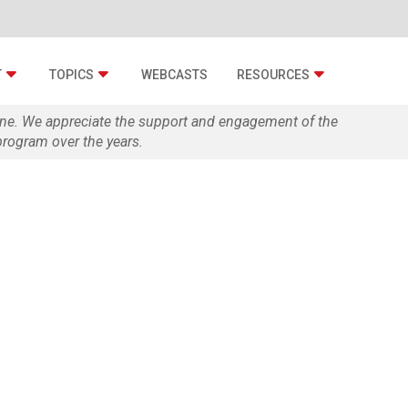
T
TOPICS
WEBCASTS
RESOURCES
zine. We appreciate the support and engagement of the
rogram over the years.