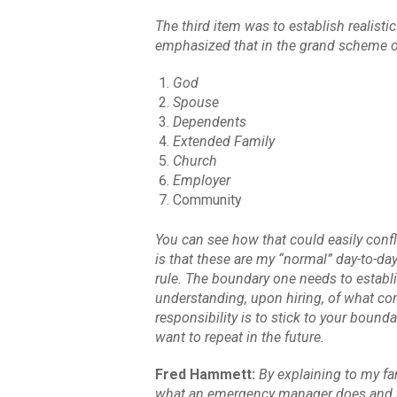
The third item was to establish realist
emphasized that in the grand scheme of t
God
Spouse
Dependents
Extended Family
Church
Employer
Community
You can see how that could easily conf
is that these are my “normal” day-to-day
rule. The boundary one needs to establi
understanding, upon hiring, of what co
responsibility is to stick to your bound
want to repeat in the future.
Fred Hammett:
By explaining to my fam
what an emergency manager does and has 