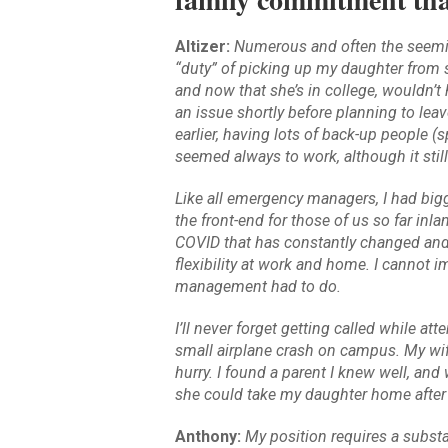
Altizer:
Numerous and often the seemin
“duty” of picking up my daughter from s
and now that she’s in college, wouldn’t 
an issue shortly before planning to leav
earlier, having lots of back-up people (
seemed always to work, although it stil
Like all emergency managers, I had big
the front-end for those of us so far inl
COVID that has constantly changed and
flexibility at work and home. I cannot 
management had to do.
I’ll never forget getting called while at
small airplane crash on campus. My wife
hurry. I found a parent I knew well, and 
she could take my daughter home after t
Anthony:
My position requires a substa