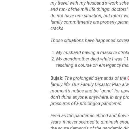
my travel with my husband’s work schedu
and run- of-the mill life things: doctors
do not have one situation, but rather 
family commitments are properly planned 
cracks.
Those situations have happened several 
My husband having a massive strok
My grandmother died while I was 11
teaching a course on emergency m
Bujak:
The prolonged demands of the
family life. Our Family Disaster Plan al
moment’s notice and be “gone” for upwa
don’t think anyone, anywhere, in any p
pressures of a prolonged pandemic.
Even as the pandemic ebbed and flowe
years, it never seemed to diminish eno
the acute demands of the pandemic dimi