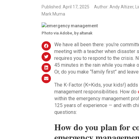
Published: April 17, 2025
Author: Andy Altizer, 
Mark Muma
Photo via Adobe, by altanak
We have all been there: you’re committe
meeting with a teacher when disaster 
requires you to respond to the crisis. 
45 minutes in the rain while you make
Or, do you make “family first” and leav
The K-Factor (K=Kids, your kids!) add
management responsibilities. How do
within the emergency management pro
125 years of experience — and with chi
questions:
How do you plan for co
emergency management