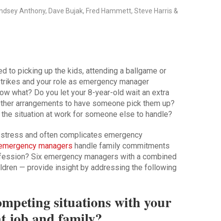
Lindsey Anthony, Dave Bujak, Fred Hammett, Steve Harris &
d to picking up the kids, attending a ballgame or
strikes and your role as emergency manager
Now what? Do you let your 8-year-old wait an extra
 other arrangements to have someone pick them up?
e the situation at work for someone else to handle?
s stress and often complicates emergency
emergency managers
handle family commitments
fession? Six emergency managers with a combined
ldren — provide insight by addressing the following
mpeting situations with your
 job and family?