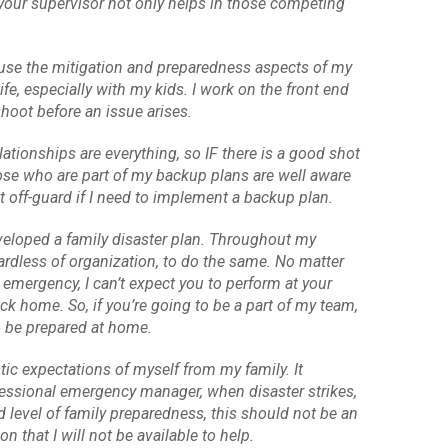
f your supervisor not only helps in those competing
to use the mitigation and preparedness aspects of my
ife, especially with my kids. I work on the front end
shoot before an issue arises.
tionships are everything, so IF there is a good shot
those who are part of my backup plans are well aware
ht off-guard if I need to implement a backup plan.
veloped a family disaster plan. Throughout my
ardless of organization, to do the same. No matter
 emergency, I can’t expect you to perform at your
ck home. So, if you’re going to be a part of my team,
o be prepared at home.
tic expectations of myself from my family. It
ofessional emergency manager, when disaster strikes,
 level of family preparedness, this should not be an
n that I will not be available to help.