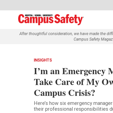
After thoughtful consideration, we have made the dif
Campus Safety Magazin
INSIGHTS
I’m an Emergency 
Take Care of My Ow
Campus Crisis?
Here’s how six emergency managers
their professional responsibilities 