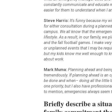
constantly communicate and educate my
easier for them to understand when I 
Steve Harris:
It’s funny because my wi
for either consultation during a planne
campus. We all know that the emergency
lifestyle. As a result, in our family, w
and the fall football games. I make very
or unplanned events that I may be requ
but my kids know me well enough to kn
about work.
Mark Muma:
Planning ahead and being 
tremendously. If planning ahead is an o
be done and when– doing all the little 
one priority, but I also have professiona
to mention, emergencies always seem t
Briefly describe a sit
family commitment that 