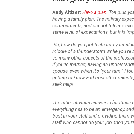
Andy Altizer:
Have a plan
. Ten plus ye
having a family plan. The military expec
commitments, and did not tolerate ex
same level of expectations, but it is 
So, how do you put teeth into your plan 
middle of a thunderstorm while you’re b
so many other aspects of the profession,
if you’re married, having an understandi
spouse, even when it’s “your turn.” I fo
getting to know and trust other parents
seek help!
The other obvious answer is for those
everything has to be an emergency, and
trust in your staff and providing them wi
staff who cannot do your job, then you’r