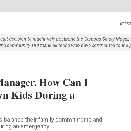
LATES
ficult decision to indefinitely postpone the Campus Safety Maga
e community and thank all those who have contributed to the p
Manager. How Can I
n Kids During a
 balance their family commitments and
during an emergency.