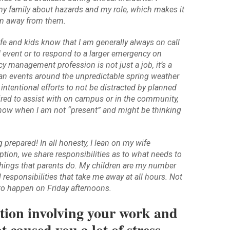
 family about hazards and my role, which makes it
am away from them.
fe and kids know that I am generally always on call
d event or to respond to a larger emergency on
 management profession is not just a job, it’s a
e plan events around the unpredictable spring weather
 intentional efforts to not be distracted by planned
ired to assist with on campus or in the community,
ow when I am not “present” and might be thinking
prepared! In all honesty, I lean on my wife
ption, we share responsibilities as to what needs to
things that parents do. My children are my number
l responsibilities that take me away at all hours. Not
o happen on Friday afternoons.
uation involving your work and
caused you a lot of stress.