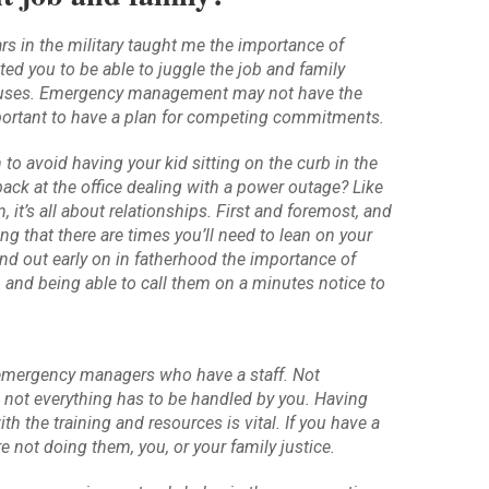
ars in the military taught me the importance of
ted you to be able to juggle the job and family
cuses. Emergency management may not have the
important to have a plan for competing commitments.
to avoid having your kid sitting on the curb in the
ack at the office dealing with a power outage? Like
 it’s all about relationships. First and foremost, and
ng that there are times you’ll need to lean on your
und out early on in fatherhood the importance of
, and being able to call them on a minutes notice to
 emergency managers who have a staff. Not
 not everything has to be handled by you. Having
th the training and resources is vital. If you have a
e not doing them, you, or your family justice.