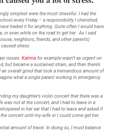
gly simplest were the most stressful. I had the
chool every Friday – a responsibility I cherished,
have traded it for anything. Quite often I would have
e, or even while on the road to get her. As I said
spouse, neighbors, friends, and other parents)
l caused stress.
ger issues.
Katrina
for example wasn’t as urgent on
and, but became a sustained strain, and then there’s
 an overall grind that took a tremendous amount of
imagine what a single parent working in emergency
tending my daughter’s violin concert that there was a
 was not at the concert, and I had to leave in a
whispered in her ear that I had to leave and asked if
he concert until my wife or I could come get her.
ntial amount of travel. In doing so, I must balance