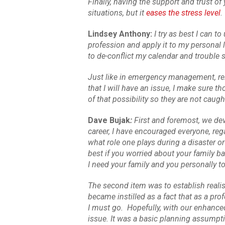
Finally, having the support and trust o
situations, but it
eases the stress level
.
Lindsey Anthony:
I try as best I can 
profession and apply it to my personal l
to de-conflict my calendar and trouble 
Just like in emergency management, rela
that I will have an issue, I make sure 
of that possibility so they are not caug
Dave Bujak
:
First and foremost, we de
career, I have encouraged everyone, reg
what role one plays during a disaster or
best if you worried about your family ba
I need your family and you personally t
The second item was to establish realis
became instilled as a fact that as a pr
I must go. Hopefully, with our enhanced
issue. It was a basic planning assumptio