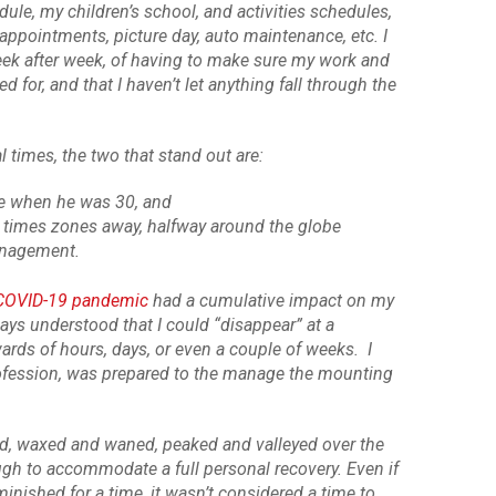
le, my children’s school, and activities schedules,
’ appointments, picture day, auto maintenance, etc. I
week after week, of having to make sure my work and
for, and that I haven’t let anything fall through the
times, the two that stand out are:
e when he was 30, and
 times zones away, halfway around the globe
anagement.
COVID-19 pandemic
had a cumulative impact on my
ways understood that I could “disappear” at a
rds of hours, days, or even a couple of weeks. I
rofession, was prepared to the manage the mounting
d, waxed and waned, peaked and valleyed over the
ugh to accommodate a full personal recovery. Even if
nished for a time, it wasn’t considered a time to