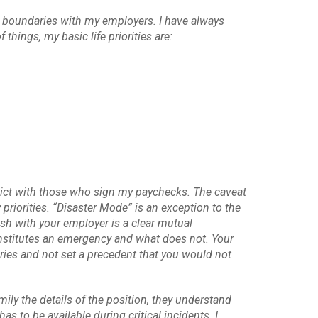
ic boundaries with my employers. I have always
hings, my basic life priorities are:
lict with those who sign my paychecks. The caveat
 priorities. “Disaster Mode” is an exception to the
sh with your employer is a clear mutual
nstitutes an emergency and what does not. Your
aries and not set a precedent that you would not
ily the details of the position, they understand
to be available during critical incidents. I