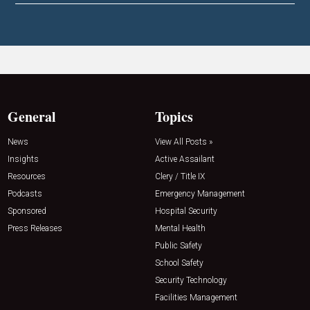
General
Topics
News
View All Posts »
Insights
Active Assailant
Resources
Clery / Title IX
Podcasts
Emergency Management
Sponsored
Hospital Security
Press Releases
Mental Health
Public Safety
School Safety
Security Technology
Facilities Management