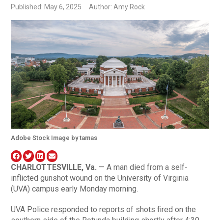
Published: May 6, 2025
Author: Amy Rock
Adobe Stock Image by tamas
CHARLOTTESVILLE, Va.
— A man died from a self-
inflicted gunshot wound on the University of Virginia
(UVA) campus early Monday morning.
UVA Police responded to reports of shots fired on the