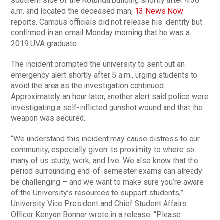
southern side of the Rotunda building shortly after 4:30
a.m. and located the deceased man,
13 News Now
reports. Campus officials did not release his identity but
confirmed in an email Monday morning that he was a
2019 UVA graduate.
The incident prompted the university to sent out an
emergency alert shortly after 5 a.m., urging students to
avoid the area as the investigation continued.
Approximately an hour later, another alert said police were
investigating a self-inflicted gunshot wound and that the
weapon was secured.
“We understand this incident may cause distress to our
community, especially given its proximity to where so
many of us study, work, and live. We also know that the
period surrounding end-of-semester exams can already
be challenging – and we want to make sure you’re aware
of the University’s resources to support students,”
University Vice President and Chief Student Affairs
Officer Kenyon Bonner wrote in a release. “Please