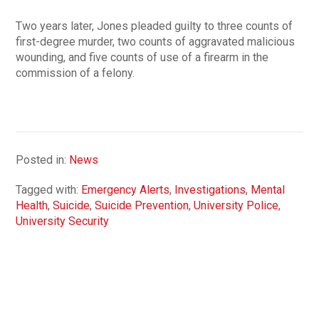
Two years later, Jones pleaded guilty to three counts of
first-degree murder, two counts of aggravated malicious
wounding, and five counts of use of a firearm in the
commission of a felony.
Posted in:
News
Tagged with:
Emergency Alerts
,
Investigations
,
Mental
Health
,
Suicide
,
Suicide Prevention
,
University Police
,
University Security