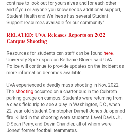
continue to look out for yourselves and for each other –
and if you or anyone you know needs additional support,
Student Health and Wellness has several Student
Support resources available for our community.”
RELATED: UVA Releases Reports on 2022
Campus Shooting
Resources for students can staff can be found
here
.
University Spokesperson Bethanie Glover said UVA
Police will continue to provide updates on the incident as
more information becomes available.
UVA experienced a deadly mass shooting in Nov. 2022.
The
shooting
occurred on a charter bus in the Culbreth
parking garage on campus. Students were returning from
a class field trip to see a play in Washington, D.C., when
22-year-old student Christopher Darnell Jones Jr. opened
fire. Killed in the shooting were students Lavel Davis Jr.,
D’Sean Perry, and Devin Chandler, all of whom were
Jones’ former football teammates.