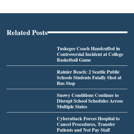
Related Posts
Tuskegee Coach Handcuffed in
Controversial Incident at College
Basketball Game
Rainier Beach: 2 Seattle Public
Schools Students Fatally Shot at
Bus Stop
Snowy Conditions Continue to
Disrupt School Schedules Across
Multiple States
Cyberattack Forces Hospital to
Cancel Procedures, Transfer
Patients and Not Pay Staff