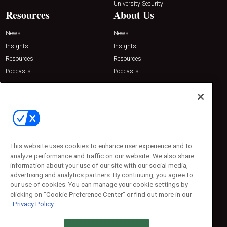
University Security
Resources
About Us
News
News
Insights
Insights
Resources
Resources
Podcasts
Podcasts
Sponsored
Sponsored
Press Releases
Press Releases
Contact Us
Emerald Expositions
31910 Del Obispo, Suite 200
San Juan Capistrano, CA 92675
This website uses cookies to enhance user experience and to
Phone: 800-440-2139
analyze performance and traffic on our website. We also share
Customer Service: 774-505-8058
information about your use of our site with our social media,
advertising and analytics partners. By continuing, you agree to
our use of cookies. You can manage your cookie settings by
clicking on "Cookie Preference Center" or find out more in our
Privacy Policy