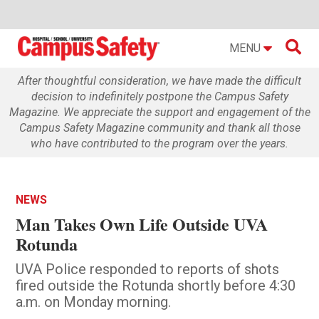

MENU
After thoughtful consideration, we have made the difficult
decision to indefinitely postpone the Campus Safety
Magazine. We appreciate the support and engagement of the
Campus Safety Magazine community and thank all those
who have contributed to the program over the years.
NEWS
Man Takes Own Life Outside UVA
Rotunda
UVA Police responded to reports of shots
fired outside the Rotunda shortly before 4:30
a.m. on Monday morning.