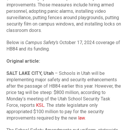
improvements. Those measures include hiring armed
personnel, adopting panic alarms, installing video
surveillance, putting fences around playgrounds, putting
security film on campus windows, and installing locks on
classroom doors.
Below is
Campus Safety’s
October 17, 2024 coverage of
HB84 and its funding.
Original article:
SALT LAKE CITY, Utah
– Schools in Utah will be
implementing major safety and security enhancements
after the passage of HB84 earlier this year. However, the
price tag will be steep: $800 million, according to
Monday’s meeting of the Utah School Security Task
Force, reports
KSL
. The state legislature only
appropriated $100 million to pay for the security
improvements required by the new
law.