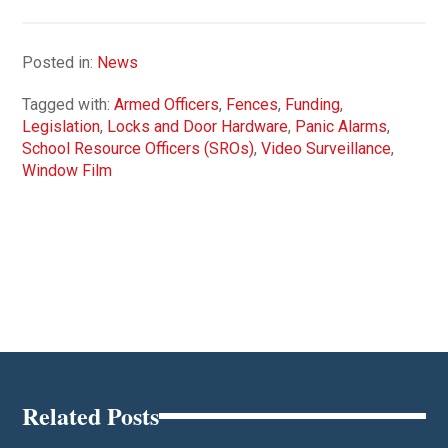
Posted in:
News
Tagged with:
Armed Officers
,
Fences
,
Funding
,
Legislation
,
Locks and Door Hardware
,
Panic Alarms
,
School Resource Officers (SROs)
,
Video Surveillance
,
Window Film
Related Posts