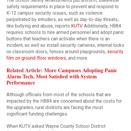
The School Safety Amendments put uniform, statewide
safety requirements in place to prevent and respond to
K-12 campus security issues, such as violence
perpetrated by intruders, as well as day-to-day threats,
like bullying and abuse, reports
KUTV
. Additionally, HB84
requires schools to hire armed personnel and adopt panic
buttons that teachers can activate when there is an
incident, as well as install security cameras, internal locks
on classroom doors, fences around playgrounds,
security
film on ground-floor windows
, and more.
Related Article: More Campuses Adopting Panic
Alarm Tech, Most Satisfied with System
Performance
Although officials from most of the schools that are
impacted by the HB84 are concerned about the costs for
the upgrades, rural districts are facing the most
significant funding challenges.
When KUTV asked Wayne County School District