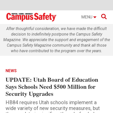

MENU
After thoughtful consideration, we have made the difficult
decision to indefinitely postpone the Campus Safety
Magazine. We appreciate the support and engagement of the
Campus Safety Magazine community and thank all those
who have contributed to the program over the years.
NEWS
UPDATE: Utah Board of Education
Says Schools Need $500 Million for
Security Upgrades
HB84 requires Utah schools implement a
wide variety of new security measures, but