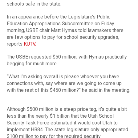
schools safe in the state.
In an appearance before the Legislature’s Public
Education Appropriations Subcommittee on Friday
morning, USBE chair Matt Hymas told lawmakers there
are few options to pay for school security upgrades,
reports
KUTV.
The USBE requested $50 million, with Hymas practically
begging for much more.
“What I’m asking overall is please whoever you have
connections with, say where are we going to come up
with the rest of this $450 million?” he said in the meeting.
Although $500 million is a steep price tag, it’s quite a bit
less than the nearly $1 billion that the Utah School
Security Task Force estimated it would cost Utah to
implement HB84. The state legislature only appropriated
$100 million to pay for the required security