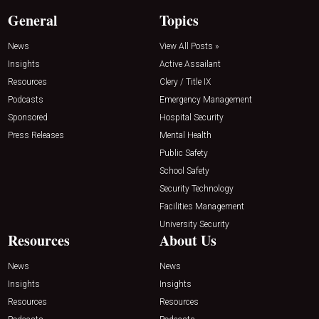
General
Topics
News
View All Posts »
Insights
Active Assailant
Resources
Clery / Title IX
Podcasts
Emergency Management
Sponsored
Hospital Security
Press Releases
Mental Health
Public Safety
School Safety
Security Technology
Facilities Management
University Security
Resources
About Us
News
News
Insights
Insights
Resources
Resources