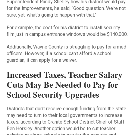
Superintendent Randy Shelley how his district would pay
for the improvements, he said, “Good question. We’re not
sure, yet, what’s going to happen with that.”
For example, the cost for his district to install security
film just in campus entrance windows would be $140,000.
Additionally, Wayne County is struggling to pay for armed
officers. However, if a school can’t afford a school
guardian, it can apply for a waiver.
Increased Taxes, Teacher Salary
Cuts May Be Needed to Pay for
School Security Upgrades
Districts that don’t receive enough funding from the state
may need to turn to their local governments to increase
taxes, according to Granite School District Chief of Staff
Ben Horsley. Another option would be to cut teacher