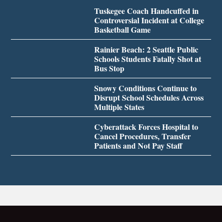
Tuskegee Coach Handcuffed in
Controversial Incident at College
Basketball Game
Rainier Beach: 2 Seattle Public
Schools Students Fatally Shot at
Bus Stop
Snowy Conditions Continue to
Disrupt School Schedules Across
Multiple States
Cyberattack Forces Hospital to
Cancel Procedures, Transfer
Patients and Not Pay Staff