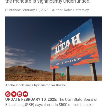
the mandate is significantly underfunded.
Published: February 10, 2025
Author: Robin Hattersley
Adobe stock image by Christopher Boswell
UPDATE FEBRUARY 10, 2025:
The Utah State Board of
Education (USBE) says it needs $500 million to make