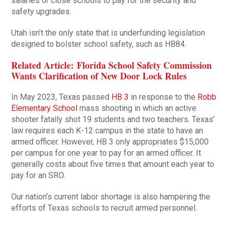
salaries or close schools to pay for the security and
safety upgrades.
Utah isn’t the only state that is underfunding legislation
designed to bolster school safety, such as HB84.
Related Article: Florida School Safety Commission
Wants Clarification of New Door Lock Rules
In May 2023, Texas passed
HB 3
in response to the
Robb
Elementary School
mass shooting in which an active
shooter fatally shot 19 students and two teachers. Texas’
law requires each K-12 campus in the state to have an
armed officer. However, HB 3 only appropriates $15,000
per campus for one year to pay for an armed officer. It
generally costs about five times that amount each year to
pay for an SRO.
Our nation’s current labor shortage is also hampering the
efforts of Texas schools to recruit armed personnel.