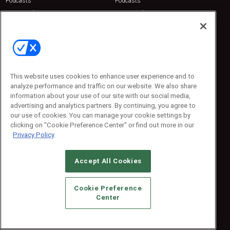
Podcasts
Podcasts
Sponsored
Sponsored
Press Releases
Press Releases
Contact Us
Emerald Expositions
31910 Del Obispo, Suite 200
San Juan Capistrano, CA 92675
This website uses cookies to enhance user experience and to
Phone: 800-440-2139
analyze performance and traffic on our website. We also share
Customer Service: 774-505-8058
information about your use of our site with our social media,
advertising and analytics partners. By continuing, you agree to
our use of cookies. You can manage your cookie settings by
clicking on "Cookie Preference Center" or find out more in our
Privacy Policy
Accept All Cookies
© 2026
Emerald X, LLC.
All Rights Reserved
Cookie Preference
ABOUT
CAREERS
AUTHORIZED SERVICE PROVIDERS
EVENT
Center
STANDARDS OF CONDUCT
YOUR PRIVACY CHOICES
TERMS OF USE
PRIVACY POLICY