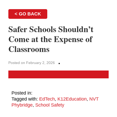
< GO BACK
Safer Schools Shouldn’t
Come at the Expense of
Classrooms
·
Posted on February 2, 2026
Posted in:
Tagged with:
EdTech
,
K12Education
,
NVT
Phybridge
,
School Safety