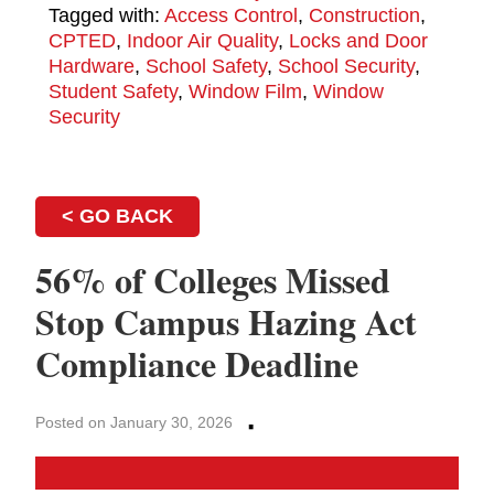
Tagged with:
Access Control
,
Construction
,
CPTED
,
Indoor Air Quality
,
Locks and Door
Hardware
,
School Safety
,
School Security
,
Student Safety
,
Window Film
,
Window
Security
< GO BACK
56% of Colleges Missed
Stop Campus Hazing Act
Compliance Deadline
·
Posted on January 30, 2026