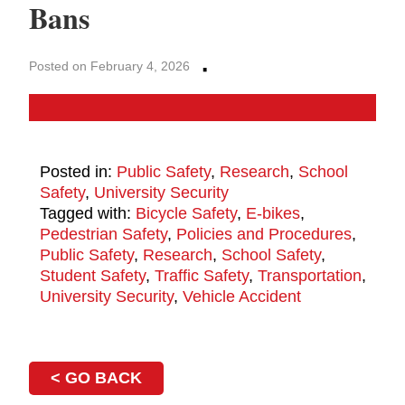
Bans
·
Posted on February 4, 2026
Posted in:
Public Safety
,
Research
,
School
Safety
,
University Security
Tagged with:
Bicycle Safety
,
E-bikes
,
Pedestrian Safety
,
Policies and Procedures
,
Public Safety
,
Research
,
School Safety
,
Student Safety
,
Traffic Safety
,
Transportation
,
University Security
,
Vehicle Accident
< GO BACK