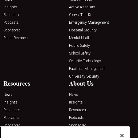
Insights
Active Assailant
Resources
Clery / Title IX
Podcasts
Emergency Management
Sponsored
Hospital Security
Press Releases
Mental Health
Public Safety
School Safety
Security Technology
Facilities Management
University Security
Resources
About Us
News
News
Insights
Insights
Resources
Resources
Podcasts
Podcasts
Sponsored
Sponsored
Press Releases
Press Releases