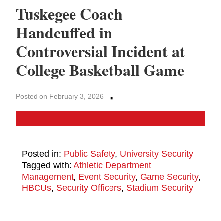
Tuskegee Coach
Handcuffed in
Controversial Incident at
College Basketball Game
·
Posted on February 3, 2026
Posted in:
Public Safety
,
University Security
Tagged with:
Athletic Department
Management
,
Event Security
,
Game Security
,
HBCUs
,
Security Officers
,
Stadium Security