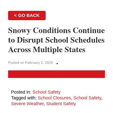
< GO BACK
Snowy Conditions Continue
to Disrupt School Schedules
Across Multiple States
·
Posted on February 2, 2026
Posted in:
School Safety
Tagged with:
School Closures
,
School Safety
,
Severe Weather
,
Student Safety