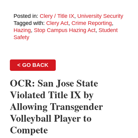
Posted in:
Clery / Title IX
,
University Security
Tagged with:
Clery Act
,
Crime Reporting
,
Hazing
,
Stop Campus Hazing Act
,
Student
Safety
< GO BACK
OCR: San Jose State
Violated Title IX by
Allowing Transgender
Volleyball Player to
Compete