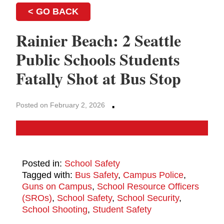
< GO BACK
Rainier Beach: 2 Seattle
Public Schools Students
Fatally Shot at Bus Stop
·
Posted on February 2, 2026
Posted in:
School Safety
Tagged with:
Bus Safety
,
Campus Police
,
Guns on Campus
,
School Resource Officers
(SROs)
,
School Safety
,
School Security
,
School Shooting
,
Student Safety