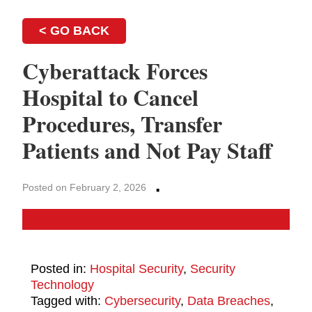
< GO BACK
Cyberattack Forces
Hospital to Cancel
Procedures, Transfer
Patients and Not Pay Staff
·
Posted on February 2, 2026
Posted in:
Hospital Security
,
Security
Technology
Tagged with:
Cybersecurity
,
Data Breaches
,