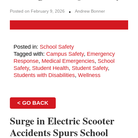
·
Posted on February 9, 2026
Andrew Bonner
Posted in:
School Safety
Tagged with:
Campus Safety
,
Emergency
Response
,
Medical Emergencies
,
School
Safety
,
Student Health
,
Student Safety
,
Students with Disabilities
,
Wellness
< GO BACK
Surge in Electric Scooter
Accidents Spurs School