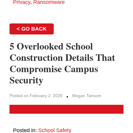
Privacy
,
Ransomware
< GO BACK
5 Overlooked School
Construction Details That
Compromise Campus
Security
·
Posted on February 2, 2026
Megan Tansom
Posted in:
School Safety