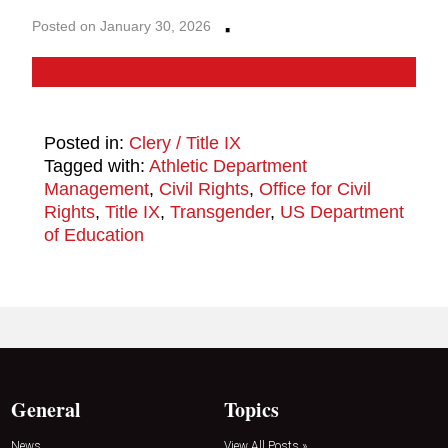
·
Posted on January 30, 2026
Posted in:
Clery / Title IX
Tagged with:
Athletic Department
Management
,
Civil Rights
,
Office for Civil
Rights
,
Title IX
,
Transgender
,
US Department
of Education
General
Topics
News
View All Posts »