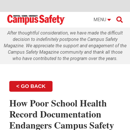

MENU
After thoughtful consideration, we have made the difficult
decision to indefinitely postpone the Campus Safety
Magazine. We appreciate the support and engagement of the
Campus Safety Magazine community and thank all those
who have contributed to the program over the years.
< GO BACK
How Poor School Health
Record Documentation
Endangers Campus Safety