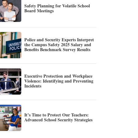
Safety Planning for Volatile School
Board Meetings
Police and Security Experts Interpret
the Campus Safety 2025 Salary and
Benefits Benchmark Survey Results
Executive Protection and Workplace
Violence: Identifying and Preventing
Incidents
It’s Time to Protect Our Teachers:
Advanced School Security Strategies