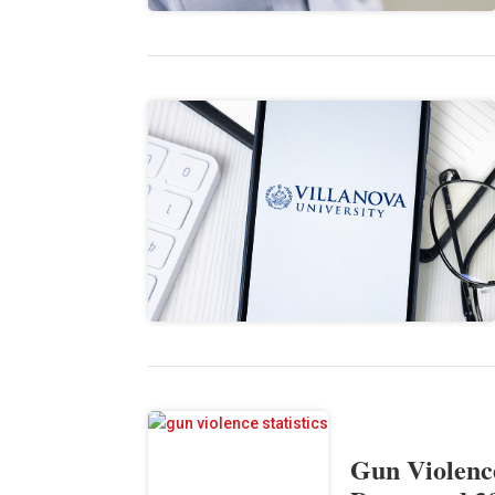
Gun Violence