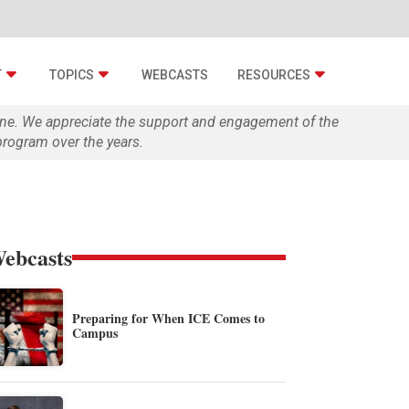
T
TOPICS
WEBCASTS
RESOURCES
zine. We appreciate the support and engagement of the
rogram over the years.
ebcasts
Preparing for When ICE Comes to
Campus