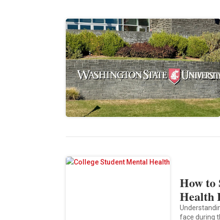
How to 
Health 
Understandin
face during t