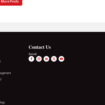
 More Posts
Contact Us
Social:
t
nagement
ty
logy