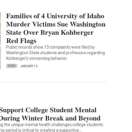
Families of 4 University of Idaho
Murder Victims Sue Washington
State Over Bryan Kohberger
Red Flags
Public records show 13 complaints were filed by
Washington State students and professors regarding
Kohberger's concerning behavior.
NEWS
JANUARY 12
Support College Student Mental
During Winter Break and Beyond
g the unique mental health challenges college students
his period is critical to creating a supportive…