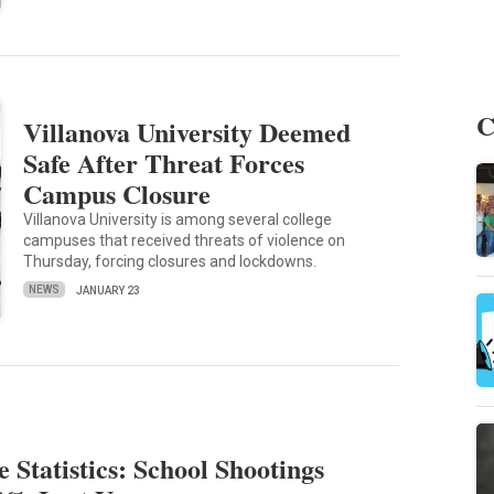
C
Villanova University Deemed
Safe After Threat Forces
Campus Closure
Villanova University is among several college
campuses that received threats of violence on
Thursday, forcing closures and lockdowns.
NEWS
JANUARY 23
 Statistics: School Shootings