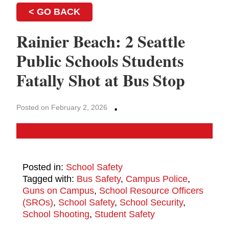
< GO BACK
Rainier Beach: 2 Seattle
Public Schools Students
Fatally Shot at Bus Stop
·
Posted on February 2, 2026
Posted in:
School Safety
Tagged with:
Bus Safety
,
Campus Police
,
Guns on Campus
,
School Resource Officers
(SROs)
,
School Safety
,
School Security
,
School Shooting
,
Student Safety