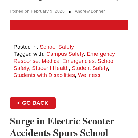
·
Posted on February 9, 2026
Andrew Bonner
Posted in:
School Safety
Tagged with:
Campus Safety
,
Emergency
Response
,
Medical Emergencies
,
School
Safety
,
Student Health
,
Student Safety
,
Students with Disabilities
,
Wellness
< GO BACK
Surge in Electric Scooter
Accidents Spurs School