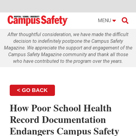

MENU
After thoughtful consideration, we have made the difficult
decision to indefinitely postpone the Campus Safety
Magazine. We appreciate the support and engagement of the
Campus Safety Magazine community and thank all those
who have contributed to the program over the years.
< GO BACK
How Poor School Health
Record Documentation
Endangers Campus Safety