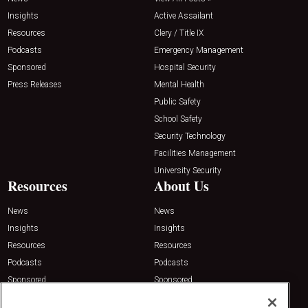
Insights
Active Assailant
Resources
Clery / Title IX
Podcasts
Emergency Management
Sponsored
Hospital Security
Press Releases
Mental Health
Public Safety
School Safety
Security Technology
Facilities Management
University Security
Resources
About Us
News
News
Insights
Insights
Resources
Resources
Podcasts
Podcasts
Sponsored
Sponsored
Press Releases
Press Releases