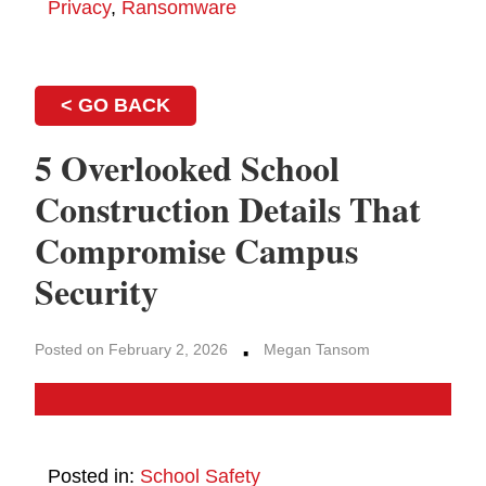
Privacy
,
Ransomware
< GO BACK
5 Overlooked School
Construction Details That
Compromise Campus
Security
·
Posted on February 2, 2026
Megan Tansom
Posted in:
School Safety