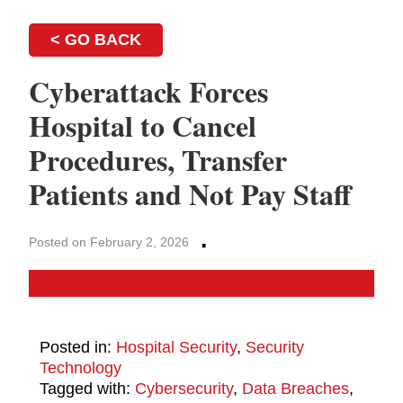
< GO BACK
Cyberattack Forces
Hospital to Cancel
Procedures, Transfer
Patients and Not Pay Staff
·
Posted on February 2, 2026
Posted in:
Hospital Security
,
Security
Technology
Tagged with:
Cybersecurity
,
Data Breaches
,