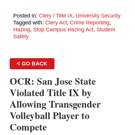
Posted in:
Clery / Title IX
,
University Security
Tagged with:
Clery Act
,
Crime Reporting
,
Hazing
,
Stop Campus Hazing Act
,
Student
Safety
< GO BACK
OCR: San Jose State
Violated Title IX by
Allowing Transgender
Volleyball Player to
Compete