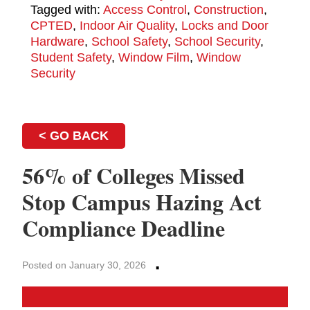
Tagged with:
Access Control
,
Construction
,
CPTED
,
Indoor Air Quality
,
Locks and Door
Hardware
,
School Safety
,
School Security
,
Student Safety
,
Window Film
,
Window
Security
< GO BACK
56% of Colleges Missed
Stop Campus Hazing Act
Compliance Deadline
·
Posted on January 30, 2026