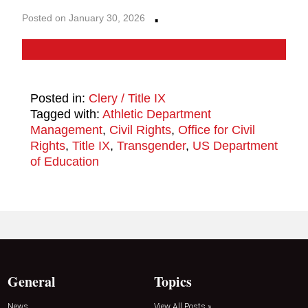
·
Posted on January 30, 2026
Posted in:
Clery / Title IX
Tagged with:
Athletic Department
Management
,
Civil Rights
,
Office for Civil
Rights
,
Title IX
,
Transgender
,
US Department
of Education
General
Topics
News
View All Posts »