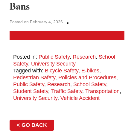
Bans
·
Posted on February 4, 2026
Posted in:
Public Safety
,
Research
,
School
Safety
,
University Security
Tagged with:
Bicycle Safety
,
E-bikes
,
Pedestrian Safety
,
Policies and Procedures
,
Public Safety
,
Research
,
School Safety
,
Student Safety
,
Traffic Safety
,
Transportation
,
University Security
,
Vehicle Accident
< GO BACK