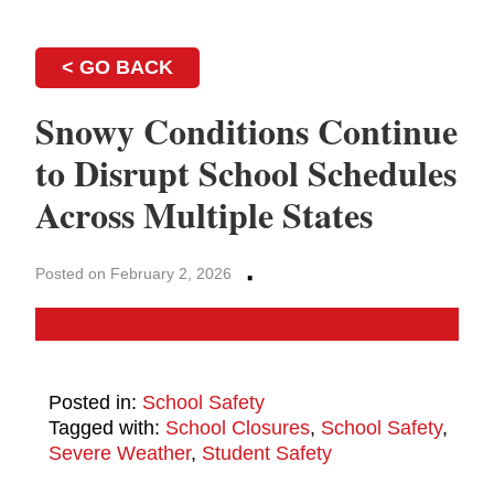
< GO BACK
Snowy Conditions Continue
to Disrupt School Schedules
Across Multiple States
·
Posted on February 2, 2026
Posted in:
School Safety
Tagged with:
School Closures
,
School Safety
,
Severe Weather
,
Student Safety