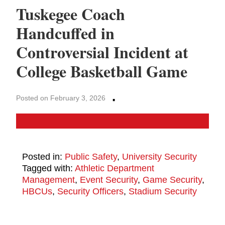
Tuskegee Coach
Handcuffed in
Controversial Incident at
College Basketball Game
·
Posted on February 3, 2026
Posted in:
Public Safety
,
University Security
Tagged with:
Athletic Department
Management
,
Event Security
,
Game Security
,
HBCUs
,
Security Officers
,
Stadium Security