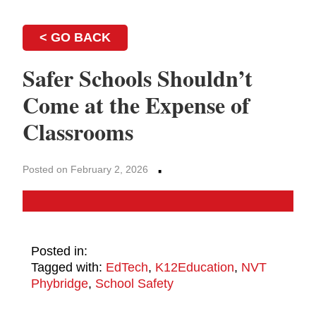
< GO BACK
Safer Schools Shouldn’t
Come at the Expense of
Classrooms
·
Posted on February 2, 2026
Posted in:
Tagged with:
EdTech
,
K12Education
,
NVT
Phybridge
,
School Safety