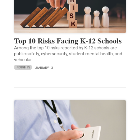
Top 10 Risks Facing K-12 Schools
Among the top 10 risks reported by K-12 schools are
public safety, cybersecurity, student mental health, and
vehicular…
INSIGHTS
JANUARY 13