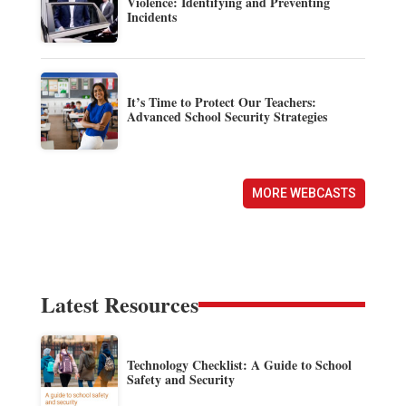
Violence: Identifying and Preventing
Incidents
It’s Time to Protect Our Teachers:
Advanced School Security Strategies
MORE WEBCASTS
Latest Resources
Technology Checklist: A Guide to School
Safety and Security