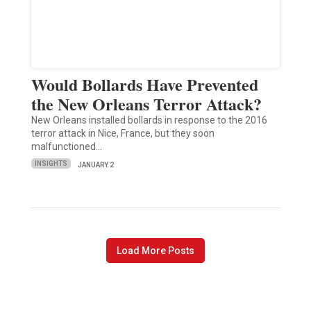
Would Bollards Have Prevented
the New Orleans Terror Attack?
New Orleans installed bollards in response to the 2016
terror attack in Nice, France, but they soon
malfunctioned…
INSIGHTS
JANUARY 2
Load More Posts