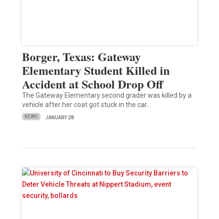
Borger, Texas: Gateway
Elementary Student Killed in
Accident at School Drop Off
The Gateway Elementary second grader was killed by a
vehicle after her coat got stuck in the car…
NEWS
JANUARY 28