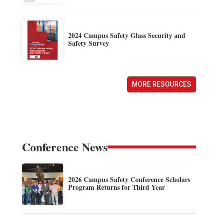
2024 Campus Safety Glass Security and
Safety Survey
MORE RESOURCES
Conference News
2026 Campus Safety Conference Scholars
Program Returns for Third Year