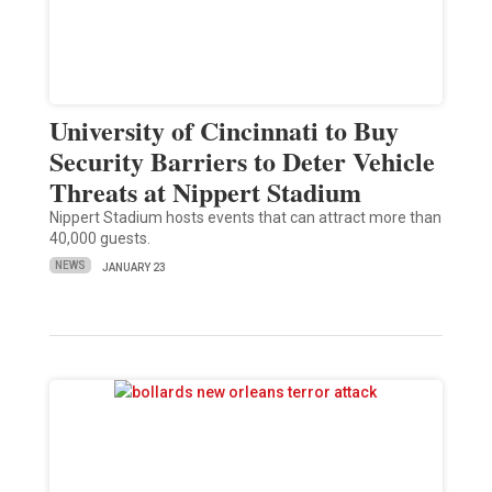
University of Cincinnati to Buy
Security Barriers to Deter Vehicle
Threats at Nippert Stadium
Nippert Stadium hosts events that can attract more than
40,000 guests.
NEWS
JANUARY 23