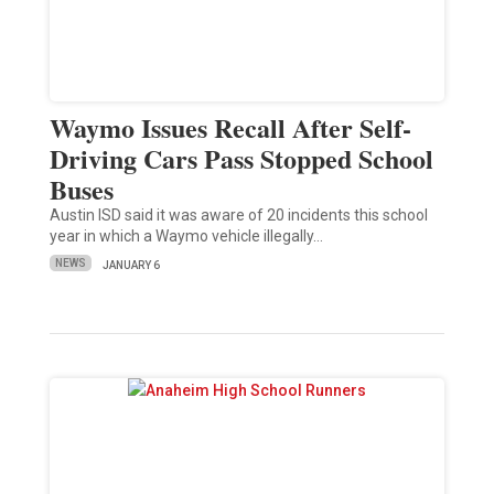
Waymo Issues Recall After Self-
Driving Cars Pass Stopped School
Buses
Austin ISD said it was aware of 20 incidents this school
year in which a Waymo vehicle illegally…
NEWS
JANUARY 6