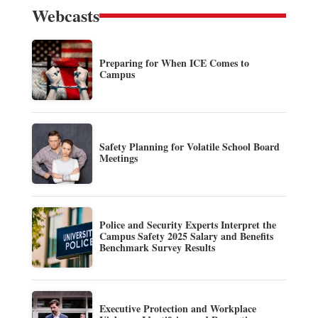
Webcasts
Preparing for When ICE Comes to
Campus
Safety Planning for Volatile School Board
Meetings
Police and Security Experts Interpret the
Campus Safety 2025 Salary and Benefits
Benchmark Survey Results
Executive Protection and Workplace