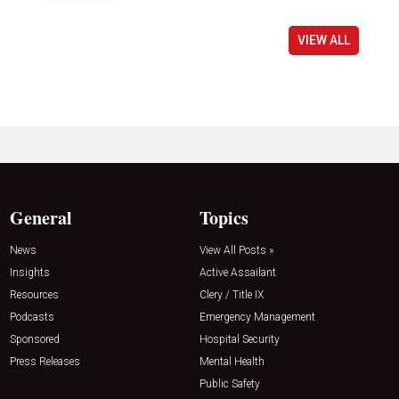
VIEW ALL
General
Topics
News
View All Posts »
Insights
Active Assailant
Resources
Clery / Title IX
Podcasts
Emergency Management
Sponsored
Hospital Security
Press Releases
Mental Health
Public Safety