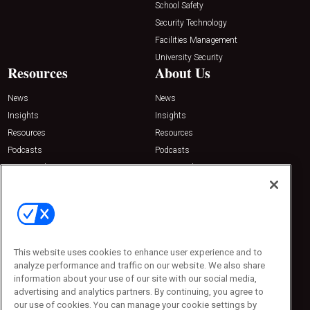
School Safety
Security Technology
Facilities Management
University Security
Resources
About Us
News
News
Insights
Insights
Resources
Resources
Podcasts
Podcasts
Sponsored
Sponsored
Press Releases
Press Releases
Contact Us
Emerald Expositions
31910 Del Obispo, Suite 200
San Juan Capistrano, CA 92675
This website uses cookies to enhance user experience and to
Phone: 800-440-2139
analyze performance and traffic on our website. We also share
Customer Service: 774-505-8058
information about your use of our site with our social media,
advertising and analytics partners. By continuing, you agree to
our use of cookies. You can manage your cookie settings by