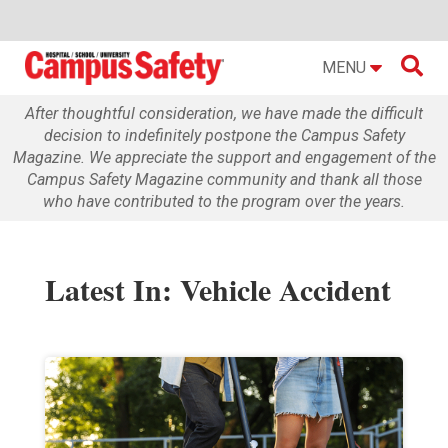

MENU
After thoughtful consideration, we have made the difficult
decision to indefinitely postpone the Campus Safety
Magazine. We appreciate the support and engagement of the
Campus Safety Magazine community and thank all those
who have contributed to the program over the years.
Latest In: Vehicle Accident