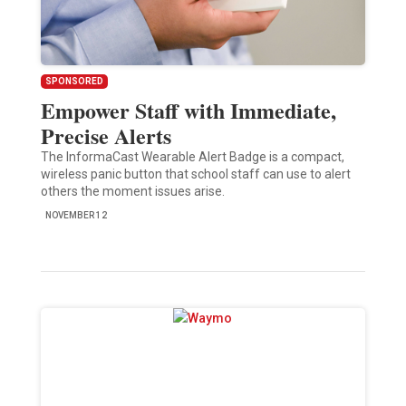
SPONSORED
Empower Staff with Immediate,
Precise Alerts
The InformaCast Wearable Alert Badge is a compact,
wireless panic button that school staff can use to alert
others the moment issues arise.
NOVEMBER 12