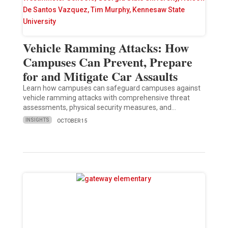
Vehicle Ramming Attacks: How
Campuses Can Prevent, Prepare
for and Mitigate Car Assaults
Learn how campuses can safeguard campuses against
vehicle ramming attacks with comprehensive threat
assessments, physical security measures, and…
INSIGHTS
OCTOBER 15