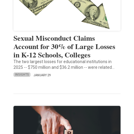
Sexual Misconduct Claims
Account for 30% of Large Losses
in K-12 Schools, Colleges
The two largest losses for educational institutions in
2025 -- $750 million and $36.2 million -- were related…
INSIGHTS
JANUARY 29