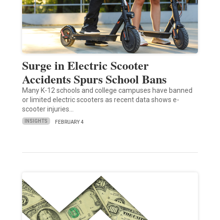
Surge in Electric Scooter
Accidents Spurs School Bans
Many K-12 schools and college campuses have banned
or limited electric scooters as recent data shows e-
scooter injuries…
INSIGHTS
FEBRUARY 4