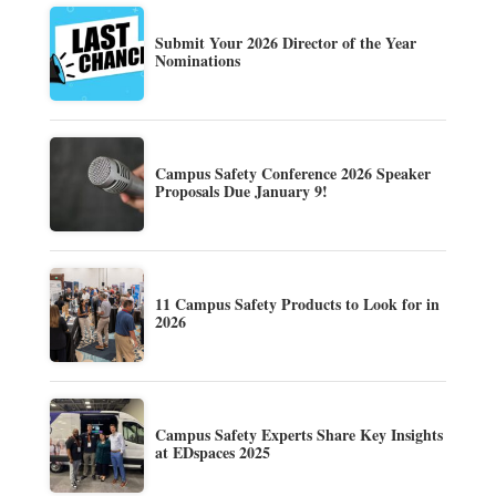
Submit Your 2026 Director of the Year
Nominations
Campus Safety Conference 2026 Speaker
Proposals Due January 9!
11 Campus Safety Products to Look for in
2026
Campus Safety Experts Share Key Insights
at EDspaces 2025