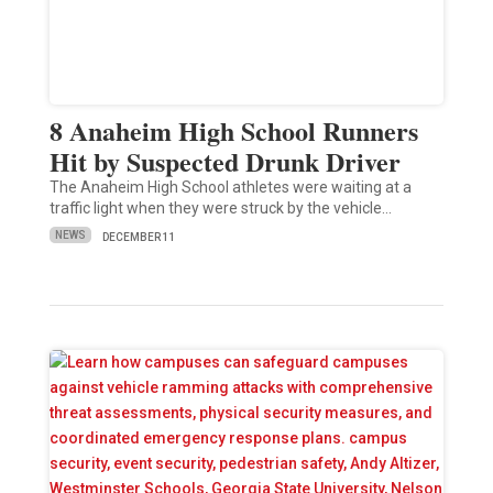
8 Anaheim High School Runners
Hit by Suspected Drunk Driver
The Anaheim High School athletes were waiting at a
traffic light when they were struck by the vehicle…
NEWS
DECEMBER 11