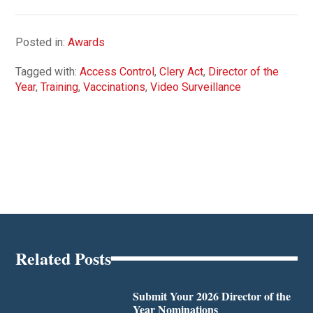
Posted in:
Awards
Tagged with:
Access Control
,
Clery Act
,
Director of the
Year
,
Training
,
Vaccinations
,
Video Surveillance
Related Posts
Submit Your 2026 Director of the
Year Nominations