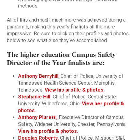
methods
All of this and much, much more was achieved during a
pandemic, making this year’s finalists all the more
impressive. Be sure to click on their profiles and photos
below to see what else they’ve accomplished.
The higher education Campus Safety
Director of the Year finalists are:
Anthony Berryhill
, Chief of Police, University of
Tennessee Health Science Center, Memphis,
Tennessee.
View his profile & photos.
Stephanie Hill
,
Chief of Police, Central State
University, Wilberforce, Ohio.
View her profile &
photos.
Anthony Pluretti
,
Executive Director of Campus
Safety, Widener University, Chester, Pennsylvania.
View his profile & photos.
Douglas Roberts
,
Chief of Police, Missouri S&T,