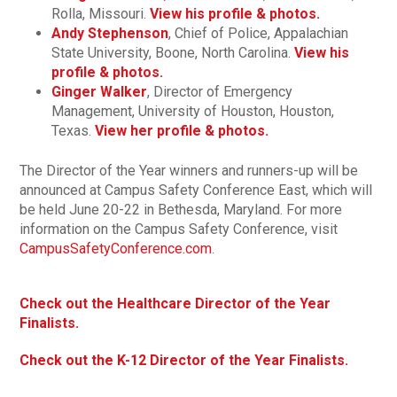
Rolla, Missouri.
View his profile & photos.
Andy Stephenson
, Chief of Police, Appalachian
State University, Boone, North Carolina.
View his
profile & photos.
Ginger Walker
, Director of Emergency
Management, University of Houston, Houston,
Texas.
View her profile & photos.
The Director of the Year winners and runners-up will be
announced at Campus Safety Conference East, which will
be held June 20-22 in Bethesda, Maryland. For more
information on the Campus Safety Conference, visit
CampusSafetyConference.com
.
Check out the Healthcare Director of the Year
Finalists.
Check out the K-12 Director of the Year Finalists.