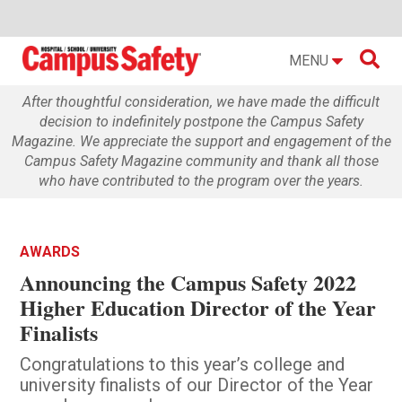

MENU
After thoughtful consideration, we have made the difficult
decision to indefinitely postpone the Campus Safety
Magazine. We appreciate the support and engagement of the
Campus Safety Magazine community and thank all those
who have contributed to the program over the years.
AWARDS
Announcing the Campus Safety 2022
Higher Education Director of the Year
Finalists
Congratulations to this year’s college and
university finalists of our Director of the Year