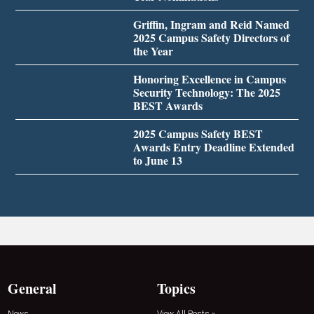
Griffin, Ingram and Reid Named
2025 Campus Safety Directors of
the Year
Honoring Excellence in Campus
Security Technology: The 2025
BEST Awards
2025 Campus Safety BEST
Awards Entry Deadline Extended
to June 13
General
Topics