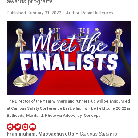
awards program!
Published: January 31, 2022
Author: Robin Hattersley
The Director of the Year winners and runners-up will be announced
at Campus Safety Conference East, which will be held June 20-22 in
Bethesda, Maryland. Photo via Adobe, by IQoncept
Framingham, Massachusetts
–
Campus Safety
is