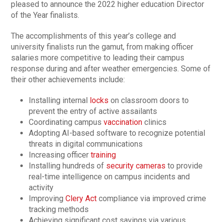
pleased to announce the 2022 higher education Director
of the Year finalists.
The accomplishments of this year’s college and
university finalists run the gamut, from making officer
salaries more competitive to leading their campus
response during and after weather emergencies. Some of
their other achievements include:
Installing internal
locks
on classroom doors to
prevent the entry of active assailants
Coordinating campus
vaccination
clinics
Adopting AI-based software to recognize potential
threats in digital communications
Increasing officer
training
Installing hundreds of
security cameras
to provide
real-time intelligence on campus incidents and
activity
Improving
Clery Act
compliance via improved crime
tracking methods
Achieving significant cost savings via various