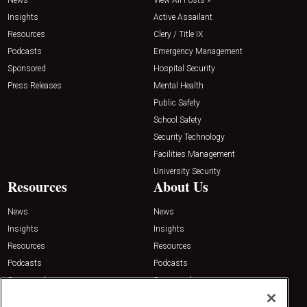
News
View All Posts »
Insights
Active Assailant
Resources
Clery / Title IX
Podcasts
Emergency Management
Sponsored
Hospital Security
Press Releases
Mental Health
Public Safety
School Safety
Security Technology
Facilities Management
University Security
Resources
About Us
News
News
Insights
Insights
Resources
Resources
Podcasts
Podcasts
Sponsored
Sponsored
Press Releases
Press Releases