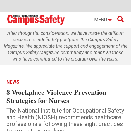

MENU
After thoughtful consideration, we have made the difficult
decision to indefinitely postpone the Campus Safety
Magazine. We appreciate the support and engagement of the
Campus Safety Magazine community and thank all those
who have contributed to the program over the years.
NEWS
8 Workplace Violence Prevention
Strategies for Nurses
The National Institute for Occupational Safety
and Health (NIOSH) recommends healthcare
professionals following these eight practices
to protect themselves.