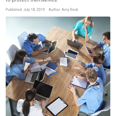
Published: July 18, 2019
Author: Amy Rock