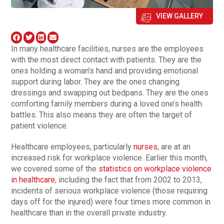
VIEW GALLERY
In many healthcare facilities, nurses are the employees
with the most direct contact with patients. They are the
ones holding a woman’s hand and providing emotional
support during labor. They are the ones changing
dressings and swapping out bedpans. They are the ones
comforting family members during a loved one’s health
battles. This also means they are often the target of
patient violence.
Healthcare employees, particularly
nurses
, are at an
increased risk for workplace violence. Earlier this month,
we covered some of the
statistics on workplace violence
in healthcare
, including the fact that from 2002 to 2013,
incidents of serious workplace violence (those requiring
days off for the injured) were four times more common in
healthcare than in the overall private industry.