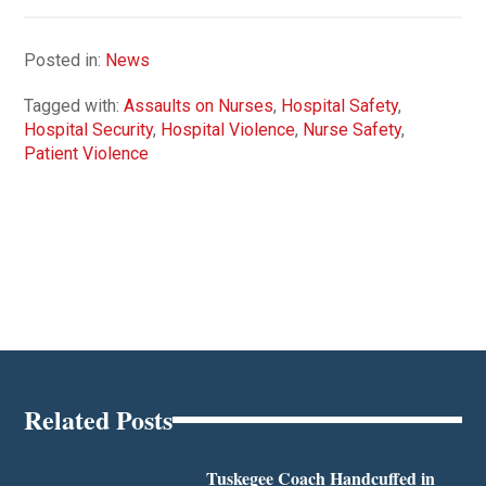
Posted in:
News
Tagged with:
Assaults on Nurses
,
Hospital Safety
,
Hospital Security
,
Hospital Violence
,
Nurse Safety
,
Patient Violence
Related Posts
Tuskegee Coach Handcuffed in