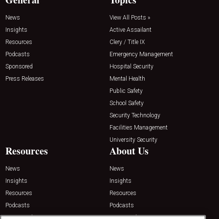
News
View All Posts »
Insights
Active Assailant
Resources
Clery / Title IX
Podcasts
Emergency Management
Sponsored
Hospital Security
Press Releases
Mental Health
Public Safety
School Safety
Security Technology
Facilities Management
University Security
Resources
About Us
News
News
Insights
Insights
Resources
Resources
Podcasts
Podcasts
Sponsored
Sponsored