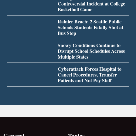
Controversial Incident at College
Basketball Game
Rainier Beach: 2 Seattle Public
Schools Students Fatally Shot at
Bus Stop
Snowy Conditions Continue to
Disrupt School Schedules Across
Multiple States
Cyberattack Forces Hospital to
Cancel Procedures, Transfer
Patients and Not Pay Staff
General
Topics