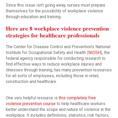
Since this issue isn’t going away, nurses must prepare
themselves for the possibility of workplace violence
through education and training.
Here are 8 workplace violence prevention
strategies for healthcare professionals
The Center for Disease Control and Prevention’s National
Institute for Occupational Safety and Health (
NIOSH
), the
federal agency responsible for conducting research to
find effective ways to reduce workplace injuries and
illnesses through training, has many prevention resources
for all sorts of employees, including those in retail,
construction and healthcare.
One very helpful resource is
this completely free
violence prevention course
to help healthcare workers
better understand the scope and nature of violence in the
workplace. It includes definitions, statistics, risk factors,