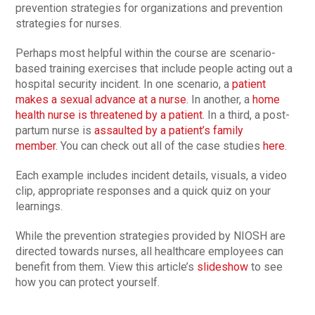
prevention strategies for organizations and prevention
strategies for nurses.
Perhaps most helpful within the course are scenario-
based training exercises that include people acting out a
hospital security incident. In one scenario, a
patient
makes a sexual advance at a nurse
. In another, a
home
health nurse is threatened by a patient
. In a third, a post-
partum nurse is
assaulted by a patient’s family
member
. You can check out all of the case studies
here
.
Each example includes incident details, visuals, a video
clip, appropriate responses and a quick quiz on your
learnings.
While the prevention strategies provided by NIOSH are
directed towards nurses, all healthcare employees can
benefit from them. View this article’s
slideshow
to see
how you can protect yourself.