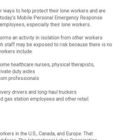
r ways to help protect their lone workers and are
at today’s Mobile Personal Emergency Response
employees, especially their lone workers.
rms an activity in isolation from other workers
uch staff may be exposed to risk because there is no
orkers include:
ome healthcare nurses, physical therapists,
rivate duty aides
room professionals
livery drivers and long-haul truckers
nd gas station employees and other retail
rkers in the U.S., Canada, and Europe. That