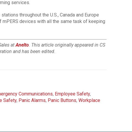
rming services.
 stations throughout the U.S., Canada and Europe
 of mPERS devices with all the same task of keeping
Sales at
Anelto
. This article originally appeared in CS
gration and has been edited.
ergency Communications
,
Employee Safety
,
e Safety
,
Panic Alarms
,
Panic Buttons
,
Workplace