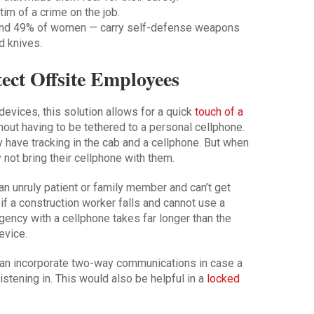
tim of a crime on the job.
nd 49% of women — carry self-defense weapons
d knives.
ct Offsite Employees
evices, this solution allows for a quick
touch of a
hout having to be tethered to a personal cellphone.
y have tracking in the cab and a cellphone. But when
y not bring their cellphone with them.
n unruly patient or family member and can’t get
 if a construction worker falls and cannot use a
gency with a cellphone takes far longer than the
evice.
an incorporate two-way communications in case a
istening in. This would also be helpful in a
locked