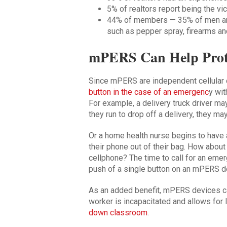
5% of realtors report being the vic
44% of members — 35% of men a
such as pepper spray, firearms an
mPERS Can Help Prote
Since mPERS are independent cellular d
button in the case of an emergenc
y wit
For example, a delivery truck driver ma
they run to drop off a delivery, they ma
Or a home health nurse begins to have a
their phone out of their bag. How about
cellphone? The time to call for an emer
push of a single button on an mPERS d
As an added benefit, mPERS devices c
worker is incapacitated and allows for l
down classroom
.