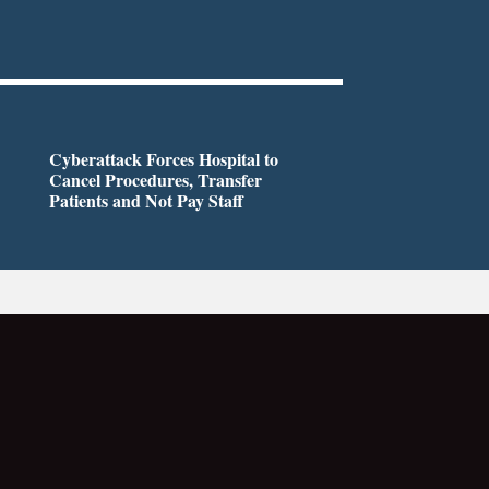
Cyberattack Forces Hospital to
Cancel Procedures, Transfer
Patients and Not Pay Staff