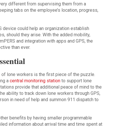
very different from supervising them from a
eping tabs on the employee’s location, progress,
 device could help an organization establish
es, should they arise. With the added mobility,
of mPERS and integration with apps and GPS, the
ctive than ever.
ssential
f lone workers is the first piece of the puzzle.
ing a
central monitoring station
to support lone
ations provide that additional peace of mind to the
e ability to track down lone workers through GPS,
rson in need of help and summon 911 dispatch to
her benefits by having smaller programmable
iled information about arrival time and time spent at