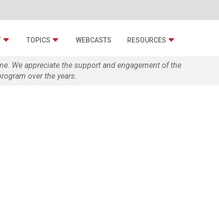
T
TOPICS
WEBCASTS
RESOURCES
zine. We appreciate the support and engagement of the
rogram over the years.