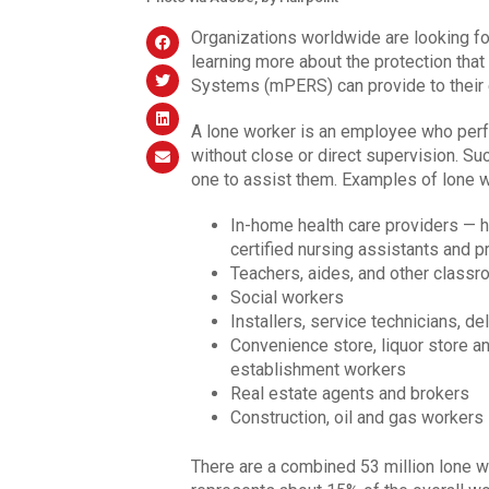
Organizations worldwide are looking fo
learning more about the protection th
Systems (mPERS) can provide to their 
A lone worker is an employee who perfo
without close or direct supervision. S
one to assist them. Examples of lone w
In-home health care providers — h
certified nursing assistants and p
Teachers, aides, and other class
Social workers
Installers, service technicians, de
Convenience store, liquor store a
establishment workers
Real estate agents and brokers
Construction, oil and gas workers
There are a combined 53 million lone wo