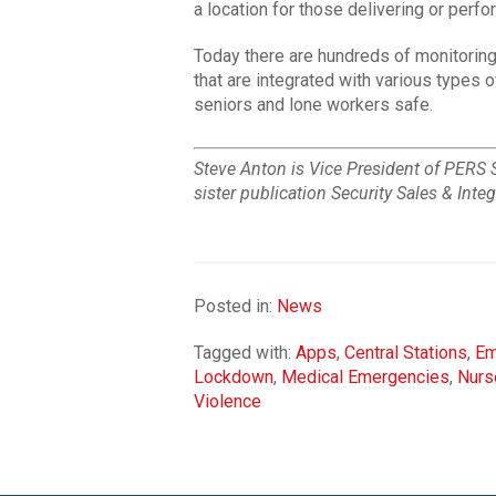
a location for those delivering or perfo
Today there are hundreds of monitoring
that are integrated with various types
seniors and lone workers safe.
Steve Anton is Vice President of PERS 
sister publication Security Sales & Inte
Posted in:
News
Tagged with:
Apps
,
Central Stations
,
Em
Lockdown
,
Medical Emergencies
,
Nurs
Violence