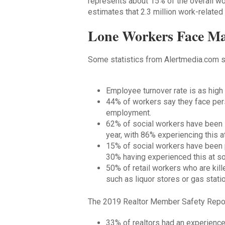
represents about 15% of the overall wo
estimates that 2.3 million work-related 
Lone Workers Face Ma
Some statistics from Alertmedia.com s
Employee turnover rate is as hig
44% of workers say they face pers
employment.
62% of social workers have been 
year, with 86% experiencing this a
15% of social workers have been ph
30% having experienced this at som
50% of retail workers who are kil
such as liquor stores or gas stati
The 2019 Realtor Member Safety Report
33% of realtors had an experience 