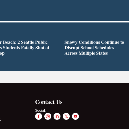
r Beach: 2 Seattle Public
Snowy Conditions Continue to
s Students Fatally Shot at
Disrupt School Schedules
top
Across Multiple States
Contact Us
Social:
t