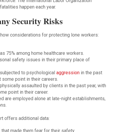
rkforce. The International Labor Organization
fatalities happen each year.
ny Security Risks
how considerations for protecting lone workers:
h as 75% among home healthcare workers.
onal safety issues in their primary place of
subjected to psychological
aggression
in the past
t some point in their careers.
ysically assaulted by clients in the past year, with
e point in their career.
led are employed alone at late-night establishments,
ons.
 offers additional data:
that made them fear for their safety.