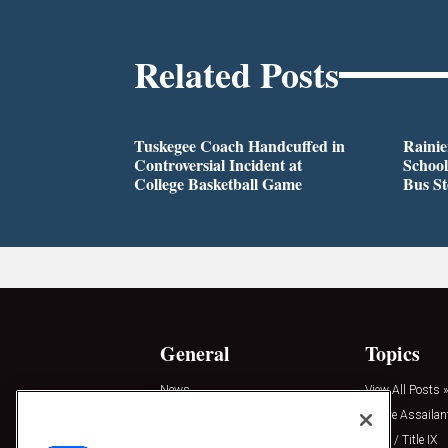
Related Posts
Tuskegee Coach Handcuffed in
Rainie
Controversial Incident at
School
College Basketball Game
Bus S
General
Topics
News
View All Posts »
Insights
Active Assailan
Resources
Clery / Title IX