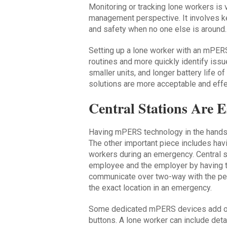
Monitoring or tracking lone workers is 
management perspective. It involves ke
and safety when no one else is around.
Setting up a lone worker with an mPERS
routines and more quickly identify issu
smaller units, and longer battery life 
solutions are more acceptable and effe
Central Stations Are E
Having mPERS technology in the hands o
The other important piece includes hav
workers during an emergency. Central st
employee and the employer by having th
communicate over two-way with the pe
the exact location in an emergency.
Some dedicated mPERS devices add ot
buttons. A lone worker can include deta