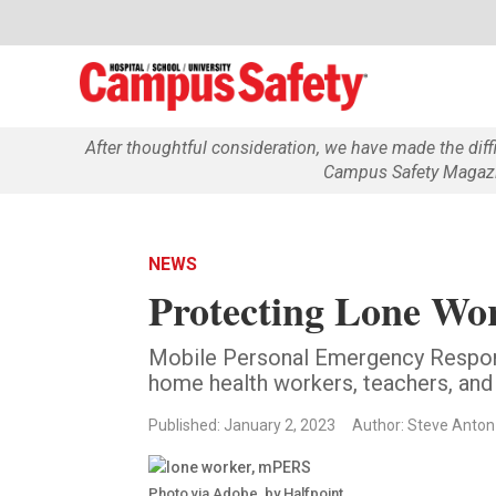
After thoughtful consideration, we have made the dif
Campus Safety Magazin
NEWS
Protecting Lone W
Mobile Personal Emergency Respo
home health workers, teachers, and
Published: January 2, 2023
Author: Steve Anton
Photo via Adobe, by Halfpoint