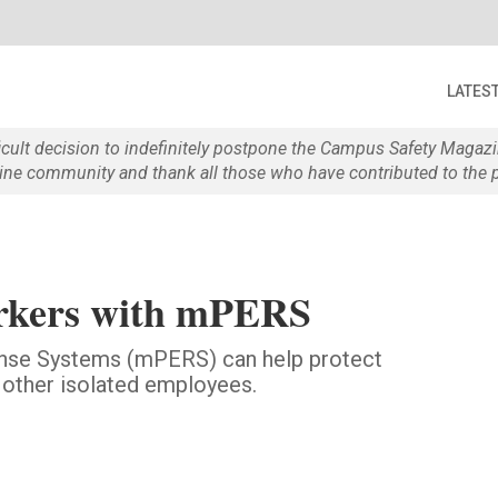
LATES
ficult decision to indefinitely postpone the Campus Safety Maga
e community and thank all those who have contributed to the p
orkers with mPERS
nse Systems (mPERS) can help protect
 other isolated employees.