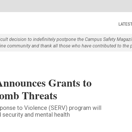
LATES
ficult decision to indefinitely postpone the Campus Safety Maga
e community and thank all those who have contributed to the p
nnounces Grants to
omb Threats
ponse to Violence (SERV) program will
 security and mental health