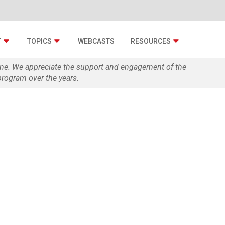
T
TOPICS
WEBCASTS
RESOURCES
zine. We appreciate the support and engagement of the
rogram over the years.