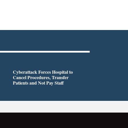
Cyberattack Forces Hospital to
Cancel Procedures, Transfer
Patients and Not Pay Staff