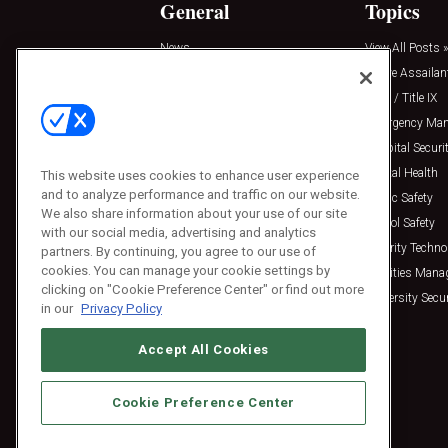
General
Topics
News
View All Posts »
Insights
Active Assailan
Resources
Clery / Title IX
Podcasts
Emergency Ma
Sponsored
Hospital Securi
Press Releases
Mental Health
This website uses cookies to enhance user experience
and to analyze performance and traffic on our website.
Public Safety
We also share information about your use of our site
School Safety
with our social media, advertising and analytics
Security Techno
partners. By continuing, you agree to our use of
cookies. You can manage your cookie settings by
Facilities Man
clicking on "Cookie Preference Center" or find out more
University Secur
in our
Privacy Policy
Accept All Cookies
Cookie Preference Center