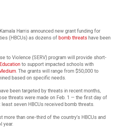
Kamala Harris announced new grant funding for
sities (HBCUs) as dozens of
bomb threats
have been
 to Violence (SERV) program will provide short-
Education
to support impacted schools with
 Medium
. The grants will range from $50,000 to
mined based on specific needs.
ave been targeted by threats in recent months,
hose threats were made on Feb. 1 — the first day of
at least seven HBCUs received bomb threats.
t more than one-third of the country’s HBCUs and
l year.