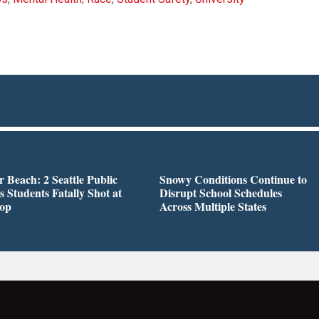
r Beach: 2 Seattle Public
Snowy Conditions Continue to
s Students Fatally Shot at
Disrupt School Schedules
top
Across Multiple States