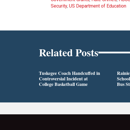
Security
,
US Department of Education
Related Posts
Tuskegee Coach Handcuffed in
Rainie
Controversial Incident at
School
College Basketball Game
Bus S