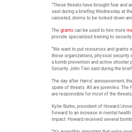
“These threats have brought fear and an
said during a briefing Wednesday at t
canceled, dorms to be locked down and 
The
grants
can be used to hire more
me
provide specialized training to security 
“We want to put resources and grants in
these organizations, physical security a
a bomb prevention and active shooter
Security John Tien said during the brief
The day after Harris’ announcement, th
spate of threats. All are juveniles. The
are responsible for most of the threat
Kylie Burke, president of Howard Unive
forward to an increase in mental health
impact. Howard received several bomb 
“It’s incredibly important that we’re go