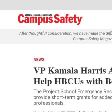
After thoughtful consideration, we have made the dif
Campus Safety Magazin
NEWS
VP Kamala Harris A
Help HBCUs with B
The Project School Emergency Res
provide short-term grants for added
professionals.