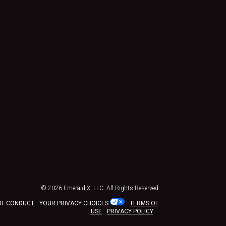
© 2026
Emerald X, LLC.
All Rights Reserved
OF CONDUCT
YOUR PRIVACY CHOICES
TERMS OF
USE
PRIVACY POLICY