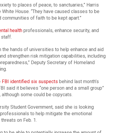
xiety to places of peace, to sanctuaries,” Harris
he White House. “They have caused classes to be
communities of faith to be kept apart.”
ntal health
professionals, enhance security, and
staff.
 the hands of universities to help enhance and aid
nd strengthen risk mitigation capabilities, including
 preparedness,” Deputy Secretary of Homeland
ing.
e
FBI identified six suspects
behind last month’s
 FBI said it believes “one person and a small group”
s, although some could be copycats.
rsity Student Government, said she is looking
 professionals to help mitigate the emotional
threats on Feb. 1.
ing to be able to potentially increase the amount of