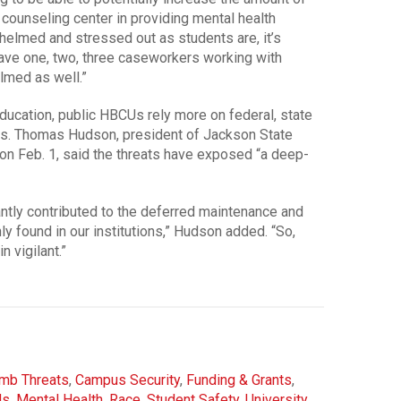
e counseling center in providing mental health
helmed and stressed out as students are, it’s
ave one, two, three caseworkers working with
lmed as well.”
ducation, public HBCUs rely more on federal, state
Us. Thomas Hudson, president of Jackson State
 on Feb. 1, said the threats have exposed “a deep-
ntly contributed to the deferred maintenance and
ly found in our institutions,” Hudson added. “So,
 vigilant.”
mb Threats
,
Campus Security
,
Funding & Grants
,
Us
,
Mental Health
,
Race
,
Student Safety
,
University