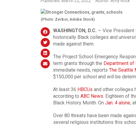
Published: March 22, 2022
Author: Amy Rock
(Photo: Zerbor, Adobe Stock)
WASHINGTON, D.C.
— Vice President 
historically Black colleges and univer
made against them.
The Project School Emergency Response
term grants through the
Department of 
immediate needs, reports
The Seattle
$150,000 per school and will be deter
At least 36
HBCUs
and other colleges h
according to
ABC News
. Eighteen of t
Black History Month. On
Jan. 4 alone
, 
Over 80 threats have been made agains
several religious institutions this schoo