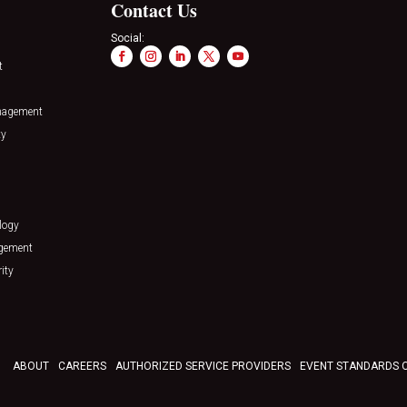
Contact Us
Social:
t
nagement
ty
logy
agement
ity
ABOUT
CAREERS
AUTHORIZED SERVICE PROVIDERS
EVENT STANDARDS 