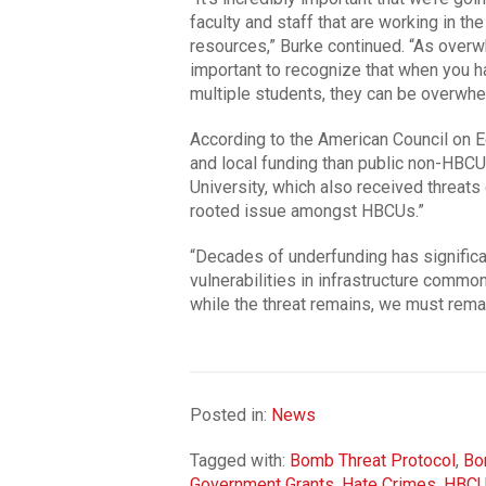
faculty and staff that are working in th
resources,” Burke continued. “As overw
important to recognize that when you h
multiple students, they can be overwhe
According to the American Council on E
and local funding than public non-HBC
University, which also received threats
rooted issue amongst HBCUs.”
“Decades of underfunding has significa
vulnerabilities in infrastructure common
while the threat remains, we must remain
Posted in:
News
Tagged with:
Bomb Threat Protocol
,
Bo
Government Grants
,
Hate Crimes
,
HBC