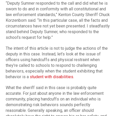
“Deputy Sumner responded to the call and did what he is
sworn to do and in conformity with all constitutional and
law enforcement standards,” Kenton County Sheriff Chuck
Korzenborn said. “In this particular case, all the facts and
circumstances have not yet been presented. I steadfastly
stand behind Deputy Sumner, who responded to the
school’s request for help.”
The intent of this article is not to judge the actions of the
deputy in this case. Instead, let’s look at the issue of
officers using handcuffs and physical restraint when
they’re called to schools to respond to challenging
behaviors, especially when the student exhibiting that
behavior is a
student with disabilities.
What the sheriff said in this case is probably quite
accurate. For just about anyone in the law enforcement
community, placing handcuffs on an individual who is
demonstrating risk behaviors sounds perfectly
reasonable. Generally speaking, an officer should