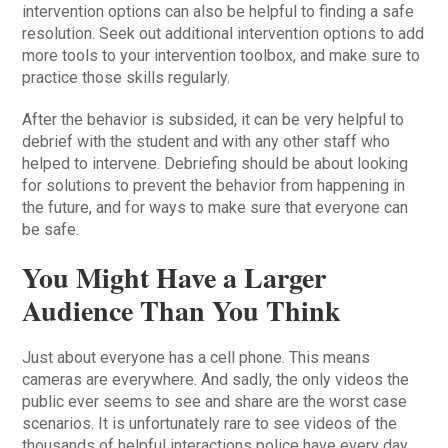
intervention options can also be helpful to finding a safe
resolution. Seek out additional intervention options to add
more tools to your intervention toolbox, and make sure to
practice those skills regularly.
After the behavior is subsided, it can be very helpful to
debrief with the student and with any other staff who
helped to intervene. Debriefing should be about looking
for solutions to prevent the behavior from happening in
the future, and for ways to make sure that everyone can
be safe.
You Might Have a Larger
Audience Than You Think
Just about everyone has a cell phone. This means
cameras are everywhere. And sadly, the only videos the
public ever seems to see and share are the worst case
scenarios. It is unfortunately rare to see videos of the
thousands of helpful interactions police have every day