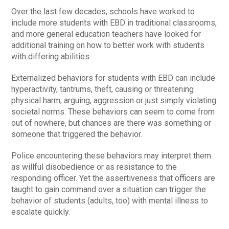
Over the last few decades, schools have worked to
include more students with EBD in traditional classrooms,
and more general education teachers have looked for
additional training on how to better work with students
with differing abilities.
Externalized behaviors for students with EBD can include
hyperactivity, tantrums, theft, causing or threatening
physical harm, arguing, aggression or just simply violating
societal norms. These behaviors can seem to come from
out of nowhere, but chances are there was something or
someone that triggered the behavior.
Police encountering these behaviors may interpret them
as willful disobedience or as resistance to the
responding officer. Yet the assertiveness that officers are
taught to gain command over a situation can trigger the
behavior of students (adults, too) with mental illness to
escalate quickly.