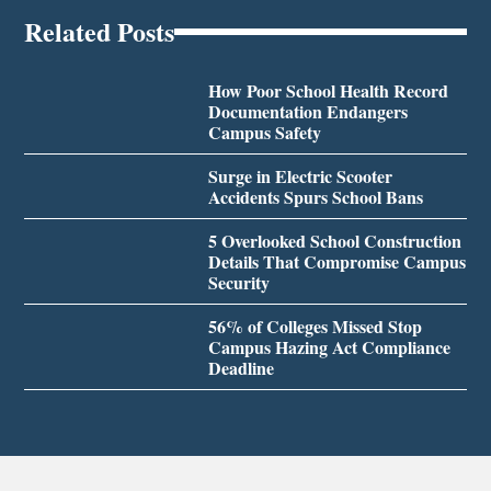
Related Posts
How Poor School Health Record
Documentation Endangers
Campus Safety
Surge in Electric Scooter
Accidents Spurs School Bans
5 Overlooked School Construction
Details That Compromise Campus
Security
56% of Colleges Missed Stop
Campus Hazing Act Compliance
Deadline