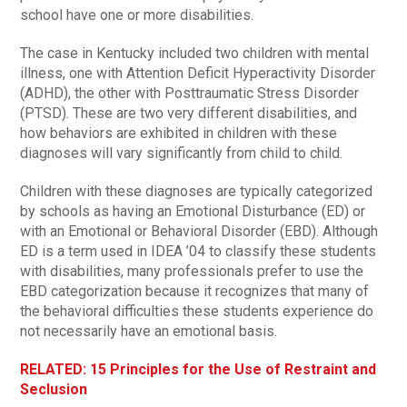
school have one or more disabilities.
The case in Kentucky included two children with mental
illness, one with Attention Deficit Hyperactivity Disorder
(ADHD), the other with Posttraumatic Stress Disorder
(PTSD). These are two very different disabilities, and
how behaviors are exhibited in children with these
diagnoses will vary significantly from child to child.
Children with these diagnoses are typically categorized
by schools as having an Emotional Disturbance (ED) or
with an Emotional or Behavioral Disorder (EBD). Although
ED is a term used in IDEA ’04 to classify these students
with disabilities, many professionals prefer to use the
EBD categorization because it recognizes that many of
the behavioral difficulties these students experience do
not necessarily have an emotional basis.
RELATED: 15 Principles for the Use of Restraint and
Seclusion