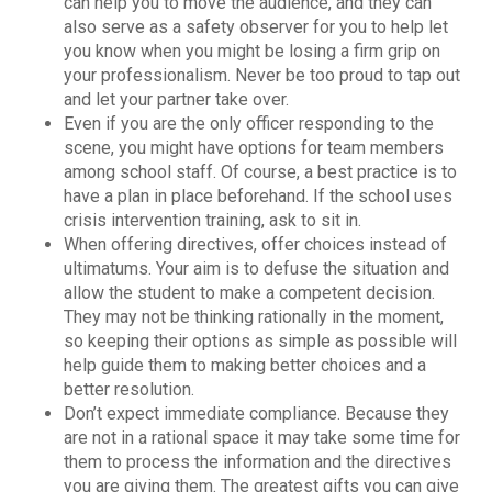
can help you to move the audience, and they can
also serve as a safety observer for you to help let
you know when you might be losing a firm grip on
your professionalism. Never be too proud to tap out
and let your partner take over.
Even if you are the only officer responding to the
scene, you might have options for team members
among school staff. Of course, a best practice is to
have a plan in place beforehand. If the school uses
crisis intervention training, ask to sit in.
When offering directives, offer choices instead of
ultimatums. Your aim is to defuse the situation and
allow the student to make a competent decision.
They may not be thinking rationally in the moment,
so keeping their options as simple as possible will
help guide them to making better choices and a
better resolution.
Don’t expect immediate compliance. Because they
are not in a rational space it may take some time for
them to process the information and the directives
you are giving them. The greatest gifts you can give