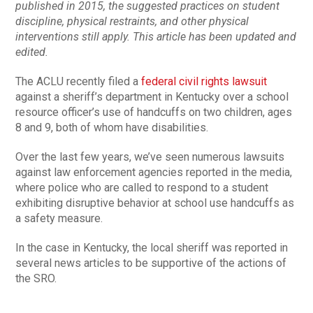
published in 2015, the suggested practices on student
discipline, physical restraints, and other physical
interventions still apply. This article has been updated and
edited.
The ACLU recently filed a
federal civil rights lawsuit
against a sheriff’s department in Kentucky over a school
resource officer’s use of handcuffs on two children, ages
8 and 9, both of whom have disabilities.
Over the last few years, we’ve seen numerous lawsuits
against law enforcement agencies reported in the media,
where police who are called to respond to a student
exhibiting disruptive behavior at school use handcuffs as
a safety measure.
In the case in Kentucky, the local sheriff was reported in
several news articles to be supportive of the actions of
the SRO.