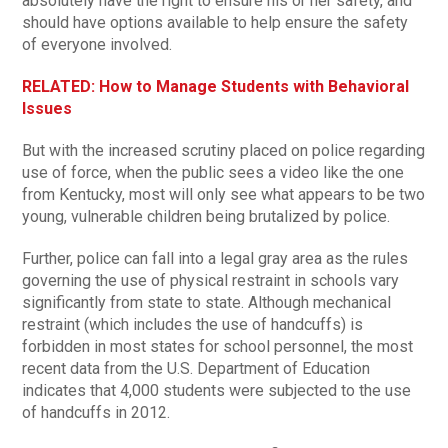
absolutely have the right to ensure his or her safety, and
should have options available to help ensure the safety
of everyone involved.
RELATED: How to Manage Students with Behavioral
Issues
But with the increased scrutiny placed on police regarding
use of force, when the public sees a video like the one
from Kentucky, most will only see what appears to be two
young, vulnerable children being brutalized by police.
Further, police can fall into a legal gray area as the rules
governing the use of physical restraint in schools vary
significantly from state to state. Although mechanical
restraint (which includes the use of handcuffs) is
forbidden in most states for school personnel, the most
recent data from the U.S. Department of Education
indicates that 4,000 students were subjected to the use
of handcuffs in 2012.