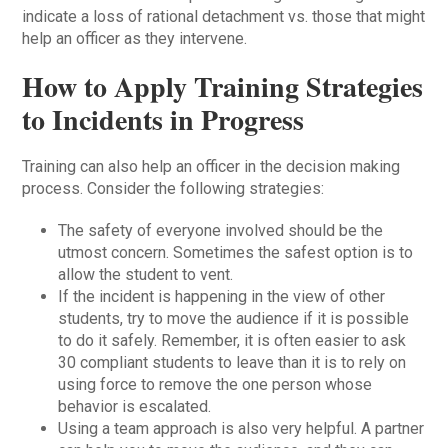
indicate a loss of rational detachment vs. those that might
help an officer as they intervene.
How to Apply Training Strategies
to Incidents in Progress
Training can also help an officer in the decision making
process. Consider the following strategies:
The safety of everyone involved should be the
utmost concern. Sometimes the safest option is to
allow the student to vent.
If the incident is happening in the view of other
students, try to move the audience if it is possible
to do it safely. Remember, it is often easier to ask
30 compliant students to leave than it is to rely on
using force to remove the one person whose
behavior is escalated.
Using a team approach is also very helpful. A partner