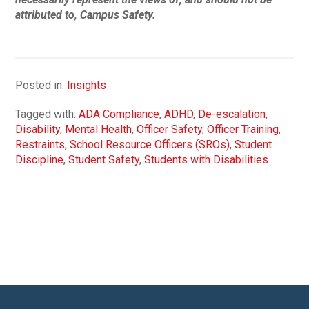
attributed to, Campus Safety.
Posted in:
Insights
Tagged with:
ADA Compliance
,
ADHD
,
De-escalation
,
Disability
,
Mental Health
,
Officer Safety
,
Officer Training
,
Restraints
,
School Resource Officers (SROs)
,
Student
Discipline
,
Student Safety
,
Students with Disabilities