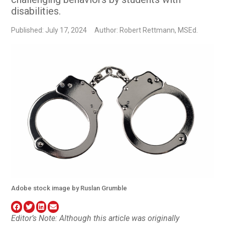
disabilities.
Published: July 17, 2024
Author: Robert Rettmann, MSEd.
Adobe stock image by Ruslan Grumble
Editor’s Note: Although this article was originally