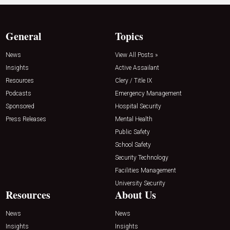
General
Topics
News
View All Posts »
Insights
Active Assailant
Resources
Clery / Title IX
Podcasts
Emergency Management
Sponsored
Hospital Security
Press Releases
Mental Health
Public Safety
School Safety
Security Technology
Facilities Management
University Security
Resources
About Us
News
News
Insights
Insights