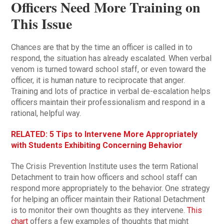
Officers Need More Training on
This Issue
Chances are that by the time an officer is called in to
respond, the situation has already escalated. When verbal
venom is turned toward school staff, or even toward the
officer, it is human nature to reciprocate that anger.
Training and lots of practice in verbal de-escalation helps
officers maintain their professionalism and respond in a
rational, helpful way.
RELATED: 5 Tips to Intervene More Appropriately
with Students Exhibiting Concerning Behavior
The Crisis Prevention Institute uses the term Rational
Detachment to train how officers and school staff can
respond more appropriately to the behavior. One strategy
for helping an officer maintain their Rational Detachment
is to monitor their own thoughts as they intervene.
This
chart
offers a few examples of thoughts that might