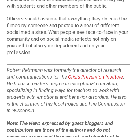
with students and other members of the public.
Officers should assume that everything they do could be
filmed by someone and posted to a host of different
social media sites. What people see face-to-face in your
community and on social media reflects not only on
yourself but also your department and on your
profession.
Robert Rettmann was formerly the director of research
and communications for the
Crisis Prevention Institute
.
He holds a master’s degree in exceptional education,
specializing in finding ways for teachers to work with
students with emotional and behavior disorders. He also
is the chairman of his local Police and Fire Commission
in Wisconsin.
Note:
The views expressed by guest bloggers and
contributors are those of the authors and do not
necessarily represent the views of, and should not be