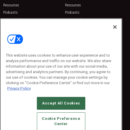
Resources
Resources
Podcasts
Podcasts
Sponsored
Sponsored
Press Releases
Press Releases
Contact Us
Emerald Expositions
31910 Del Obispo, Suite 200
San Juan Capistrano, CA 92675
This website uses cookies to enhance user experience and to
Phone: 800-440-2139
analyze performance and traffic on our website. We also share
Customer Service: 774-505-8058
information about your use of our site with our social media,
advertising and analytics partners. By continuing, you agree to
our use of cookies. You can manage your cookie settings by
clicking on "Cookie Preference Center" or find out more in our
Privacy Policy
Accept All Cookies
© 2026
Emerald X, LLC.
All Rights Reserved
Cookie Preference
ABOUT
CAREERS
AUTHORIZED SERVICE PROVIDERS
EVENT
Center
STANDARDS OF CONDUCT
YOUR PRIVACY CHOICES
TERMS OF USE
PRIVACY POLICY