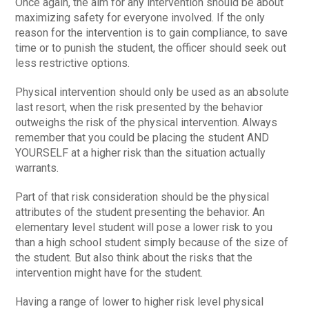
Once again, the aim for any intervention should be about
maximizing safety for everyone involved. If the only
reason for the intervention is to gain compliance, to save
time or to punish the student, the officer should seek out
less restrictive options.
Physical intervention should only be used as an absolute
last resort, when the risk presented by the behavior
outweighs the risk of the physical intervention. Always
remember that you could be placing the student AND
YOURSELF at a higher risk than the situation actually
warrants.
Part of that risk consideration should be the physical
attributes of the student presenting the behavior. An
elementary level student will pose a lower risk to you
than a high school student simply because of the size of
the student. But also think about the risks that the
intervention might have for the student.
Having a range of lower to higher risk level physical