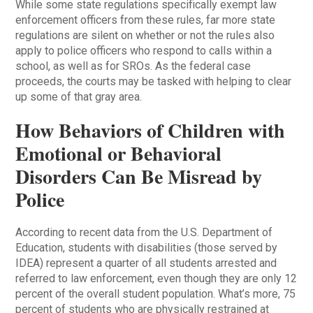
While some state regulations specifically exempt law
enforcement officers from these rules, far more state
regulations are silent on whether or not the rules also
apply to police officers who respond to calls within a
school, as well as for SROs. As the federal case
proceeds, the courts may be tasked with helping to clear
up some of that gray area.
How Behaviors of Children with
Emotional or Behavioral
Disorders Can Be Misread by
Police
According to recent data from the U.S. Department of
Education, students with disabilities (those served by
IDEA) represent a quarter of all students arrested and
referred to law enforcement, even though they are only 12
percent of the overall student population. What’s more, 75
percent of students who are physically restrained at