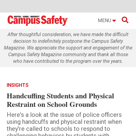

MENU
After thoughtful consideration, we have made the difficult
decision to indefinitely postpone the Campus Safety
Magazine. We appreciate the support and engagement of the
Campus Safety Magazine community and thank all those
who have contributed to the program over the years.
INSIGHTS
Handcuffing Students and Physical
Restraint on School Grounds
Here's a look at the issue of police officers
using handcuffs and physical restraint when
they're called to schools to respond to
challenging behaviors by students with