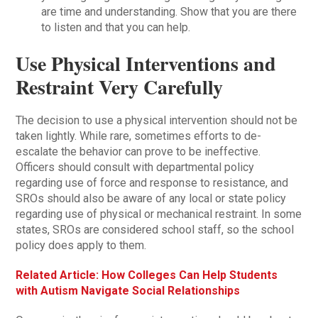
are time and understanding. Show that you are there
to listen and that you can help.
Use Physical Interventions and
Restraint Very Carefully
The decision to use a physical intervention should not be
taken lightly. While rare, sometimes efforts to de-
escalate the behavior can prove to be ineffective.
Officers should consult with departmental policy
regarding use of force and response to resistance, and
SROs should also be aware of any local or state policy
regarding use of physical or mechanical restraint. In some
states, SROs are considered school staff, so the school
policy does apply to them.
Related Article: How Colleges Can Help Students
with Autism Navigate Social Relationships