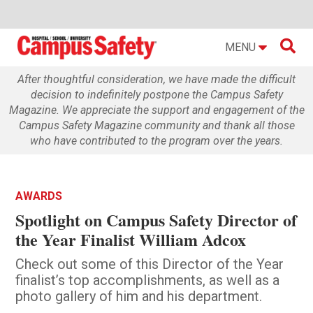

MENU
After thoughtful consideration, we have made the difficult
decision to indefinitely postpone the Campus Safety
Magazine. We appreciate the support and engagement of the
Campus Safety Magazine community and thank all those
who have contributed to the program over the years.
AWARDS
Spotlight on Campus Safety Director of
the Year Finalist William Adcox
Check out some of this Director of the Year
finalist’s top accomplishments, as well as a
photo gallery of him and his department.