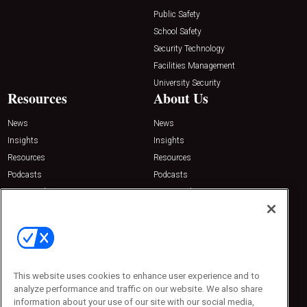
Public Safety
School Safety
Security Technology
Facilities Management
University Security
Resources
About Us
News
News
Insights
Insights
Resources
Resources
Podcasts
Podcasts
Sponsored
Sponsored
Press Releases
Press Releases
Contact Us
Emerald Expositions
31910 Del Obispo, Suite 200
San Juan Capistrano, CA 92675
This website uses cookies to enhance user experience and to
Phone: 800-440-2139
analyze performance and traffic on our website. We also share
Customer Service: 774-505-8058
information about your use of our site with our social media,