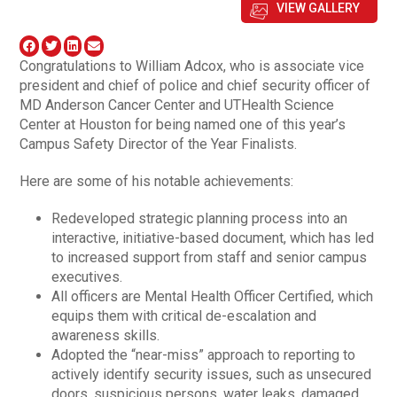
VIEW GALLERY
Congratulations to William Adcox, who is associate vice
president and chief of police and chief security officer of
MD Anderson Cancer Center and UTHealth Science
Center at Houston for being named one of this year’s
Campus Safety Director of the Year Finalists.
Here are some of his notable achievements:
Redeveloped strategic planning process into an
interactive, initiative-based document, which has led
to increased support from staff and senior campus
executives.
All officers are Mental Health Officer Certified, which
equips them with critical de-escalation and
awareness skills.
Adopted the “near-miss” approach to reporting to
actively identify security issues, such as unsecured
doors, suspicious persons, water leaks, damaged