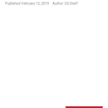
Published: February 12, 2019
Author: CS Staff