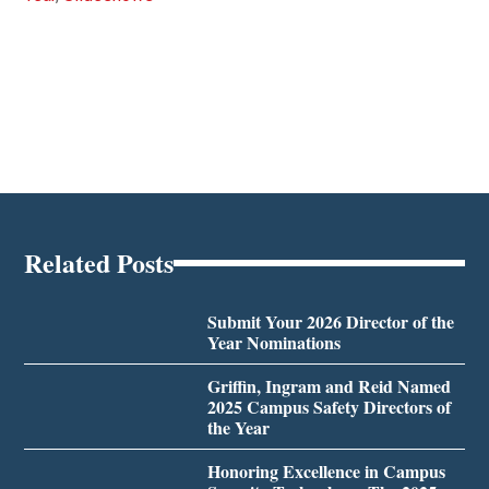
Related Posts
Submit Your 2026 Director of the
Year Nominations
Griffin, Ingram and Reid Named
2025 Campus Safety Directors of
the Year
Honoring Excellence in Campus