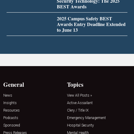
Security Technology: The 2025
BEST Awards
2025 Campus Safety BEST
Awards Entry Deadline Extended
to June 13
General
Topics
News
View All Posts »
Insights
Active Assailant
Resources
Clery / Title IX
Podcasts
Emergency Management
Sponsored
Hospital Security
Press Releases
Mental Health