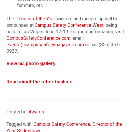
furniture, etc.
The
Director of the Year
winners and runners up will be
announced at
Campus Safety Conference West
, being
held in Las Vegas June 17-19. For more information, visit
CampusSafetyConference.com
, email
events@campussafetymagazine.com
or call (855) 351-
0927.
View his photo gallery.
Read about the other finalists.
Posted in:
Awards
Tagged with:
Campus Safety Conference
,
Director of the
Year
,
Slideshows