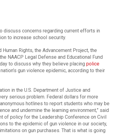
to discuss concerns regarding current efforts in
on to increase school security.
d Human Rights, the Advancement Project, the
d the NAACP Legal Defense and Educational Fund
day to discuss why they believe placing
police
nation’s gun violence epidemic, according to their
ation in the U.S. Department of Justice and
ery serious problem. Federal dollars for more
d anonymous hotlines to report students who may be
iolence and undermine the learning environment,” said
nt of policy for the Leadership Conference on Civil
ns to the epidemic of gun violence in our society,
limitations on gun purchases. That is what is going