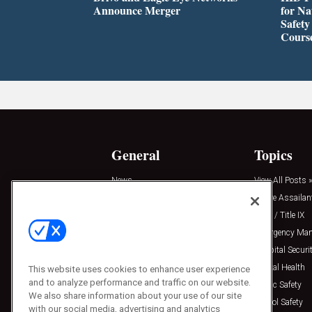
Announce Merger
for Na
Safety
Cours
General
Topics
News
View All Posts »
Insights
Active Assailan
Resources
Clery / Title IX
Podcasts
Emergency Ma
Sponsored
Hospital Securi
Press Releases
Mental Health
This website uses cookies to enhance user experience
and to analyze performance and traffic on our website.
Public Safety
We also share information about your use of our site
School Safety
with our social media, advertising and analytics