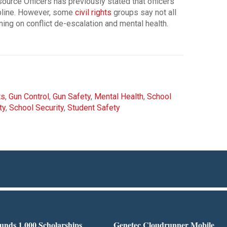
ource Officers has previously stated that officers
ipline. However, some
civil rights
groups say not all
ining on conflict de-escalation and mental health.
ts
,
Gun Control
,
Gun Safety
,
Mental Health
,
School
ty
,
School Security
,
Student Safety
nds 1,000 Scholarships
Genetec Cloudrunner Mobile