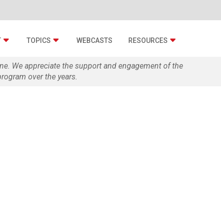
T
TOPICS
WEBCASTS
RESOURCES
zine. We appreciate the support and engagement of the
rogram over the years.