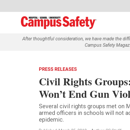
After thoughtful consideration, we have made the dif
Campus Safety Magazin
PRESS RELEASES
Civil Rights Groups:
Won’t End Gun Viol
Several civil rights groups met on M
armed officers in schools will not a
epidemic.