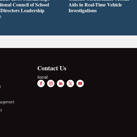
tional Council of School
Aids in Real-Time Vehicle
 Directors Leadership
Investigations
e
Contact Us
Social:
t
nagement
ty