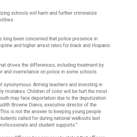
zing schools will harm and further criminalize
ilities.
ve long been concerned that police presence in
ipline and higher arrest rates for black and Hispanic
.
t drives the differences, including treatment by
or and overreliance on police in some schools.
ot synonymous. Arming teachers and investing in
ly mistakes. Children of color will be hurt the most
outh may face deportation due to the deputization
Judith Browne Dianis, executive director of the
 “This is not the answer to keeping young people
tudents called for during national walkouts last
professionals and student supports.”