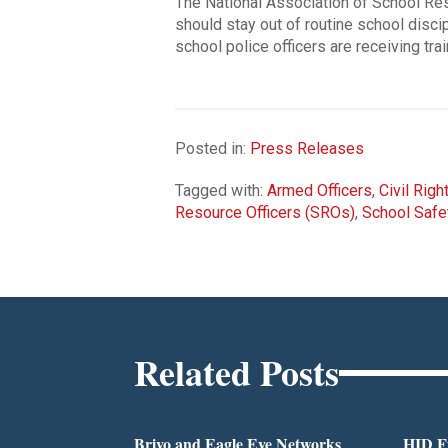
The National Association of School Res
should stay out of routine school disc
school police officers are receiving tra
Posted in:
Press Releases
Tagged with:
Armed Officers
,
Civil Righ
Resource Officers (SROs)
,
School Safe
Related Posts
Brivo and Eagle Eye Networks
HID Fu