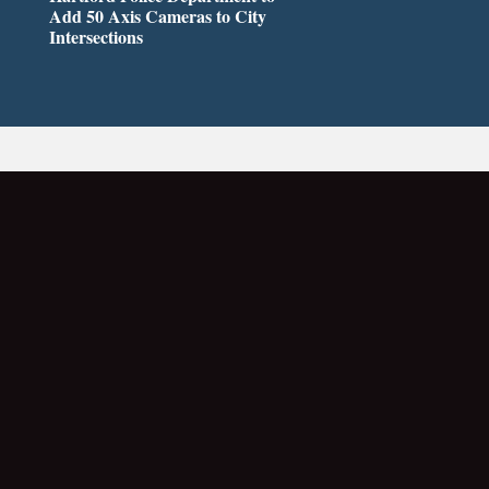
Add 50 Axis Cameras to City
Intersections