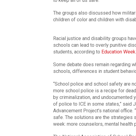
to keep all of us safe.”
The groups also discussed how militari
children of color and children with disab
Racial justice and disability groups ha
schools can lead to overly punitive disc
students, according to
Education Week
Some debate does remain regarding wha
schools, differences in student behavi
“School police and school safety are n
more school police is a recipe for dead
by criminalization, and undocumented y
of police to ICE in some states,” said 
Advancement Project’s national office.
safe. The solutions are the strategies s
week: more counselors, mental health 