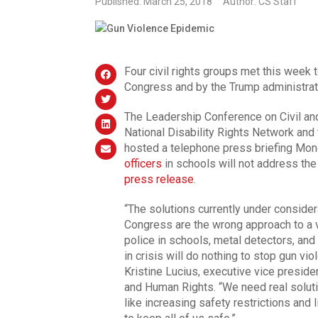
Published: March 25, 2018
Author: CS Staff
Four civil rights groups met this week 
Congress and by the Trump administrati
The Leadership Conference on Civil an
National Disability Rights Network an
hosted a telephone press briefing Mon
officers
in schools will not address the 
press release
.
“The solutions currently under consider
Congress are the wrong approach to a v
police in schools, metal detectors, an
in crisis will do nothing to stop gun v
Kristine Lucius, executive vice preside
and Human Rights. “We need real solutio
like increasing safety restrictions and 