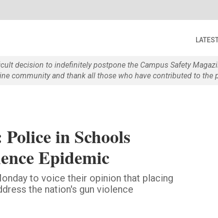
LATES
ficult decision to indefinitely postpone the Campus Safety Maga
e community and thank all those who have contributed to the p
 Police in Schools
ence Epidemic
onday to voice their opinion that placing
ddress the nation's gun violence