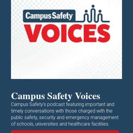
Campus Safety Voices
Campus Safety's podcast featuring important and
timely conversations with those charged with the
public safety, security and emergency management
of schools, universities and healthcare facilities.