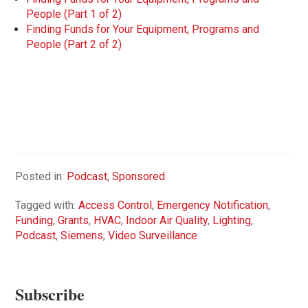
People (Part 1 of 2)
Finding Funds for Your Equipment, Programs and
People (Part 2 of 2)
Posted in:
Podcast
,
Sponsored
Tagged with:
Access Control
,
Emergency Notification
,
Funding
,
Grants
,
HVAC
,
Indoor Air Quality
,
Lighting
,
Podcast
,
Siemens
,
Video Surveillance
Subscribe