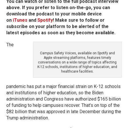
You can watch or listen to the full podcast interview
above. If you prefer to listen on-the-go, you can
download the podcast to your mobile device
on
iTunes
and
Spotify
! Make sure to follow or
subscribe on your platform to be alerted of the
latest episodes as soon as they become available.
The
Campus Safety Voices, available on Spotify and
Apple streaming platforms, features timely
conversations on a wide range of topics affecting
K-12 schools, institutions of higher education, and
healthcare facilities.
pandemic has put a major financial strain on K-12 schools
and institutions of higher education, so the Biden
administration and Congress have authorized $165 billion
of funding to help campuses recover. That’s on top of the
$82 billion that was approved in late December during the
Trump administration.