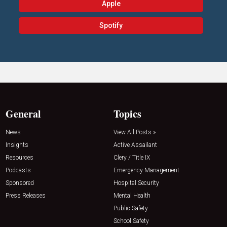
Apple
Spotify
General
Topics
News
View All Posts »
Insights
Active Assailant
Resources
Clery / Title IX
Podcasts
Emergency Management
Sponsored
Hospital Security
Press Releases
Mental Health
Public Safety
School Safety