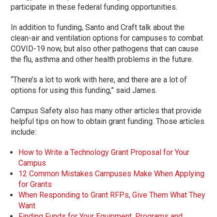
participate in these federal funding opportunities.
In addition to funding, Santo and Craft talk about the
clean-air and ventilation options for campuses to combat
COVID-19 now, but also other pathogens that can cause
the flu, asthma and other health problems in the future.
“There’s a lot to work with here, and there are a lot of
options for using this funding,” said James.
Campus Safety also has many other articles that provide
helpful tips on how to obtain grant funding. Those articles
include:
How to Write a Technology Grant Proposal for Your
Campus
12 Common Mistakes Campuses Make When Applying
for Grants
When Responding to Grant RFPs, Give Them What They
Want
Finding Funds for Your Equipment, Programs and