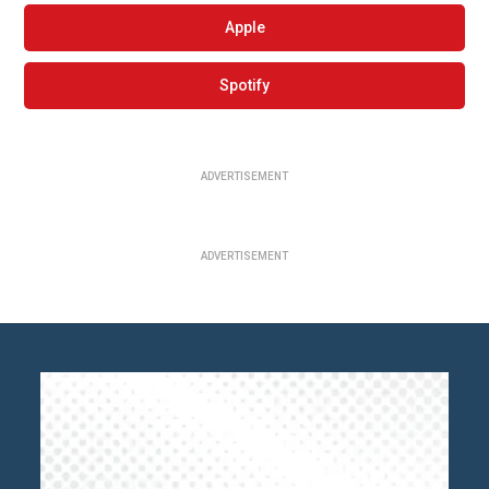
Apple
Spotify
ADVERTISEMENT
ADVERTISEMENT