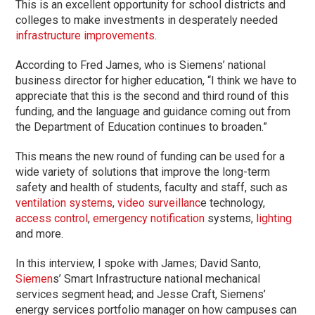
This is an excellent opportunity for school districts and
colleges to make investments in desperately needed
infrastructure improvements
.
According to Fred James, who is Siemens’ national
business director for higher education, “I think we have to
appreciate that this is the second and third round of this
funding, and the language and guidance coming out from
the Department of Education continues to broaden.”
This means the new round of funding can be used for a
wide variety of solutions that improve the long-term
safety and health of students, faculty and staff, such as
ventilation systems
,
video surveillanc
e technology,
access control
,
emergency notification
systems,
lighting
and more.
In this interview, I spoke with James; David Santo,
Siemen
s’ Smart Infrastructure national mechanical
services segment head; and Jesse Craft, Siemens’
energy services portfolio manager on how campuses can