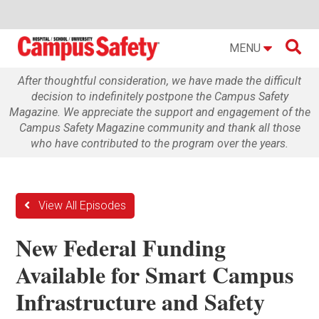

MENU
After thoughtful consideration, we have made the difficult
decision to indefinitely postpone the Campus Safety
Magazine. We appreciate the support and engagement of the
Campus Safety Magazine community and thank all those
who have contributed to the program over the years.
View All Episodes
New Federal Funding
Available for Smart Campus
Infrastructure and Safety