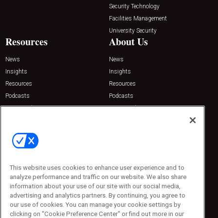
Security Technology
Facilities Management
University Security
Resources
About Us
News
News
Insights
Insights
Resources
Resources
Podcasts
Podcasts
Sponsored
Sponsored
Press Releases
Press Releases
Contact Us
Emerald Expositions
31910 Del Obispo, Suite 200
San Juan Capistrano, CA 92675
This website uses cookies to enhance user experience and to
Phone: 800-440-2139
analyze performance and traffic on our website. We also share
Customer Service: 774-505-8058
information about your use of our site with our social media,
advertising and analytics partners. By continuing, you agree to
our use of cookies. You can manage your cookie settings by
clicking on "Cookie Preference Center" or find out more in our