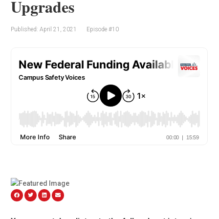
Upgrades
Published: April 21, 2021
Episode #10