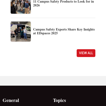
11 Campus Safety Products to Look for in
2026
Campus Safety Experts Share Key Insights
at EDspaces 2025
VIEW ALL
General
Topics