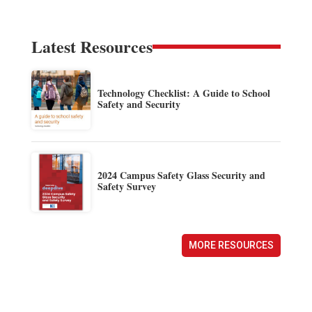
Latest Resources
Technology Checklist: A Guide to School
Safety and Security
2024 Campus Safety Glass Security and
Safety Survey
MORE RESOURCES