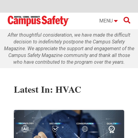

MENU
After thoughtful consideration, we have made the difficult
decision to indefinitely postpone the Campus Safety
Magazine. We appreciate the support and engagement of the
Campus Safety Magazine community and thank all those
who have contributed to the program over the years.
Latest In: HVAC