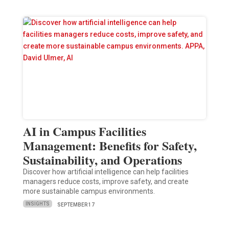
AI in Campus Facilities
Management: Benefits for Safety,
Sustainability, and Operations
Discover how artificial intelligence can help facilities
managers reduce costs, improve safety, and create
more sustainable campus environments.
INSIGHTS
SEPTEMBER 17