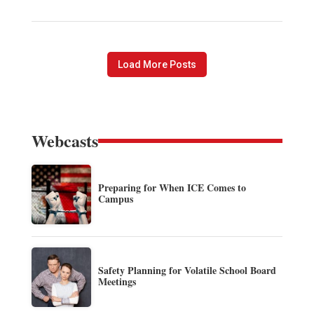
Load More Posts
Webcasts
Preparing for When ICE Comes to
Campus
Safety Planning for Volatile School Board
Meetings