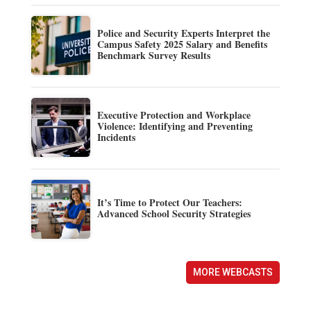
Police and Security Experts Interpret the
Campus Safety 2025 Salary and Benefits
Benchmark Survey Results
Executive Protection and Workplace
Violence: Identifying and Preventing
Incidents
It’s Time to Protect Our Teachers:
Advanced School Security Strategies
MORE WEBCASTS