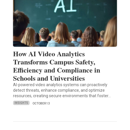
How AI Video Analytics
Transforms Campus Safety,
Efficiency and Compliance in
Schools and Universities
AI-powered video analytics systems can proactively
detect threats, enhance compliance, and optimize
resources, creating secure environments that foster…
INSIGHTS
OCTOBER 13