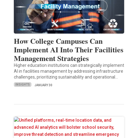
How College Campuses Can
Implement AI Into Their Facilities
Management Strategies
Higher education institutions can strategically implement
AI in facilities management by addressing infrastructure
challenges, prioritizing sustainability and operational…
INSIGHTS
JANUARY 30