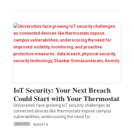
IoT Security: Your Next Breach
Could Start with Your Thermostat
Universities face growing IoT security challenges as
connected devices like thermostats expose campus
vulnerabilities, underscoring the need for…
INSIGHTS
AUGUST 4