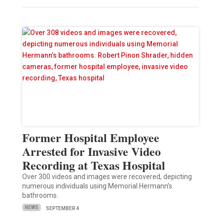
Former Hospital Employee
Arrested for Invasive Video
Recording at Texas Hospital
Over 300 videos and images were recovered, depicting
numerous individuals using Memorial Hermann’s
bathrooms.
NEWS
SEPTEMBER 4