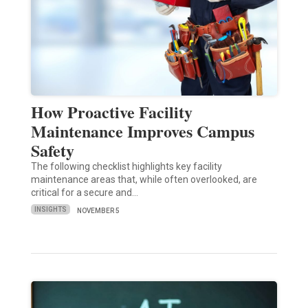
How Proactive Facility
Maintenance Improves Campus
Safety
The following checklist highlights key facility
maintenance areas that, while often overlooked, are
critical for a secure and…
INSIGHTS
NOVEMBER 5