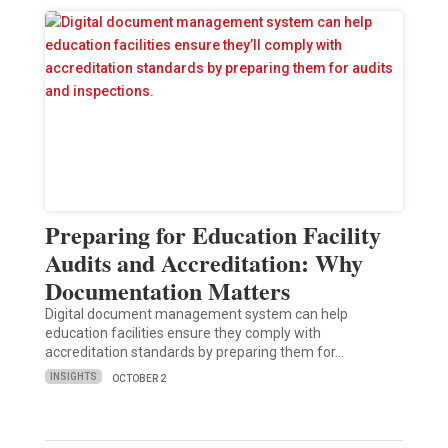
Preparing for Education Facility
Audits and Accreditation: Why
Documentation Matters
Digital document management system can help
education facilities ensure they comply with
accreditation standards by preparing them for…
INSIGHTS
OCTOBER 2