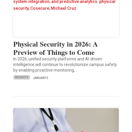
Physical Security in 2026: A
Preview of Things to Come
In 2026, unified security platforms and AI-driven
intelligence will continue to revolutionize campus safety
by enabling proactive monitoring,…
INSIGHTS
JANUARY 5