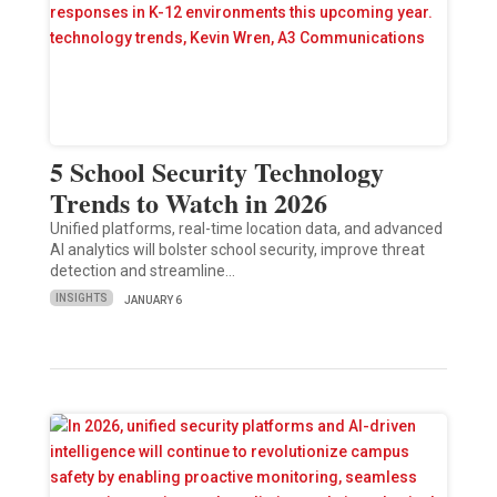
5 School Security Technology
Trends to Watch in 2026
Unified platforms, real-time location data, and advanced
AI analytics will bolster school security, improve threat
detection and streamline…
INSIGHTS
JANUARY 6