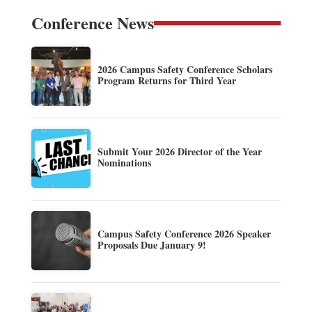
Conference News
2026 Campus Safety Conference Scholars
Program Returns for Third Year
Submit Your 2026 Director of the Year
Nominations
Campus Safety Conference 2026 Speaker
Proposals Due January 9!