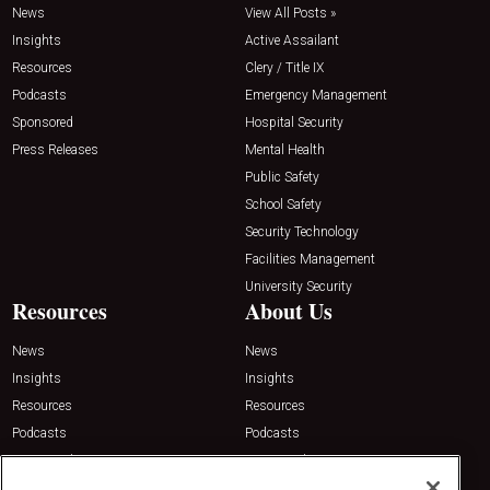
News
View All Posts »
Insights
Active Assailant
Resources
Clery / Title IX
Podcasts
Emergency Management
Sponsored
Hospital Security
Press Releases
Mental Health
Public Safety
School Safety
Security Technology
Facilities Management
University Security
Resources
About Us
News
News
Insights
Insights
Resources
Resources
Podcasts
Podcasts
Sponsored
Sponsored
Press Releases
Press Releases