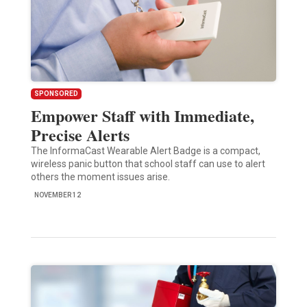
SPONSORED
Empower Staff with Immediate,
Precise Alerts
The InformaCast Wearable Alert Badge is a compact,
wireless panic button that school staff can use to alert
others the moment issues arise.
NOVEMBER 12