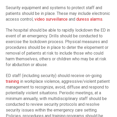
Security equipment and systems to protect staff and
patients should be in place. These may include electronic
access control,
video surveillance
and
duress alarms
.
The hospital should be able to rapidly lockdown the ED in
event of an emergency. Drills should be conducted to
exercise the lockdown process. Physical measures and
procedures should be in place to deter the elopement or
removal of patients at risk to include those who could
harm themselves, others or children who may be at risk
for abduction or abuse.
ED staff (including security) should receive on-going
training
in workplace violence, aggressive/violent patient
management to recognize, avoid, diffuse and respond to
potentially violent situations. Periodic meetings, at a
minimum annually, with multidisciplinary staff should be
conducted to review security protocols and resolve
security issues within the emergency care setting.
Policies, procedures and training programs should be