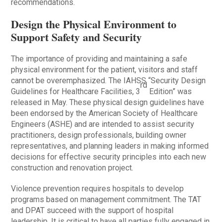
recommendations.
Design the Physical Environment to
Support Safety and Security
The importance of providing and maintaining a safe
physical environment for the patient, visitors and staff
cannot be overemphasized. The IAHSS “Security Design
rd
Guidelines for Healthcare Facilities, 3
Edition” was
released in May. These physical design guidelines have
been endorsed by the American Society of Healthcare
Engineers (ASHE) and are intended to assist security
practitioners, design professionals, building owner
representatives, and planning leaders in making informed
decisions for effective security principles into each new
construction and renovation project.
Violence prevention requires hospitals to develop
programs based on management commitment. The TAT
and DPAT succeed with the support of hospital
leadership. It is critical to have all parties fully engaged in