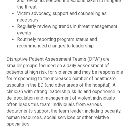
and revise as needed the actions taken to mitigate
the threat
Victim advocacy, support and counseling as
necessary
Regularly reviewing trends in threat management
events
Routinely reporting program status and
recommended changes to leadership
Disruptive Patient Assessment Teams (DPAT) are
smaller groups focused on a daily assessment of
patients at high risk for violence and may be responsible
for responding to the increased number of healthcare
assaults in the ED (and other areas of the hospital). A
clinician with strong leadership skills and experience in
de-escalation and management of violent individuals
often leads this team. Individuals from various
departments support the team leader, including security,
human resources, social services or other relative
specialties.