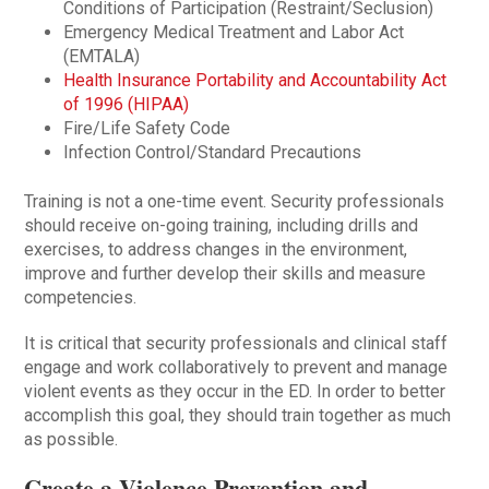
Conditions of Participation (Restraint/Seclusion)
Emergency Medical Treatment and Labor Act
(EMTALA)
Health Insurance Portability and Accountability Act
of 1996 (HIPAA)
Fire/Life Safety Code
Infection Control/Standard Precautions
Training is not a one-time event. Security professionals
should receive on-going training, including drills and
exercises, to address changes in the environment,
improve and further develop their skills and measure
competencies.
It is critical that security professionals and clinical staff
engage and work collaboratively to prevent and manage
violent events as they occur in the ED. In order to better
accomplish this goal, they should train together as much
as possible.
Create a Violence Prevention and