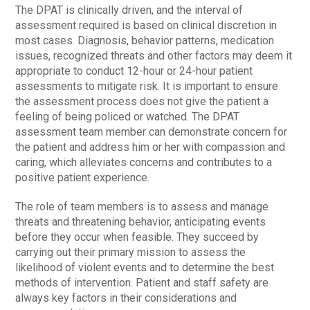
The DPAT is clinically driven, and the interval of
assessment required is based on clinical discretion in
most cases. Diagnosis, behavior patterns, medication
issues, recognized threats and other factors may deem it
appropriate to conduct 12-hour or 24-hour patient
assessments to mitigate risk. It is important to ensure
the assessment process does not give the patient a
feeling of being policed or watched. The DPAT
assessment team member can demonstrate concern for
the patient and address him or her with compassion and
caring, which alleviates concerns and contributes to a
positive patient experience.
The role of team members is to assess and manage
threats and threatening behavior, anticipating events
before they occur when feasible. They succeed by
carrying out their primary mission to assess the
likelihood of violent events and to determine the best
methods of intervention. Patient and staff safety are
always key factors in their considerations and