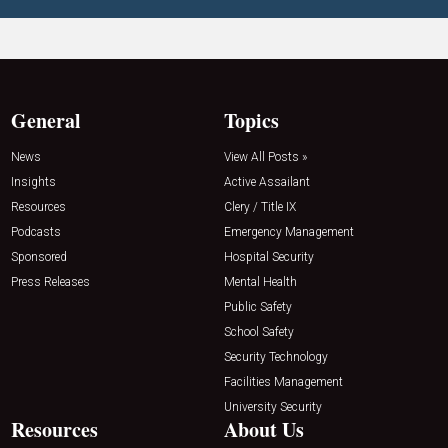
General
Topics
News
View All Posts »
Insights
Active Assailant
Resources
Clery / Title IX
Podcasts
Emergency Management
Sponsored
Hospital Security
Press Releases
Mental Health
Public Safety
School Safety
Security Technology
Facilities Management
University Security
Resources
About Us