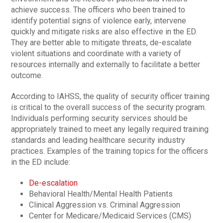
achieve success. The officers who been trained to
identify potential signs of violence early, intervene
quickly and mitigate risks are also effective in the ED.
They are better able to mitigate threats, de-escalate
violent situations and coordinate with a variety of
resources internally and externally to facilitate a better
outcome.
According to IAHSS, the quality of security officer training
is critical to the overall success of the security program.
Individuals performing security services should be
appropriately trained to meet any legally required training
standards and leading healthcare security industry
practices. Examples of the training topics for the officers
in the ED include:
De-escalation
Behavioral Health/Mental Health Patients
Clinical Aggression vs. Criminal Aggression
Center for Medicare/Medicaid Services (CMS)