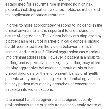
established for security’s role in managing high risk
patients, including patient watches, holds, searches and
the application of patient restraints.
In order to more appropriately respond to incidents in the
clinical environment, it is important to understand the
nature of aggression. The violent behaviors displayed by
a patient as a result of his/her clinical diagnosis should
be differentiated from the violent behavior that is a
criminal end unto itself. Clinical aggression can escalate
into criminal aggression. However, a patient in a hospital
setting, and especially an emergency setting, may often
display aggressive behavior as a result of his or her
clinical diagnosis or the environment. Behavioral health
patients are typically at a higher risk of initiating violence,
but any patient may display behaviors of concern that
escalate into violent actions.
It is crucial for all caregivers and assigned security
professionals to be properly trained and keenly aware of