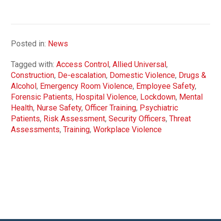
Posted in:
News
Tagged with:
Access Control
,
Allied Universal
,
Construction
,
De-escalation
,
Domestic Violence
,
Drugs &
Alcohol
,
Emergency Room Violence
,
Employee Safety
,
Forensic Patients
,
Hospital Violence
,
Lockdown
,
Mental
Health
,
Nurse Safety
,
Officer Training
,
Psychiatric
Patients
,
Risk Assessment
,
Security Officers
,
Threat
Assessments
,
Training
,
Workplace Violence