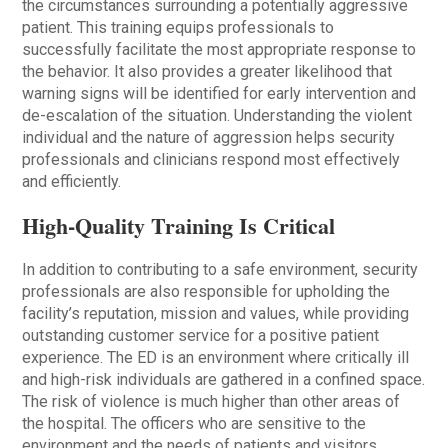
the circumstances surrounding a potentially aggressive
patient. This training equips professionals to
successfully facilitate the most appropriate response to
the behavior. It also provides a greater like­lihood that
warning signs will be identified for early intervention and
de-escalation of the situation. Understanding the violent
individual and the nature of aggression helps security
professionals and clini­cians respond most effectively
and efficiently.
High-Quality Training Is Critical
In addition to contributing to a safe environment, security
professionals are also responsible for upholding the
facility’s reputation, mission and values, while providing
outstanding customer service for a positive patient
experience. The ED is an environment where critically ill
and high-risk individuals are gathered in a confined space.
The risk of violence is much higher than other areas of
the hospital. The officers who are sensitive to the
environment and the needs of patients and visitors