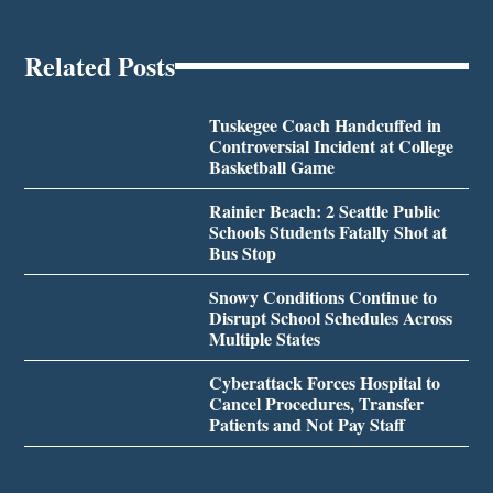
Related Posts
Tuskegee Coach Handcuffed in
Controversial Incident at College
Basketball Game
Rainier Beach: 2 Seattle Public
Schools Students Fatally Shot at
Bus Stop
Snowy Conditions Continue to
Disrupt School Schedules Across
Multiple States
Cyberattack Forces Hospital to
Cancel Procedures, Transfer
Patients and Not Pay Staff