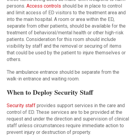
persons.
Access controls
should be in place to control
and limit access of ED visitors to the treatment area and
into the main hospital. A room or area within the ED,
separate from other patients, should be available for the
treatment of behavioral/mental health or other high-risk
patients. Consideration for this room should include
visibility by staff and the removal or securing of items
that could be used by the patient to injure themselves or
others.
The ambulance entrance should be separate from the
walk-in entrance and waiting room.
When to Deploy Security Staff
Security staff
provides support services in the care and
control of ED. These services are to be provided at the
request and under the direction and supervision of clinical
staff unless circumstances require immediate action to
prevent injury or destruction of property.