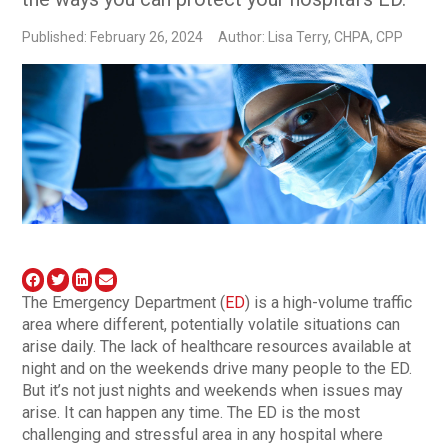
Published: February 26, 2024
Author: Lisa Terry, CHPA, CPP
The Emergency Department (
ED
) is a high-volume traffic
area where different, potentially volatile situations can
arise daily. The lack of healthcare resources available at
night and on the weekends drive many people to the ED.
But it’s not just nights and weekends when issues may
arise. It can happen any time. The ED is the most
challenging and stressful area in any hospital where