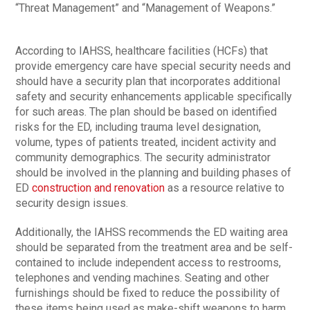
“Threat Management” and “Management of Weapons.”
According to IAHSS, healthcare facilities (HCFs) that
provide emergency care have special security needs and
should have a security plan that incorporates additional
safety and security enhancements applicable specifically
for such areas. The plan should be based on identified
risks for the ED, including trauma level designation,
volume, types of patients treated, incident activity and
community demographics. The security administrator
should be involved in the planning and building phases of
ED
construction and renovation
as a resource relative to
security design issues.
Additionally, the IAHSS recommends the ED waiting area
should be separated from the treatment area and be self-
contained to include independent access to restrooms,
telephones and vending machines. Seating and other
furnishings should be fixed to reduce the possibility of
these items being used as make-shift weapons to harm