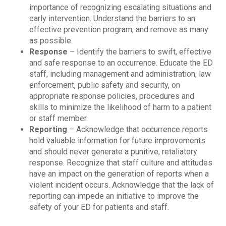
importance of recognizing escalating situations and
early intervention. Understand the barriers to an
effective prevention program, and remove as many
as possible.
Response
– Identify the barriers to swift, effective
and safe response to an occurrence. Educate the ED
staff, including management and administration, law
enforcement, public safety and security, on
appropriate response policies, procedures and
skills to minimize the likelihood of harm to a patient
or staff member.
Reporting
– Acknowledge that occurrence reports
hold valuable information for future improvements
and should never generate a punitive, retaliatory
response. Recognize that staff culture and attitudes
have an impact on the generation of reports when a
violent incident occurs. Acknowledge that the lack of
reporting can impede an initiative to improve the
safety of your ED for patients and staff.