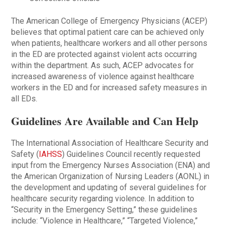
The American College of Emergency Physicians (ACEP)
believes that optimal patient care can be achieved only
when patients, healthcare workers and all other persons
in the ED are protected against violent acts occurring
within the department. As such, ACEP advocates for
increased awareness of violence against healthcare
workers in the ED and for increased safety measures in
all EDs.
Guidelines Are Available and Can Help
The International Association of Healthcare Security and
Safety (
IAHSS
) Guidelines Council recently requested
input from the Emergency Nurses Association (ENA) and
the American Organization of Nursing Leaders (AONL) in
the development and updating of several guidelines for
healthcare security regarding violence. In addition to
“Security in the Emergency Setting,” these guidelines
include: “Violence in Healthcare,” “Targeted Violence,”