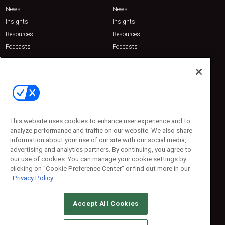
News
News
Insights
Insights
Resources
Resources
Podcasts
Podcasts
Sponsored
Sponsored
Press Releases
Press Releases
Contact Us
Emerald Expositions
31910 Del Obispo, Suite 200
San Juan Capistrano, CA 92675
This website uses cookies to enhance user experience and to
Phone: 800-440-2139
analyze performance and traffic on our website. We also share
Customer Service: 774-505-8058
information about your use of our site with our social media,
advertising and analytics partners. By continuing, you agree to
our use of cookies. You can manage your cookie settings by
clicking on "Cookie Preference Center" or find out more in our
Privacy Policy
Accept All Cookies
© 2026
Emerald X, LLC.
All Rights Reserved