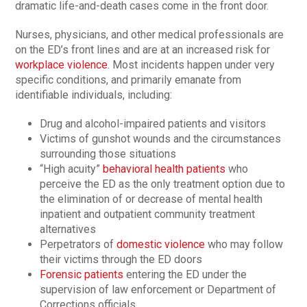
dramatic life-and-death cases come in the front door.
Nurses, physicians, and other medical professionals are
on the ED’s front lines and are at an increased risk for
workplace violence
. Most incidents happen under very
specific conditions, and primarily emanate from
identifiable individuals, including:
Drug and alcohol-impaired patients and visitors
Victims of gunshot wounds and the circumstances
surrounding those situations
“High acuity”
behavioral health patients
who
perceive the ED as the only treatment option due to
the elimination of or decrease of mental health
inpatient and outpatient community treatment
alternatives
Perpetrators of
domestic violence
who may follow
their victims through the ED doors
Forensic patients
entering the ED under the
supervision of law enforcement or Department of
Corrections officials