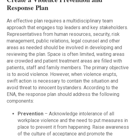
Response Plan
An effective plan requires a multidisciplinary team
approach that engages top leaders and key stakeholders.
Representatives from human resources, security, risk
management, public relations, legal counsel and other
areas as needed should be involved in developing and
reviewing the plan. Space is often limited, waiting areas
are crowded and patient treatment areas are filled with
patients, staff and family members. The primary objective
is to avoid violence. However, when violence erupts,
swift action is necessary to contain the situation and
avoid threat to innocent bystanders. According to the
ENA, the response plan should address the following
components:
Prevention
– Acknowledge intolerance of all
workplace violence and the need to put measures in
place to prevent it from happening. Raise awareness
of the culture of acceptance and promote the