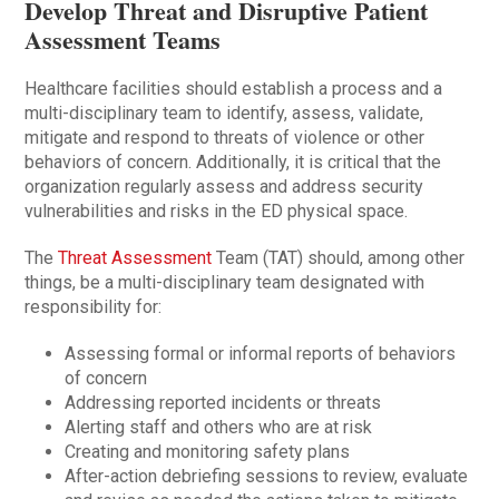
Develop Threat and Disruptive Patient
Assessment Teams
Healthcare facilities should establish a process and a
multi-disciplinary team to identify, assess, validate,
mitigate and respond to threats of violence or other
behaviors of concern. Additionally, it is critical that the
organization regularly assess and address security
vulnerabilities and risks in the ED physical space.
The
Threat Assessment
Team (TAT) should, among other
things, be a multi-disciplinary team designated with
responsibility for:
Assessing formal or informal reports of behaviors
of concern
Addressing reported incidents or threats
Alerting staff and others who are at risk
Creating and monitoring safety plans
After-action debriefing sessions to review, evaluate