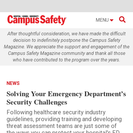

MENU
After thoughtful consideration, we have made the difficult
decision to indefinitely postpone the Campus Safety
Magazine. We appreciate the support and engagement of the
Campus Safety Magazine community and thank all those
who have contributed to the program over the years.
NEWS
Solving Your Emergency Department’s
Security Challenges
Following healthcare security industry
guidelines, providing training and developing
threat assessment teams are just some of
the ways you can protect your hospital's ED.