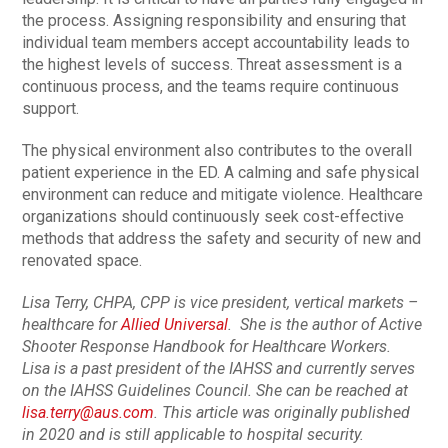
the process. Assigning responsibility and ensuring that
individual team members accept accountability leads to
the highest levels of success. Threat assessment is a
continuous process, and the teams require continuous
support.
The physical environment also contributes to the overall
patient experience in the ED. A calming and safe physical
environment can reduce and mitigate violence. Healthcare
organizations should continuously seek cost-effective
methods that address the safety and security of new and
renovated space.
Lisa Terry, CHPA, CPP is vice president, vertical markets –
healthcare for
Allied Universal
. She is the author of Active
Shooter Response Handbook for Healthcare Workers.
Lisa is a past president of the IAHSS and currently serves
on the IAHSS Guidelines Council. She can be reached at
lisa.terry@aus.com
. This article was originally published
in 2020 and is still applicable to hospital security.