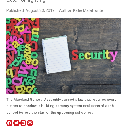
Published: August 23, 2019
Author: Katie Malafronte
The Maryland General Assembly passed a law that requires every
district to conduct a building security system evaluation of each
school before the start of the upcoming school year.