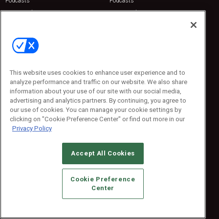
Podcasts
Podcasts
Sponsored
Sponsored
Press Releases
Press Releases
Contact Us
Emerald Expositions
31910 Del Obispo, Suite 200
San Juan Capistrano, CA 92675
This website uses cookies to enhance user experience and to
Phone: 800-440-2139
analyze performance and traffic on our website. We also share
Customer Service: 774-505-8058
information about your use of our site with our social media,
advertising and analytics partners. By continuing, you agree to
our use of cookies. You can manage your cookie settings by
clicking on "Cookie Preference Center" or find out more in our
Privacy Policy
Accept All Cookies
© 2026
Emerald X, LLC.
All Rights Reserved
Cookie Preference
ABOUT
CAREERS
AUTHORIZED SERVICE PROVIDERS
EVENT
Center
STANDARDS OF CONDUCT
YOUR PRIVACY CHOICES
TERMS OF USE
PRIVACY POLICY