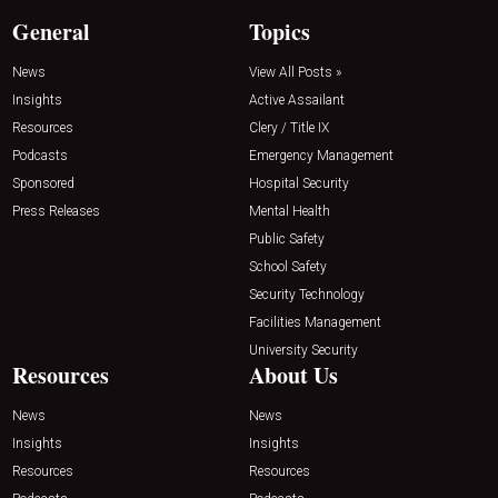
General
Topics
News
View All Posts »
Insights
Active Assailant
Resources
Clery / Title IX
Podcasts
Emergency Management
Sponsored
Hospital Security
Press Releases
Mental Health
Public Safety
School Safety
Security Technology
Facilities Management
University Security
Resources
About Us
News
News
Insights
Insights
Resources
Resources