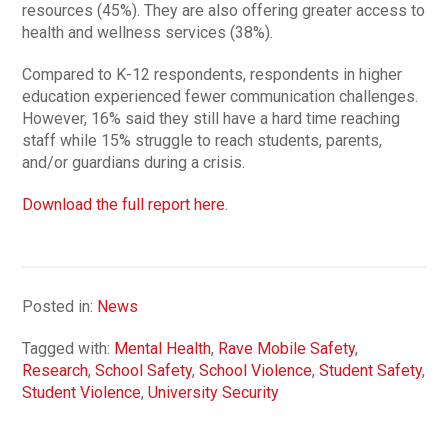
resources (45%). They are also offering greater access to
health and wellness services (38%).
Compared to K-12 respondents, respondents in higher
education experienced fewer communication challenges.
However, 16% said they still have a hard time reaching
staff while 15% struggle to reach students, parents,
and/or guardians during a crisis.
Download the full report here
.
Posted in:
News
Tagged with:
Mental Health
,
Rave Mobile Safety
,
Research
,
School Safety
,
School Violence
,
Student Safety
,
Student Violence
,
University Security