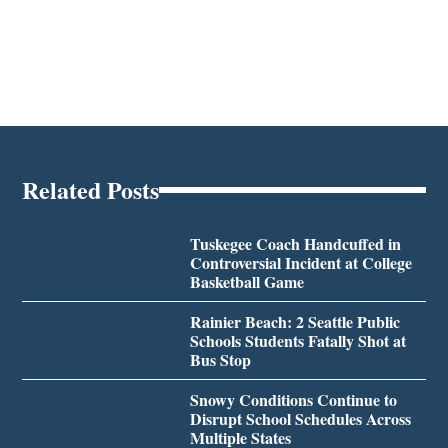
Related Posts
Tuskegee Coach Handcuffed in
Controversial Incident at College
Basketball Game
Rainier Beach: 2 Seattle Public
Schools Students Fatally Shot at
Bus Stop
Snowy Conditions Continue to
Disrupt School Schedules Across
Multiple States