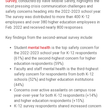
Survey
, conducted by Rave Mobile Safety, highlights the
most pressing crisis communication challenges and
safety concerns heading into the 2022-2023 school year.
The survey was distributed to more than 400 K-12
employees and over 380 higher education employees in
Feb. 2022 and received nearly 800 responses.
Key findings from the second-annual survey include:
Student
mental health
is the top safety concern for
the 2022-2023 school year for K-12 respondents
(61%) and the second-highest concern for higher
education respondents (59%).
Faculty and staff mental health is the third-highest
safety concern for respondents from both K-12
schools (52%) and higher education institutions
(44%).
Concerns over active assailants on campus rose
year-over-year for both K-12 respondents (+14%)
and higher education respondents (+15%).
K-12 survey respondents shared increased concern