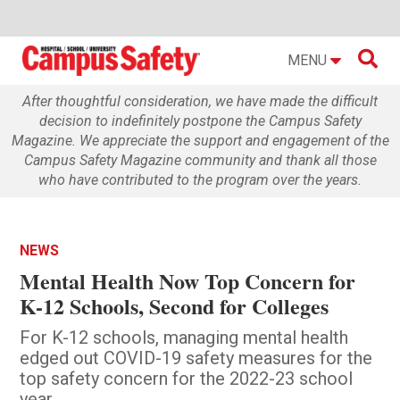

MENU
After thoughtful consideration, we have made the difficult
decision to indefinitely postpone the Campus Safety
Magazine. We appreciate the support and engagement of the
Campus Safety Magazine community and thank all those
who have contributed to the program over the years.
NEWS
Mental Health Now Top Concern for
K-12 Schools, Second for Colleges
For K-12 schools, managing mental health
edged out COVID-19 safety measures for the
top safety concern for the 2022-23 school
year.