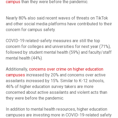
campus
than they were before the pandemic.
Nearly 80% also said recent waves of threats on TikTok
and other social media platforms have contributed to their
concern for campus safety.
COVID-19 related-safety measures are still the top
concern for colleges and universities for next year (71%),
followed by student mental health (59%) and faculty/staff
mental health (44%).
Additionally,
concerns over crime on higher education
campuses
increased by 20% and concerns over active
assailants increased by 15%. Similar to K-12 schools,
46% of higher education survey takers are more
concerned about active assailants and violent acts than
they were before the pandemic.
In addition to mental health resources, higher education
campuses are investing more in COVID-19-related safety