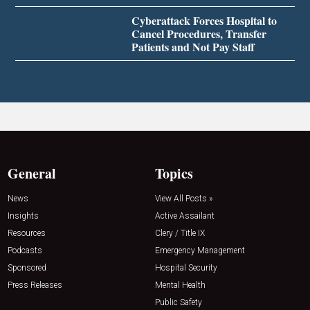
Cyberattack Forces Hospital to
Cancel Procedures, Transfer
Patients and Not Pay Staff
General
Topics
News
View All Posts »
Insights
Active Assailant
Resources
Clery / Title IX
Podcasts
Emergency Management
Sponsored
Hospital Security
Press Releases
Mental Health
Public Safety