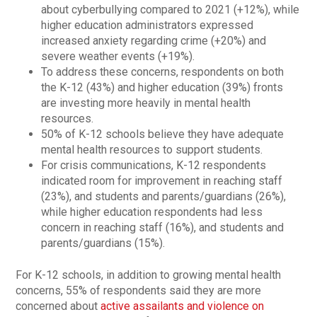
about cyberbullying compared to 2021 (+12%), while
higher education administrators expressed
increased anxiety regarding crime (+20%) and
severe weather events (+19%).
To address these concerns, respondents on both
the K-12 (43%) and higher education (39%) fronts
are investing more heavily in mental health
resources.
50% of K-12 schools believe they have adequate
mental health resources to support students.
For crisis communications, K-12 respondents
indicated room for improvement in reaching staff
(23%), and students and parents/guardians (26%),
while higher education respondents had less
concern in reaching staff (16%), and students and
parents/guardians (15%).
For K-12 schools, in addition to growing mental health
concerns, 55% of respondents said they are more
concerned about
active assailants and violence on