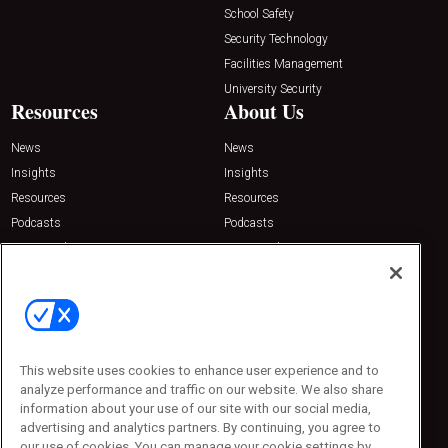
School Safety
Security Technology
Facilities Management
University Security
Resources
About Us
News
News
Insights
Insights
Resources
Resources
Podcasts
Podcasts
Sponsored
Sponsored
Press Releases
Press Releases
Contact Us
Emerald Expositions
31910 Del Obispo, Suite 200
San Juan Capistrano, CA 92675
This website uses cookies to enhance user experience and to
Phone: 800-440-2139
analyze performance and traffic on our website. We also share
Customer Service: 774-505-8058
information about your use of our site with our social media,
advertising and analytics partners. By continuing, you agree to
our use of cookies. You can manage your cookie settings by