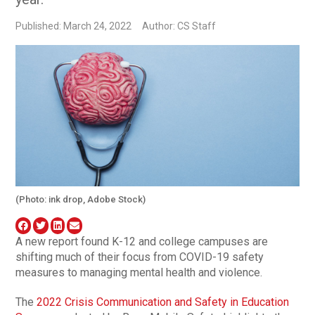
Published: March 24, 2022
Author: CS Staff
(Photo: ink drop, Adobe Stock)
A new report found K-12 and college campuses are
shifting much of their focus from COVID-19 safety
measures to managing mental health and violence.
The
2022 Crisis Communication and Safety in Education