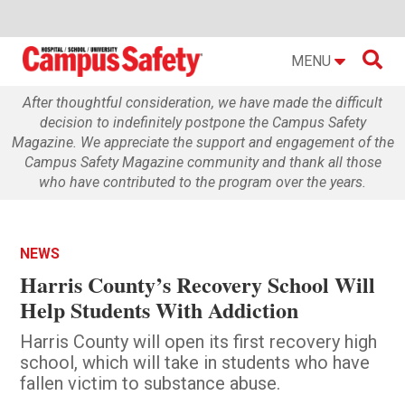

MENU
After thoughtful consideration, we have made the difficult
decision to indefinitely postpone the Campus Safety
Magazine. We appreciate the support and engagement of the
Campus Safety Magazine community and thank all those
who have contributed to the program over the years.
NEWS
Harris County’s Recovery School Will
Help Students With Addiction
Harris County will open its first recovery high
school, which will take in students who have
fallen victim to substance abuse.