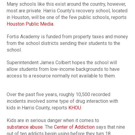
Many schools like this exist around the country, however,
most are private. Harris County’s recovery school, located
in Houston, will be one of the few public schools, reports
Houston Public Media
.
Fortis Academy is funded from property taxes and money
from the school districts sending their students to the
school.
Superintendent James Colbert hopes the school will
allow students from low-income backgrounds to have
access to a resource normally not available to them.
Over the past five years, roughly 10,500 recorded
incidents involved some type of drug interaction with
kids in Harris County, reports
KHOU
.
Kids are in serious danger when it comes to
substance abuse
. The
Center of Addiction
says that nine
out of ten addicts begin using before they turn 18.