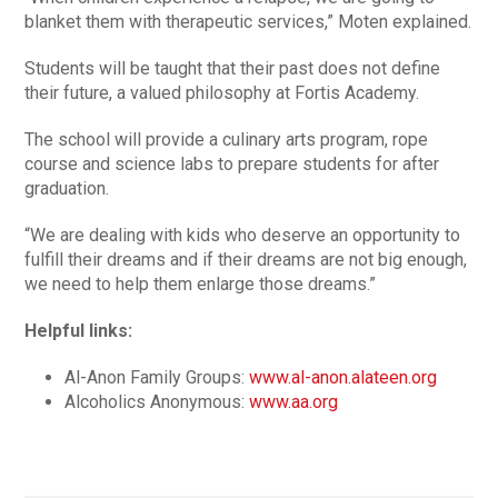
blanket them with therapeutic services,” Moten explained.
Students will be taught that their past does not define
their future, a valued philosophy at Fortis Academy.
The school will provide a culinary arts program, rope
course and science labs to prepare students for after
graduation.
“We are dealing with kids who deserve an opportunity to
fulfill their dreams and if their dreams are not big enough,
we need to help them enlarge those dreams.”
Helpful links:
Al-Anon Family Groups:
www.al-anon.alateen.org
Alcoholics Anonymous:
www.aa.org