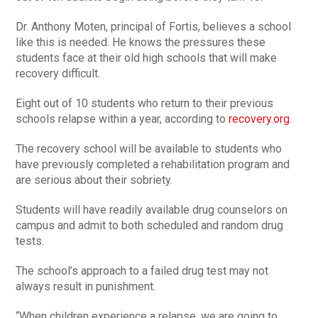
Dr. Anthony Moten, principal of Fortis, believes a school
like this is needed. He knows the pressures these
students face at their old high schools that will make
recovery difficult.
Eight out of 10 students who return to their previous
schools relapse within a year, according to
recovery.org
.
The recovery school will be available to students who
have previously completed a rehabilitation program and
are serious about their sobriety.
Students will have readily available drug counselors on
campus and admit to both scheduled and random drug
tests.
The school’s approach to a failed drug test may not
always result in punishment.
“When children experience a relapse, we are going to