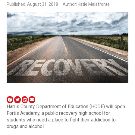
Published: August 31, 2018
Author: Katie Malafronte
Harris County Department of Education (HCDE) will open
Fortis Academy, a public recovery high school for
students who need a place to fight their addiction to
drugs and alcohol.