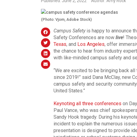
Published: June 2, 2022
Author: Amy Rock
(Photo: Vjom, Adobe Stock)
Campus Safety
is happy to announce th
Safety Conferences are now
live
! Thes
Texas
, and
Los Angeles
, offer immersi
the chance to hear from industry expert
with like-minded campus safety and se
“We are excited to be bringing back all
since 2019!” said Dana McClay, new C
campus safety and security community i
United States.”
Keynoting all three conferences
on Day 
Paul Vance, who was chief spokesperso
Sandy Hook tragedy. During his keynote,
incident to explain the numerous issue
presentation is designed to provide id