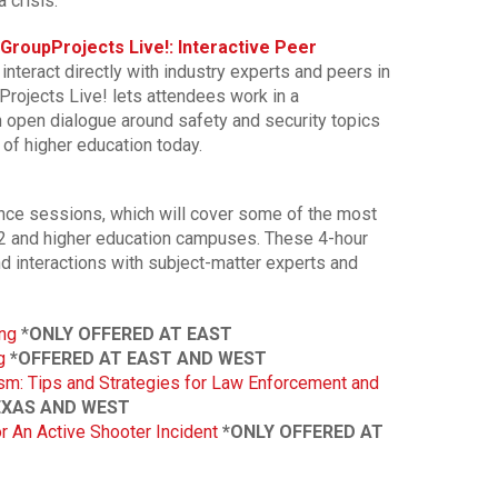
 crisis.
GroupProjects Live!: Interactive Peer
o interact directly with industry experts and peers in
rojects Live! lets attendees work in a
n open dialogue around safety and security topics
 of higher education today.
ence sessions, which will cover some of the most
-12 and higher education campuses. These 4-hour
d interactions with subject-matter experts and
ng
*
ONLY OFFERED AT EAST
g
*OFFERED AT EAST AND WEST
sm: Tips and Strategies for Law Enforcement and
EXAS AND WEST
 An Active Shooter Incident
*ONLY OFFERED AT