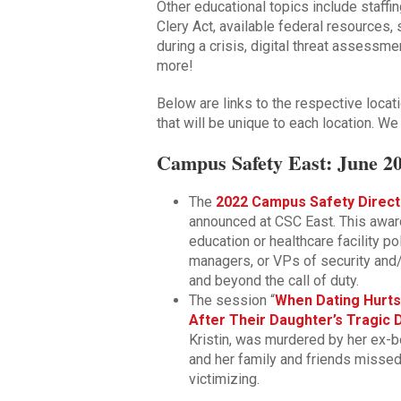
Other educational topics include staffi
Clery Act, available federal resources,
during a crisis, digital threat assessm
more!
Below are links to the respective loc
that will be unique to each location. We
Campus Safety East: June 20
The
2022 Campus Safety Direct
announced at CSC East. This awar
education or healthcare facility p
managers, or VPs of security and/
and beyond the call of duty.
The session “
When Dating Hurts
After Their Daughter’s Tragic 
Kristin, was murdered by her ex-bo
and her family and friends missed
victimizing.