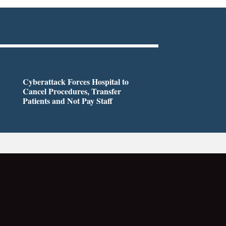
Cyberattack Forces Hospital to
Cancel Procedures, Transfer
Patients and Not Pay Staff