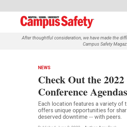
After thoughtful consideration, we have made the dif
Campus Safety Magazin
NEWS
Check Out the 2022
Conference Agendas
Each location features a variety of
offers unique opportunities for sh
deserved downtime -- with peers.