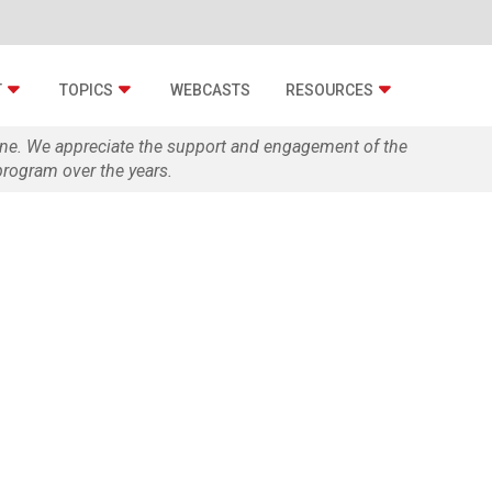
T
TOPICS
WEBCASTS
RESOURCES
zine. We appreciate the support and engagement of the
rogram over the years.