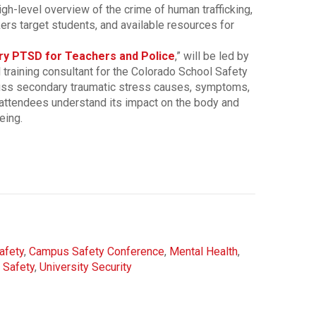
igh-level overview of the crime of human trafficking,
kers target students, and available resources for
y PTSD for Teachers and Police
,” will be led by
l training consultant for the Colorado School Safety
cuss secondary traumatic stress causes, symptoms,
 attendees understand its impact on the body and
eing.
afety
,
Campus Safety Conference
,
Mental Health
,
 Safety
,
University Security