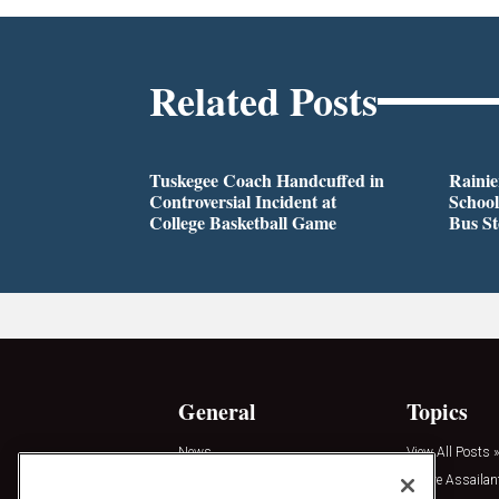
Related Posts
Tuskegee Coach Handcuffed in
Rainie
Controversial Incident at
School
College Basketball Game
Bus S
General
Topics
News
View All Posts »
Insights
Active Assailan