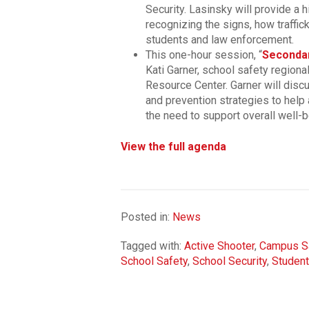
Security. Lasinsky will provide a h
recognizing the signs, how traffic
students and law enforcement.
This one-hour session, “
Secondar
Kati Garner, school safety regiona
Resource Center. Garner will dis
and prevention strategies to help
the need to support overall well-b
View the full agenda
Posted in:
News
Tagged with:
Active Shooter
,
Campus S
School Safety
,
School Security
,
Student