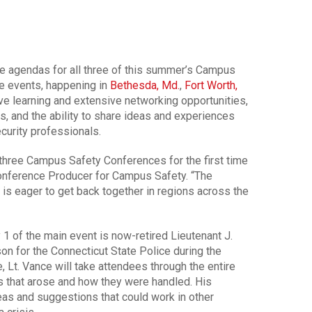
e agendas for all three of this summer’s Campus
e events, happening in
Bethesda, Md.
,
Fort Worth,
ve learning and extensive networking opportunities,
s, and the ability to share ideas and experiences
curity professionals.
 three Campus Safety Conferences for the first time
onference Producer for Campus Safety. “The
s eager to get back together in regions across the
1 of the main event is now-retired Lieutenant J.
n for the Connecticut State Police during the
 Lt. Vance will take attendees through the entire
s that arose and how they were handled. His
eas and suggestions that could work in other