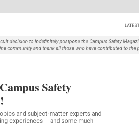
LATES
ficult decision to indefinitely postpone the Campus Safety Maga
e community and thank all those who have contributed to the p
 Campus Safety
!
 topics and subject-matter experts and
aring experiences -- and some much-