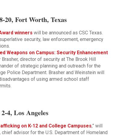
8-20, Fort Worth, Texas
Award winners
will be announced as CSC Texas.
uperlative security, law enforcement, emergency
ions.
aled Weapons on Campus: Security Enhancement
 Brasher, director of security at The Brook Hill
nder of strategic planning and outreach for the
ege Police Department. Brasher and Weinstein will
disadvantages of using armed school staff
rmits.
2-4, Los Angeles
afficking on K-12 and College Campuses
,” will
 chief advisor for the U.S. Department of Homeland