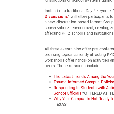
jurisdictions or school systems during a
Instead of a traditional Day 2 keynote, “
Discussions
” will allow participants t
a new, discussion-based format. GroupP
conversational environment, creating a
affecting K-12 schools and institutions
All three events also offer pre-confer
pressing topics currently affecting K
workshops offer hands-on activities an
peers. These sessions include:
The Latest Trends Among the You
Trauma-Informed Campus Policin
Responding to Students with Auti
School Officials
*OFFERED AT T
Why Your Campus Is Not Ready for
TEXAS