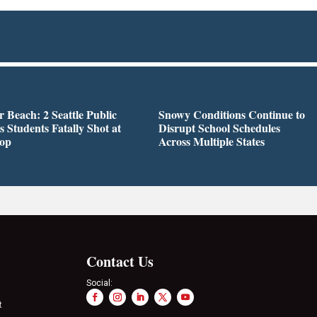
r Beach: 2 Seattle Public
Snowy Conditions Continue to
s Students Fatally Shot at
Disrupt School Schedules
top
Across Multiple States
Contact Us
Social:
t