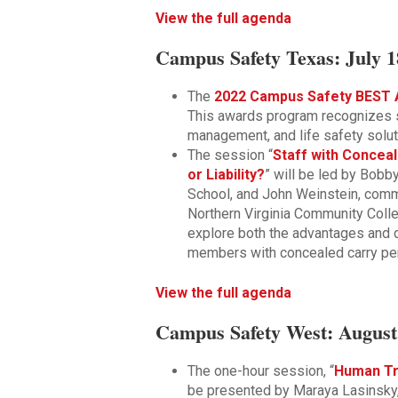
View the full agenda
Campus Safety Texas: July 1
The
2022 Campus Safety BEST 
This awards program recognizes s
management, and life safety solut
The session “
Staff with Conce
or Liability?
” will be led by Bobby
School, and John Weinstein, comma
Northern Virginia Community Coll
explore both the advantages and 
members with concealed carry pe
View the full agenda
Campus Safety West: August 
The one-hour session, “
Human Tr
be presented by Maraya Lasinsky,