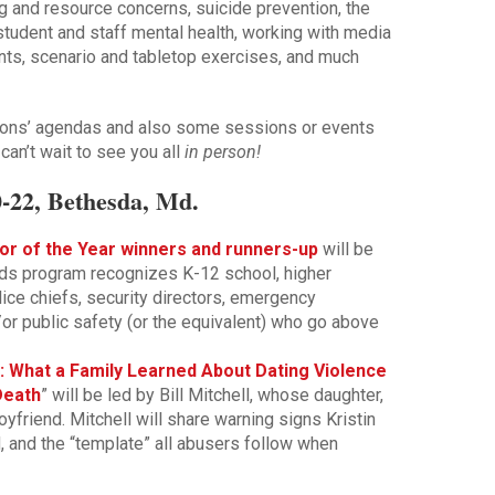
ng and resource concerns, suicide prevention, the
 student and staff mental health, working with media
ents, scenario and tabletop exercises, and much
ations’ agendas and also some sessions or events
 can’t wait to see you all
in person!
-22, Bethesda, Md.
or of the Year winners and runners-up
will be
ds program recognizes K-12 school, higher
olice chiefs, security directors, emergency
or public safety (or the equivalent) who go above
: What a Family Learned About Dating Violence
Death
” will be led by Bill Mitchell, whose daughter,
yfriend. Mitchell will share warning signs Kristin
, and the “template” all abusers follow when