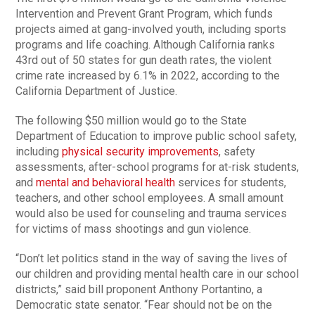
Intervention and Prevent Grant Program, which funds
projects aimed at gang-involved youth, including sports
programs and life coaching. Although California ranks
43rd out of 50 states for gun death rates, the violent
crime rate increased by 6.1% in 2022, according to the
California Department of Justice.
The following $50 million would go to the State
Department of Education to improve public school safety,
including
physical security improvements
, safety
assessments, after-school programs for at-risk students,
and
mental and behavioral health
services for students,
teachers, and other school employees. A small amount
would also be used for counseling and trauma services
for victims of mass shootings and gun violence.
“Don’t let politics stand in the way of saving the lives of
our children and providing mental health care in our school
districts,” said bill proponent Anthony Portantino, a
Democratic state senator. “Fear should not be on the