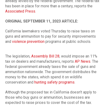
already levied by the federal government. The federal tax
has been in place for more than a century, reports the
Associated Press.
ORIGINAL SEPTEMBER 11, 2023 ARTICLE:
California lawmakers voted Thursday to raise taxes on
guns and ammunition to pay for security improvements
and
violence prevention
programs at public schools.
The legislation,
Assembly Bill 28
, would impose an 11%
tax on dealers and manufacturers, reports
AP News
. The
federal government already taxes the sale of guns and
ammunition nationwide. The government distributes the
money to the states, which spend it on wildlife
conservation and
hunting safety programs
.
Although the proposed tax in California doesn’t apply to
those who buy guns or ammunition, businesses are
expected to raise prices to cover the cost of the tax.