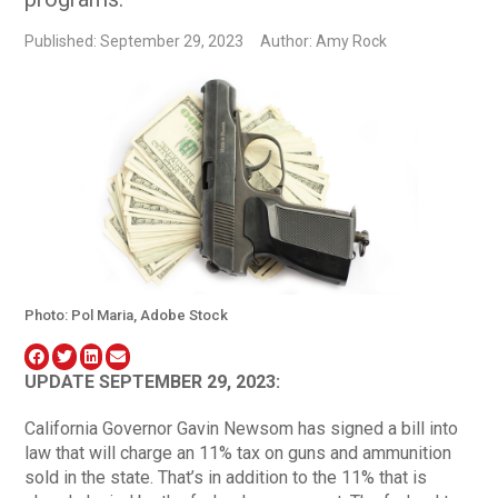
Published: September 29, 2023
Author: Amy Rock
Photo: Pol Maria, Adobe Stock
UPDATE SEPTEMBER 29, 2023:
California Governor Gavin Newsom has signed a bill into
law that will charge an 11% tax on guns and ammunition
sold in the state. That’s in addition to the 11% that is