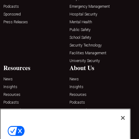
Podcasts
Emergency Management
Sponsored
Hospital Security
Press Releases
Mental Health
Public Safety
School Safety
Security Technology
Facilities Management
University Security
Resources
About Us
News
News
Insights
Insights
Resources
Resources
Podcasts
Podcasts
Sponsored
Sponsored
Press Releases
Press Releases
Contact Us
Emerald Expositions