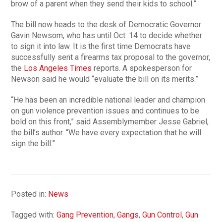
brow of a parent when they send their kids to school.”
The bill now heads to the desk of Democratic Governor
Gavin Newsom, who has until Oct. 14 to decide whether
to sign it into law. It is the first time Democrats have
successfully sent a firearms tax proposal to the governor,
the
Los Angeles Times
reports. A spokesperson for
Newson said he would “evaluate the bill on its merits.”
“He has been an incredible national leader and champion
on gun violence prevention issues and continues to be
bold on this front,” said Assemblymember Jesse Gabriel,
the bill’s author. “We have every expectation that he will
sign the bill.”
Posted in:
News
Tagged with:
Gang Prevention
,
Gangs
,
Gun Control
,
Gun