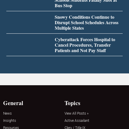
Bus Stop
Snowy Conditions Continue to
Disrupt School Schedules Across
Multiple States
Cyberattack Forces Hospital to
Cancel Procedures, Transfer
Patients and Not Pay Staff
General
Topics
News
View All Posts »
Insights
Active Assailant
Resources
Clery / Title IX