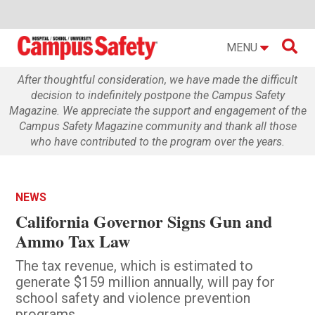

MENU
After thoughtful consideration, we have made the difficult
decision to indefinitely postpone the Campus Safety
Magazine. We appreciate the support and engagement of the
Campus Safety Magazine community and thank all those
who have contributed to the program over the years.
NEWS
California Governor Signs Gun and
Ammo Tax Law
The tax revenue, which is estimated to
generate $159 million annually, will pay for
school safety and violence prevention
programs.