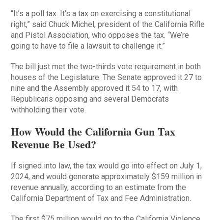
“It’s a poll tax. It’s a tax on exercising a constitutional
right,” said Chuck Michel, president of the California Rifle
and Pistol Association, who opposes the tax. “We’re
going to have to file a lawsuit to challenge it.”
The bill just met the two-thirds vote requirement in both
houses of the Legislature. The Senate approved it 27 to
nine and the Assembly approved it 54 to 17, with
Republicans opposing and several Democrats
withholding their vote.
How Would the California Gun Tax
Revenue Be Used?
If signed into law, the tax would go into effect on July 1,
2024, and would generate approximately $159 million in
revenue annually, according to an estimate from the
California Department of Tax and Fee Administration.
The first $75 million would go to the California Violence