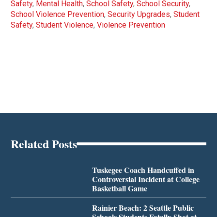
Safety
,
Mental Health
,
School Safety
,
School Security
,
School Violence Prevention
,
Security Upgrades
,
Student
Safety
,
Student Violence
,
Violence Prevention
Related Posts
Tuskegee Coach Handcuffed in
Controversial Incident at College
Basketball Game
Rainier Beach: 2 Seattle Public
Schools Students Fatally Shot at