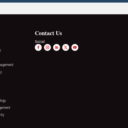
Contact Us
Social:
t
nagement
ty
logy
agement
ity