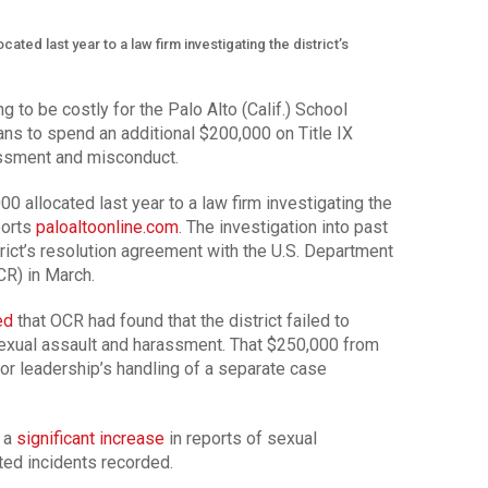
cated last year to a law firm investigating the district’s
g to be costly for the Palo Alto (Calif.) School
plans to spend an additional $200,000 on Title IX
assment and misconduct.
00 allocated last year to a law firm investigating the
ports
paloaltoonline.com
. The investigation into past
rict’s resolution agreement with the U.S. Department
OCR) in March.
ed
that OCR had found that the district failed to
sexual assault and harassment. That $250,000 from
ior leadership’s handling of a separate case
d a
significant increase
in reports of sexual
ated incidents recorded.