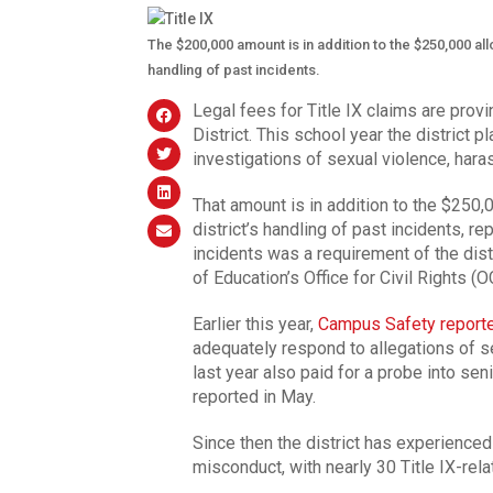
The $200,000 amount is in addition to the $250,000 allo
handling of past incidents.
Legal fees for Title IX claims are provin
District. This school year the district 
investigations of sexual violence, har
That amount is in addition to the $250,0
district’s handling of past incidents, re
incidents was a requirement of the dist
of Education’s Office for Civil Rights (
Earlier this year,
Campus Safety report
adequately respond to allegations of 
last year also paid for a probe into sen
reported in May.
Since then the district has experience
misconduct, with nearly 30 Title IX-rel