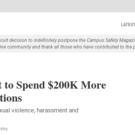
LATES
ficult decision to indefinitely postpone the Campus Safety Maga
e community and thank all those who have contributed to the p
ict to Spend $200K More
tions
exual violence, harassment and
rsley