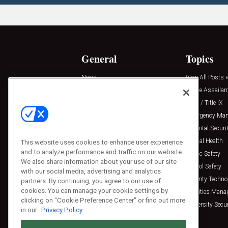
General
Topics
News
View All Posts »
Insights
Active Assailan
Resources
Clery / Title IX
Podcasts
Emergency Ma
Sponsored
Hospital Securi
Press Releases
Mental Health
This website uses cookies to enhance user experience
and to analyze performance and traffic on our website.
Public Safety
We also share information about your use of our site
School Safety
with our social media, advertising and analytics
Security Techno
partners. By continuing, you agree to our use of
cookies. You can manage your cookie settings by
Facilities Man
clicking on "Cookie Preference Center" or find out more
University Secur
in our
Privacy Policy