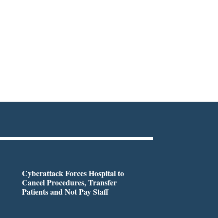
Cyberattack Forces Hospital to
Cancel Procedures, Transfer
Patients and Not Pay Staff