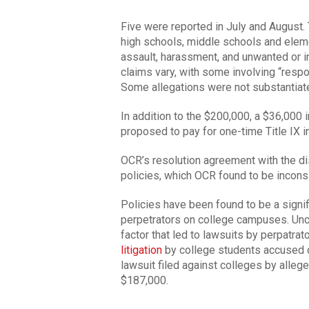
Five were reported in July and August. 
high schools, middle schools and eleme
assault, harassment, and unwanted or 
claims vary, with some involving “resp
Some allegations were not substantiated
In addition to the $200,000, a $36,000 
proposed to pay for one-time Title IX i
OCR’s resolution agreement with the dist
policies, which OCR found to be incons
Policies have been found to be a signifi
perpetrators on college campuses. Uncl
factor that led to lawsuits by perpatra
litigation
by college students accused o
lawsuit filed against colleges by allege
$187,000.