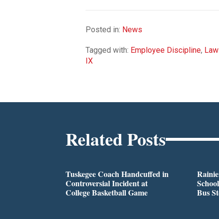
Posted in:
News
Tagged with:
Employee Discipline
,
Law
IX
Related Posts
Tuskegee Coach Handcuffed in
Rainie
Controversial Incident at
School
College Basketball Game
Bus S