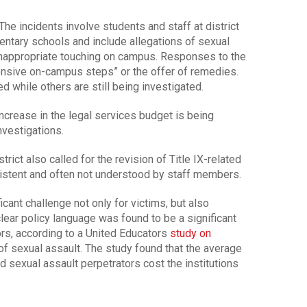
The incidents involve students and staff at district
ntary schools and include allegations of sexual
inappropriate touching on campus. Responses to the
onsive on-campus steps” or the offer of remedies.
 while others are still being investigated.
increase in the legal services budget is being
nvestigations.
rict also called for the revision of Title IX-related
istent and often not understood by staff members.
cant challenge not only for victims, but also
ear policy language was found to be a significant
tors, according to a United Educators
study on
f sexual assault. The study found that the average
d sexual assault perpetrators cost the institutions