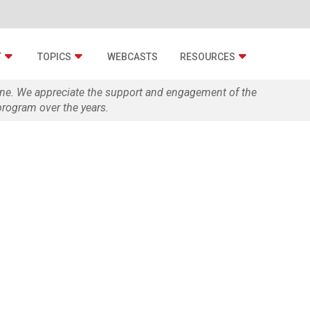
T
TOPICS
WEBCASTS
RESOURCES
zine. We appreciate the support and engagement of the
rogram over the years.