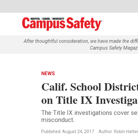
After thoughtful consideration, we have made the dif
Campus Safety Magazin
NEWS
Calif. School Distr
on Title IX Investiga
The Title IX investigations cover s
misconduct.
Published: August 24, 2017
Author: Robin Hatte