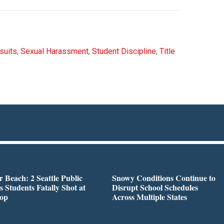
suits
,
Sexual Harassment
,
Student Discipline
,
Title
r Beach: 2 Seattle Public
Snowy Conditions Continue to
s Students Fatally Shot at
Disrupt School Schedules
top
Across Multiple States