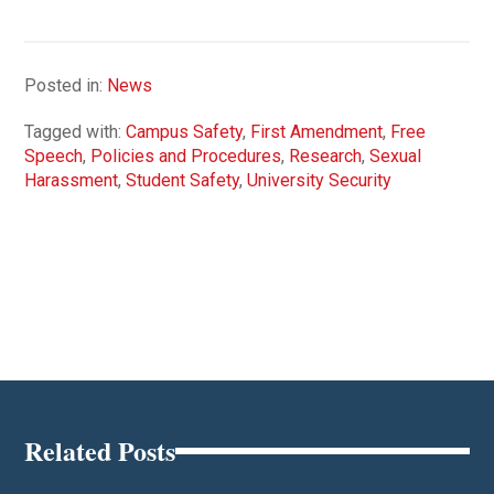
Posted in:
News
Tagged with:
Campus Safety
,
First Amendment
,
Free
Speech
,
Policies and Procedures
,
Research
,
Sexual
Harassment
,
Student Safety
,
University Security
Related Posts