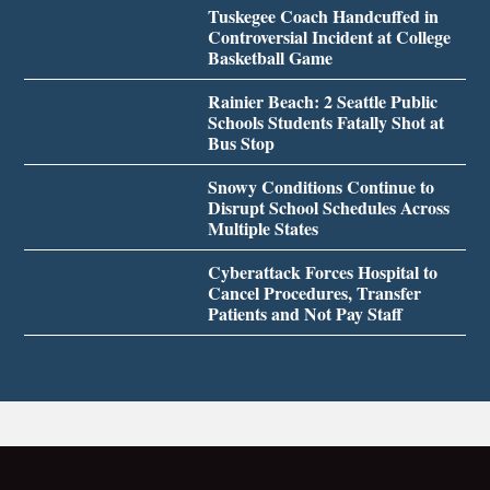
Tuskegee Coach Handcuffed in
Controversial Incident at College
Basketball Game
Rainier Beach: 2 Seattle Public
Schools Students Fatally Shot at
Bus Stop
Snowy Conditions Continue to
Disrupt School Schedules Across
Multiple States
Cyberattack Forces Hospital to
Cancel Procedures, Transfer
Patients and Not Pay Staff