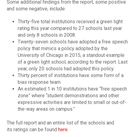
Some additional findings from the report, some positive
and some negative, include:
Thirty-five total institutions received a green light
rating this year compared to 27 schools last year
and only 8 schools in 2008.
Twenty-seven schools have adopted a free speech
policy that mimics a policy adopted by the
University of Chicago in 2015, a standout example
of a green light school, according to the report. Last
year, only 20 schools had adopted this policy.
Thirty percent of institutions have some form of a
bias response team.
An estimated 1 in 10 institutions have “free speech
zone” where “student demonstrations and other
expressive activities are limited to small or out-of-
the-way areas on campus.”
The full report and an entire list of the schools and
its ratings can be found
here
.