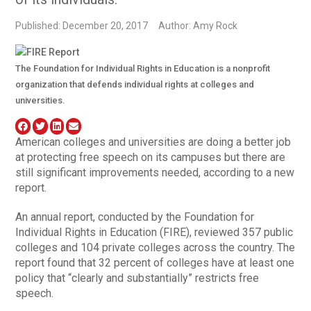
Published: December 20, 2017
Author: Amy Rock
The Foundation for Individual Rights in Education is a nonprofit
organization that defends individual rights at colleges and
universities.
American colleges and universities are doing a better job
at protecting free speech on its campuses but there are
still significant improvements needed, according to a new
report.
An annual report, conducted by the Foundation for
Individual Rights in Education (FIRE), reviewed 357 public
colleges and 104 private colleges across the country. The
report found that 32 percent of colleges have at least one
policy that “clearly and substantially” restricts free
speech.