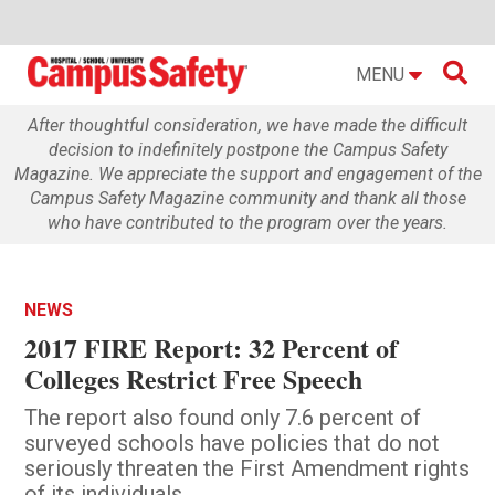

MENU
After thoughtful consideration, we have made the difficult
decision to indefinitely postpone the Campus Safety
Magazine. We appreciate the support and engagement of the
Campus Safety Magazine community and thank all those
who have contributed to the program over the years.
NEWS
2017 FIRE Report: 32 Percent of
Colleges Restrict Free Speech
The report also found only 7.6 percent of
surveyed schools have policies that do not
seriously threaten the First Amendment rights
of its individuals.