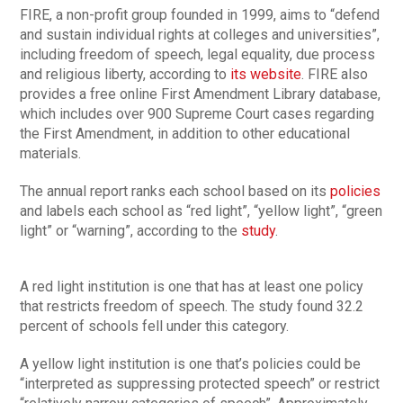
FIRE, a non-profit group founded in 1999, aims to “defend
and sustain individual rights at colleges and universities”,
including freedom of speech, legal equality, due process
and religious liberty, according to
its website
. FIRE also
provides a free online First Amendment Library database,
which includes over 900 Supreme Court cases regarding
the First Amendment, in addition to other educational
materials.
The annual report ranks each school based on its
policies
and labels each school as “red light”, “yellow light”, “green
light” or “warning”, according to the
study
.
A red light institution is one that has at least one policy
that restricts freedom of speech. The study found 32.2
percent of schools fell under this category.
A yellow light institution is one that’s policies could be
“interpreted as suppressing protected speech” or restrict