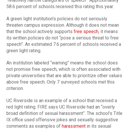
“relatively narrow categories of speech”. Approximately
58.6 percent of schools received this rating this year.
A green light institution’s policies do not seriously
threaten campus expression. Although it does not mean
that the school actively supports
free speech
, it means
its written policies do not “pose a serious threat to free
speech”. An estimated 7.6 percent of schools received a
green light rating.
An institution labeled “warning” means the school does
not promise free speech, which is often associated with
private universities that are able to prioritize other values
above free speech. Only 7 surveyed schools met this
criterion.
UC Riverside is an example of a school that received a
red light rating. FIRE says UC Riverside had an “overly
broad definition of sexual harassment”. The school’s Title
IX office used offensive jokes and sexually suggestive
comments as examples of
harassment
in its sexual