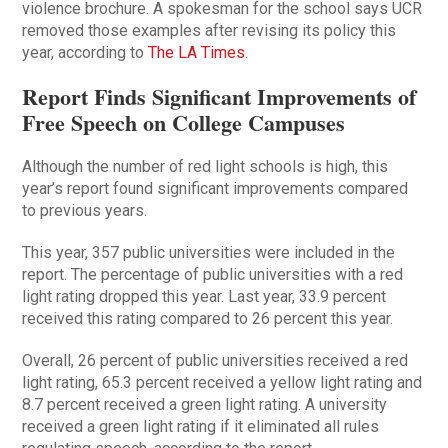
violence brochure. A spokesman for the school says UCR
removed those examples after revising its policy this
year, according to
The LA Times
.
Report Finds Significant Improvements of
Free Speech on College Campuses
Although the number of red light schools is high, this
year’s report found significant improvements compared
to previous years.
This year, 357 public universities were included in the
report. The percentage of public universities with a red
light rating dropped this year. Last year, 33.9 percent
received this rating compared to 26 percent this year.
Overall, 26 percent of public universities received a red
light rating, 65.3 percent received a yellow light rating and
8.7 percent received a green light rating. A university
received a green light rating if it eliminated all rules