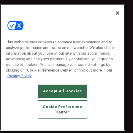
Sponsored
Sponsored
Press Releases
Press Releases
Contact Us
Emerald Expositions
31910 Del Obispo, Suite 200
San Juan Capistrano, CA 92675
This website uses cookies to enhance user experience and to
Phone: 800-440-2139
analyze performance and traffic on our website. We also share
Customer Service: 774-505-8058
information about your use of our site with our social media,
advertising and analytics partners. By continuing, you agree to
our use of cookies. You can manage your cookie settings by
clicking on "Cookie Preference Center" or find out more in our
Privacy Policy
Accept All Cookies
© 2026
Emerald X, LLC.
All Rights Reserved
Cookie Preference
ABOUT
CAREERS
AUTHORIZED SERVICE PROVIDERS
EVENT
Center
STANDARDS OF CONDUCT
YOUR PRIVACY CHOICES
TERMS OF USE
PRIVACY POLICY