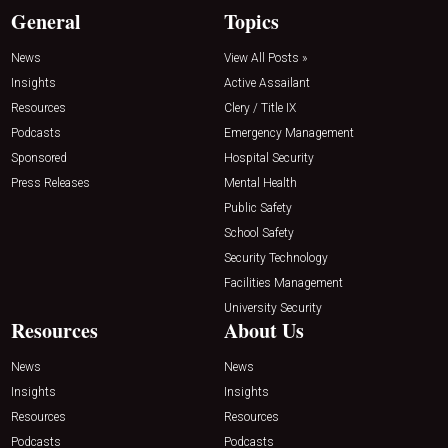
General
Topics
News
View All Posts »
Insights
Active Assailant
Resources
Clery / Title IX
Podcasts
Emergency Management
Sponsored
Hospital Security
Press Releases
Mental Health
Public Safety
School Safety
Security Technology
Facilities Management
University Security
Resources
About Us
News
News
Insights
Insights
Resources
Resources
Podcasts
Podcasts