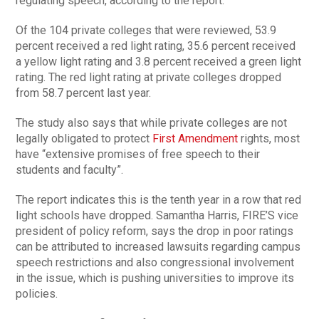
regulating speech, according to the report.
Of the 104 private colleges that were reviewed, 53.9
percent received a red light rating, 35.6 percent received
a yellow light rating and 3.8 percent received a green light
rating. The red light rating at private colleges dropped
from 58.7 percent last year.
The study also says that while private colleges are not
legally obligated to protect
First Amendment
rights, most
have “extensive promises of free speech to their
students and faculty”.
The report indicates this is the tenth year in a row that red
light schools have dropped. Samantha Harris, FIRE’S vice
president of policy reform, says the drop in poor ratings
can be attributed to increased lawsuits regarding campus
speech restrictions and also congressional involvement
in the issue, which is pushing universities to improve its
policies.