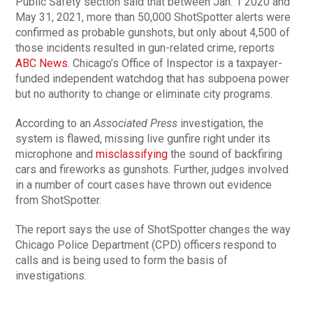
Public Safety section said that between Jan. 1 2020 and
May 31, 2021, more than 50,000 ShotSpotter alerts were
confirmed as probable gunshots, but only about 4,500 of
those incidents resulted in gun-related crime, reports
ABC News
. Chicago’s Office of Inspector is a taxpayer-
funded independent watchdog that has subpoena power
but no authority to change or eliminate city programs.
According to an
Associated Press
investigation, the
system is flawed, missing live gunfire right under its
microphone and
misclassifying
the sound of backfiring
cars and fireworks as gunshots. Further, judges involved
in a number of court cases have thrown out evidence
from ShotSpotter.
The report says the use of ShotSpotter changes the way
Chicago Police Department (CPD) officers respond to
calls and is being used to form the basis of
investigations.