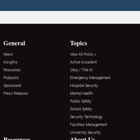
General
Topics
News
View All Posts »
Insights
Active Assailant
Resources
Clery / Title IX
Podcasts
Emergency Management
Sponsored
Hospital Security
Press Releases
Mental Health
Public Safety
School Safety
Security Technology
Facilities Management
University Security
Resources
About Us