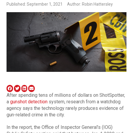
Published: September 1, 2021
Author: Robin Hattersley
After spending tens of millions of dollars on ShotSpotter,
a
gunshot detection
system, research from a watchdog
agency says the technology rarely produces evidence of
gun-related crime in the city.
In the report, the Office of Inspector General’s (IOG)