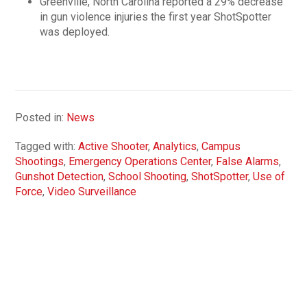
Greenville, North Carolina reported a 29% decrease
in gun violence injuries the first year ShotSpotter
was deployed.
Posted in:
News
Tagged with:
Active Shooter
,
Analytics
,
Campus
Shootings
,
Emergency Operations Center
,
False Alarms
,
Gunshot Detection
,
School Shooting
,
ShotSpotter
,
Use of
Force
,
Video Surveillance