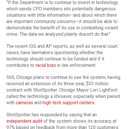
“If the Department is to continue to invest in technology
which sends CPD members into potentially dangerous
situations with little information—and about which there
are important community concerns—it should be able to
demonstrate the benefit of its use in combatting violent
crime. The data we analyzed plainly doesn’t do that.”
The recent IOG and AP reports, as well as several court
cases, have lawmakers questioning whether the
technology should continue to be funded and if it
contributes to
racial bias
in law enforcement.
Still, Chicago plans to continue to use the system, having
received an extension of its three-year, $33 million
contract with ShotSpotter. Chicago Mayor Lori Lightfoot
called the technology a lifesaver, especially when paired
with
cameras
and
high-tech support centers.
ShotSpotter has responded by saying that an
independent audit
of the system shows its accuracy at
97% based on feedback from more than 120 customers.