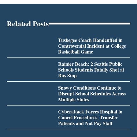
Related Posts
Tuskegee Coach Handcuffed in
Controversial Incident at College
Basketball Game
Rainier Beach: 2 Seattle Public
Schools Students Fatally Shot at
Bus Stop
Snowy Conditions Continue to
Disrupt School Schedules Across
Multiple States
Cyberattack Forces Hospital to
Cancel Procedures, Transfer
Patients and Not Pay Staff