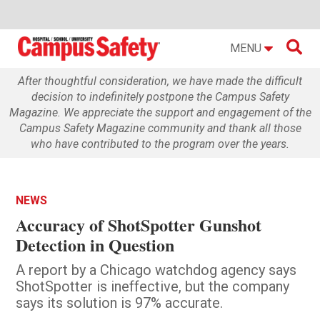

MENU
After thoughtful consideration, we have made the difficult
decision to indefinitely postpone the Campus Safety
Magazine. We appreciate the support and engagement of the
Campus Safety Magazine community and thank all those
who have contributed to the program over the years.
NEWS
Accuracy of ShotSpotter Gunshot
Detection in Question
A report by a Chicago watchdog agency says
ShotSpotter is ineffective, but the company
says its solution is 97% accurate.