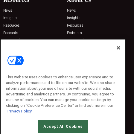
News
News
Insights
Insights
Resources
Resources
Podcasts
Podcasts
Sponsored
Sponsored
Press Releases
Press Releases
Contact Us
Emerald Expositions
31910 Del Obispo, Suite 200
San Juan Capistrano, CA 92675
This website uses cookies to enhance user experience and to
Phone: 800-440-2139
analyze performance and traffic on our website. We also share
Customer Service: 774-505-8058
information about your use of our site with our social media,
advertising and analytics partners. By continuing, you agree to
our use of cookies. You can manage your cookie settings by
clicking on "Cookie Preference Center" or find out more in our
Privacy Policy
Accept All Cookies