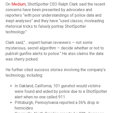
On
Medium
, ShotSpotter CEO Ralph Clark said the recent
concerns have been presented by advocates and
reporters “with poor understandings of police data and
inept analyses” and they have “used classic, misleading
rhetorical tricks to falsely portray ShotSpotter
technology.”
Clark said,”… expert h
u
man reviewers — not some
mysterious, secret algorithm — decide whether or not to
publish gunfire alerts to police.” He also claims the data
was cherry picked.
He further cited success stories involving the company’s
technology, including:
In Oakland, California, 101 gunshot would victims
were found and aided by police due to a ShotSpotter
alert when no one called 911
Pittsburgh, Pennsylvania reported a 36% drop in
homicides