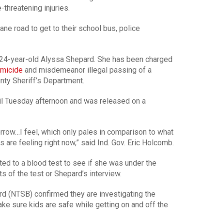
-threatening injuries.
ane road to get to their school bus, police
s 24-year-old Alyssa Shepard. She has been charged
micide
and misdemeanor illegal passing of a
nty Sheriff’s Department.
il Tuesday afternoon and was released on a
row…I feel, which only pales in comparison to what
 are feeling right now,” said Ind. Gov. Eric Holcomb.
d to a blood test to see if she was under the
ts of the test or Shepard’s interview.
rd (NTSB) confirmed they are investigating the
ke sure kids are safe while getting on and off the