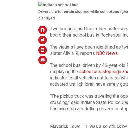
Drivers are to remain stopped while school bus lights
displayed.
Two brothers and their older sister wer
board their school bus in Rochester, In
The victims have been identified as tw
sister Alivia, 9, reports
NBC News
.
The school bus, driven by 46-year-old R
displaying the
school bus stop sign an
indicator to all vehicles not to pass wh
activated until children have safely got
“The pickup truck was traveling the opp
crossing,” said Indiana State Police Cap
flashing stop arm telling drivers to stop
Maverick Lowe, 11, was also struck by