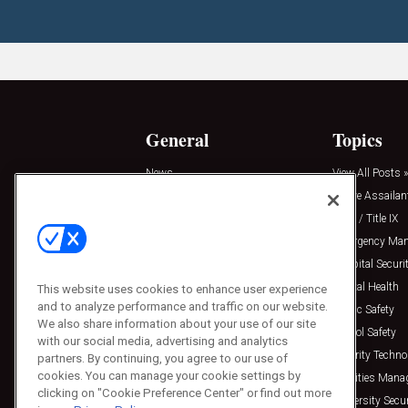
General
Topics
News
View All Posts »
Insights
Active Assailan
Resources
Clery / Title IX
Podcasts
Emergency Ma
Sponsored
Hospital Securi
Press Releases
Mental Health
This website uses cookies to enhance user experience
and to analyze performance and traffic on our website.
Public Safety
We also share information about your use of our site
School Safety
with our social media, advertising and analytics
Security Techno
partners. By continuing, you agree to our use of
cookies. You can manage your cookie settings by
Facilities Man
clicking on "Cookie Preference Center" or find out more
University Secur