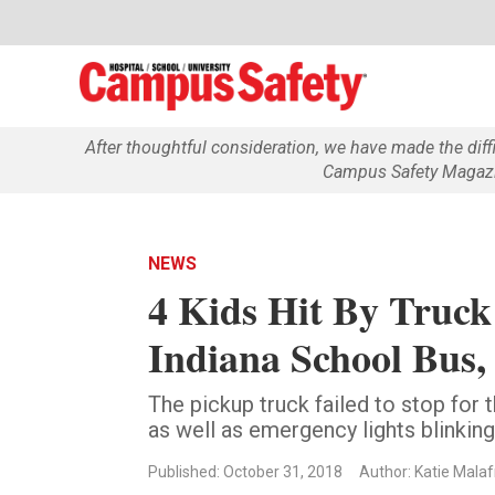
After thoughtful consideration, we have made the dif
Campus Safety Magazin
NEWS
4 Kids Hit By Truc
Indiana School Bus, 
The pickup truck failed to stop for 
as well as emergency lights blinking
Published: October 31, 2018
Author: Katie Mala