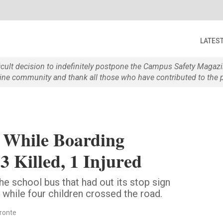
LATES
ficult decision to indefinitely postpone the Campus Safety Maga
e community and thank all those who have contributed to the p
k While Boarding
3 Killed, 1 Injured
the school bus that had out its stop sign
 while four children crossed the road.
fronte