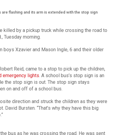
 are flashing and its arm is extended with the stop sign
e killed by a pickup truck while crossing the road to
d., Tuesday morning.
in boys Xzavier and Mason Ingle, 6 and their older
obert Reid, came to a stop to pick up the children,
d emergency lights
. A school bus’s stop sign is an
ile the stop sign is out. The stop sign stays
ten on and off of a school bus.
osite direction and struck the children as they were
t. David Bursten. “That’s why they have this big
.”
 the bus as he was crossing the road. He was sent