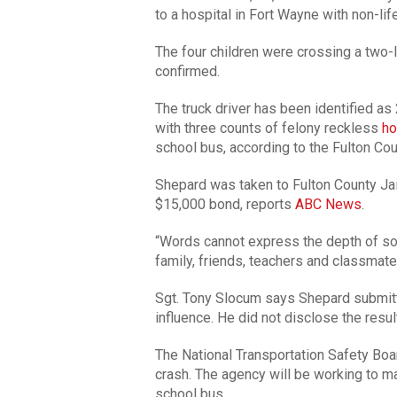
to a hospital in Fort Wayne with non-life
The four children were crossing a two-l
confirmed.
The truck driver has been identified a
with three counts of felony reckless
ho
school bus, according to the Fulton Cou
Shepard was taken to Fulton County Ja
$15,000 bond, reports
ABC News
.
“Words cannot express the depth of sor
family, friends, teachers and classmates
Sgt. Tony Slocum says Shepard submitte
influence. He did not disclose the resul
The National Transportation Safety Boa
crash. The agency will be working to ma
school bus.