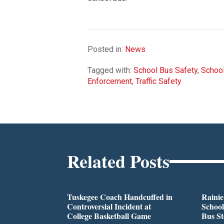
Posted in:
News
Tagged with:
School Bus Safety
,
School
Enforcement
,
Traffic Safety
Related Posts
Tuskegee Coach Handcuffed in
Rainie
Controversial Incident at
School
College Basketball Game
Bus S