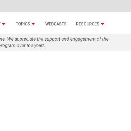
T
TOPICS
WEBCASTS
RESOURCES
zine. We appreciate the support and engagement of the
rogram over the years.