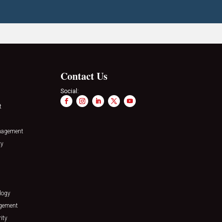
Contact Us
Social:
t
nagement
ty
logy
agement
ity