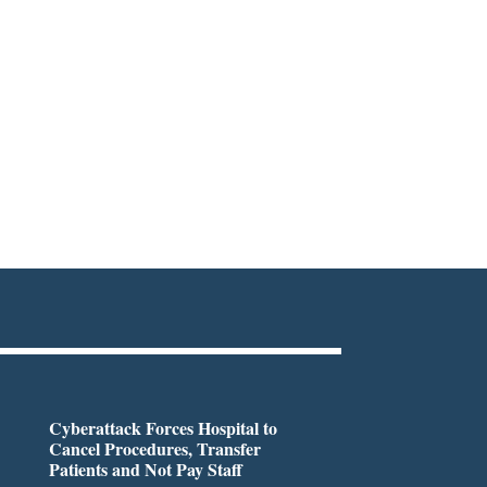
Cyberattack Forces Hospital to
Cancel Procedures, Transfer
Patients and Not Pay Staff