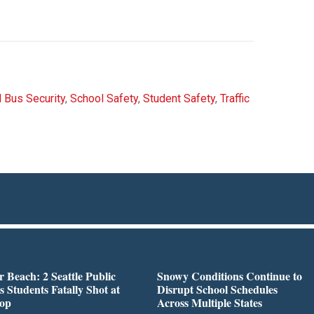
 Bus Security
,
School Safety
,
Student Safety
,
Traffic
r Beach: 2 Seattle Public
Snowy Conditions Continue to
s Students Fatally Shot at
Disrupt School Schedules
top
Across Multiple States