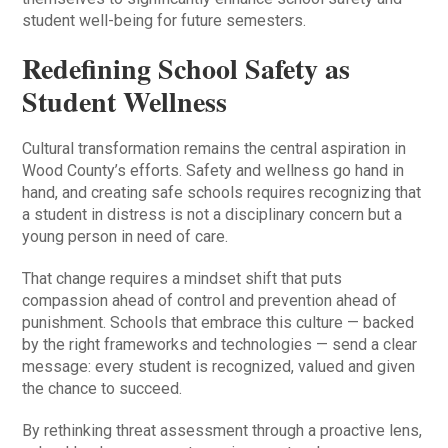
student well-being for future semesters.
Redefining School Safety as
Student Wellness
Cultural transformation remains the central aspiration in
Wood County’s efforts. Safety and wellness go hand in
hand, and creating safe schools requires recognizing that
a student in distress is not a disciplinary concern but a
young person in need of care.
That change requires a mindset shift that puts
compassion ahead of control and prevention ahead of
punishment. Schools that embrace this culture — backed
by the right frameworks and technologies — send a clear
message: every student is recognized, valued and given
the chance to succeed.
By rethinking threat assessment through a proactive lens,