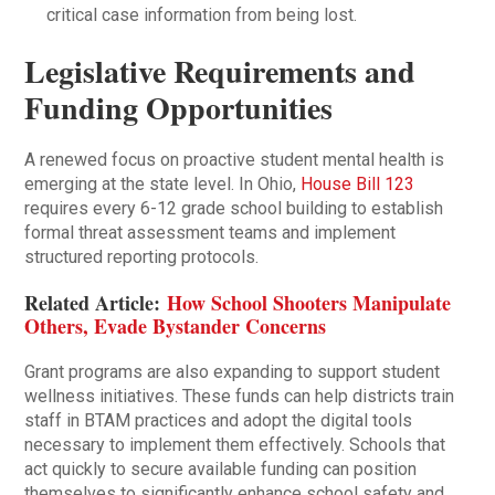
critical case information from being lost.
Legislative Requirements and
Funding Opportunities
A renewed focus on proactive student mental health is
emerging at the state level. In Ohio,
House Bill 123
requires every 6-12 grade school building to establish
formal threat assessment teams and implement
structured reporting protocols.
Related Article:
How School Shooters Manipulate
Others, Evade Bystander Concerns
Grant programs are also expanding to support student
wellness initiatives. These funds can help districts train
staff in BTAM practices and adopt the digital tools
necessary to implement them effectively. Schools that
act quickly to secure available funding can position
themselves to significantly enhance school safety and