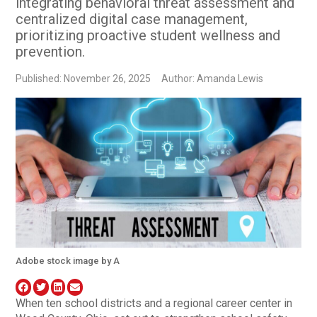
integrating behavioral threat assessment and
centralized digital case management,
prioritizing proactive student wellness and
prevention.
Published: November 26, 2025
Author: Amanda Lewis
Adobe stock image by A
When ten school districts and a regional career center in