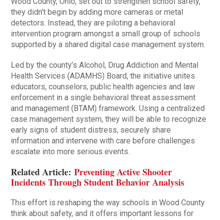
Wood County, Ohio, set out to strengthen school safety,
they didn’t begin by adding more cameras or metal
detectors. Instead, they are piloting a behavioral
intervention program amongst a small group of schools
supported by a shared digital case management system.
Led by the county’s Alcohol, Drug Addiction and Mental
Health Services (ADAMHS) Board, the initiative unites
educators, counselors, public health agencies and law
enforcement in a single behavioral threat assessment
and management (BTAM) framework. Using a centralized
case management system, they will be able to recognize
early signs of student distress, securely share
information and intervene with care before challenges
escalate into more serious events.
Related Article:
Preventing Active Shooter
Incidents Through Student Behavior Analysis
This effort is reshaping the way schools in Wood County
think about safety, and it offers important lessons for