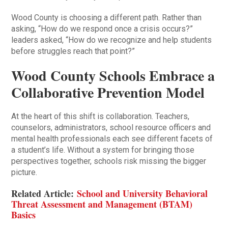
Wood County is choosing a different path. Rather than
asking, “How do we respond once a crisis occurs?”
leaders asked, “How do we recognize and help students
before struggles reach that point?”
Wood County Schools Embrace a
Collaborative Prevention Model
At the heart of this shift is collaboration. Teachers,
counselors, administrators, school resource officers and
mental health professionals each see different facets of
a student’s life. Without a system for bringing those
perspectives together, schools risk missing the bigger
picture.
Related Article:
School and University Behavioral
Threat Assessment and Management (BTAM)
Basics