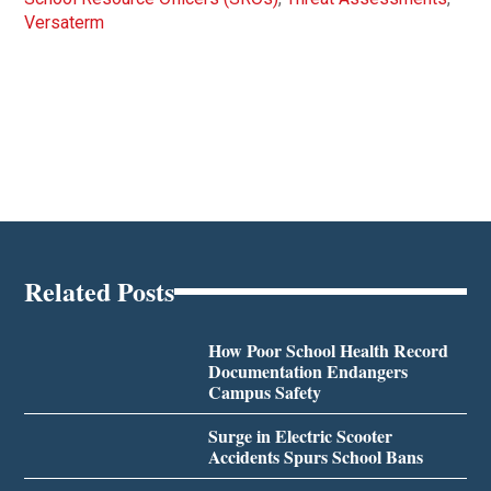
Versaterm
Related Posts
How Poor School Health Record
Documentation Endangers
Campus Safety
Surge in Electric Scooter
Accidents Spurs School Bans