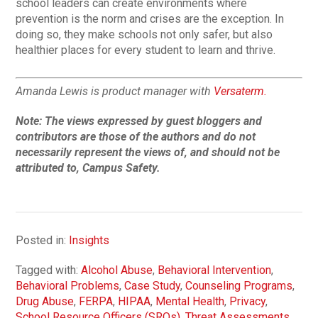
school leaders can create environments where
prevention is the norm and crises are the exception. In
doing so, they make schools not only safer, but also
healthier places for every student to learn and thrive.
Amanda Lewis is product manager with
Versaterm.
Note:
The views expressed by guest bloggers and
contributors are those of the authors and do not
necessarily represent the views of, and should not be
attributed to, Campus Safety.
Posted in:
Insights
Tagged with:
Alcohol Abuse
,
Behavioral Intervention
,
Behavioral Problems
,
Case Study
,
Counseling Programs
,
Drug Abuse
,
FERPA
,
HIPAA
,
Mental Health
,
Privacy
,
School Resource Officers (SROs)
,
Threat Assessments
,