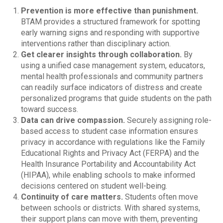
Prevention is more effective than punishment.
BTAM provides a structured framework for spotting
early warning signs and responding with supportive
interventions rather than disciplinary action.
Get clearer insights through collaboration.
By
using a unified case management system, educators,
mental health professionals and community partners
can readily surface indicators of distress and create
personalized programs that guide students on the path
toward success.
Data can drive compassion.
Securely assigning role-
based access to student case information ensures
privacy in accordance with regulations like the Family
Educational Rights and Privacy Act (FERPA) and the
Health Insurance Portability and Accountability Act
(HIPAA), while enabling schools to make informed
decisions centered on student well-being.
Continuity of care matters.
Students often move
between schools or districts. With shared systems,
their support plans can move with them, preventing