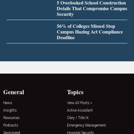
5 Overlooked School Construction
Details That Compromise Campus
Security
56% of Colleges Missed Stop
Campus Hazing Act Compliance
Deadline
General
Topics
News
View All Posts »
Insights
Active Assailant
Resources
Clery / Title IX
Podcasts
Emergency Management
Sponsored
Hospital Security