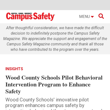

MENU
After thoughtful consideration, we have made the difficult
decision to indefinitely postpone the Campus Safety
Magazine. We appreciate the support and engagement of the
Campus Safety Magazine community and thank all those
who have contributed to the program over the years.
INSIGHTS
Wood County Schools Pilot Behavioral
Intervention Program to Enhance
Safety
Wood County Schools' innovative pilot
program enhances campus safety by