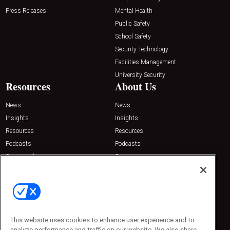
Press Releases
Mental Health
Public Safety
School Safety
Security Technology
Facilities Management
University Security
Resources
About Us
News
News
Insights
Insights
Resources
Resources
Podcasts
Podcasts
Sponsored
Sponsored
Press Releases
Press Releases
Contact Us
Emerald Expositions
31910 Del Obispo, Suite 200
San Juan Capistrano, CA 92675
This website uses cookies to enhance user experience and to
Phone: 800-440-2139
analyze performance and traffic on our website. We also share
Customer Service: 774-505-8058