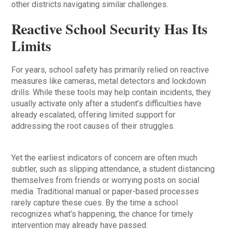
other districts navigating similar challenges.
Reactive School Security Has Its
Limits
For years, school safety has primarily relied on reactive
measures like cameras, metal detectors and lockdown
drills. While these tools may help contain incidents, they
usually activate only after a student’s difficulties have
already escalated, offering limited support for
addressing the root causes of their struggles.
Yet the earliest indicators of concern are often much
subtler, such as slipping attendance, a student distancing
themselves from friends or worrying posts on social
media. Traditional manual or paper-based processes
rarely capture these cues. By the time a school
recognizes what’s happening, the chance for timely
intervention may already have passed.