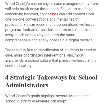
Wood County’s shared digital case management system
will help break down these silos. Educators can flag
concerning behavior,
counselors
can add context from
one-on-one conversations and mental health
professionals can recommend personalized wellness
programs. Instead of scattered notes or files locked
away in cabinets, everyone uses the same
comprehensive and easily accessible digital records.
The result is faster identification of students in need of
care, more coordinated interventions, and, most
importantly, a school culture that places wellness at the
center of safety.
4 Strategic Takeaways for School
Administrators
Wood County’s goals highlight several lessons that
school districts elsewhere can adopt: