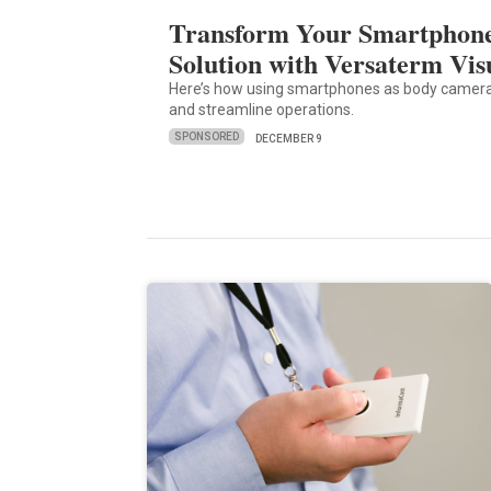
Transform Your Smartphone
Solution with Versaterm Vis
Here’s how using smartphones as body camera
and streamline operations.
SPONSORED
DECEMBER 9