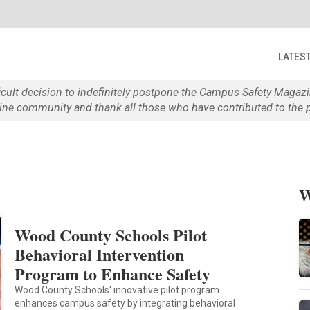
LATES
ficult decision to indefinitely postpone the Campus Safety Maga
e community and thank all those who have contributed to the p
W
Wood County Schools Pilot
Behavioral Intervention
Program to Enhance Safety
Wood County Schools' innovative pilot program
enhances campus safety by integrating behavioral