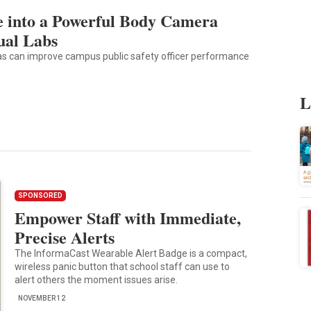
 into a Powerful Body Camera
ual Labs
s can improve campus public safety officer performance
L
SPONSORED
Empower Staff with Immediate,
Precise Alerts
The InformaCast Wearable Alert Badge is a compact,
wireless panic button that school staff can use to
alert others the moment issues arise.
NOVEMBER 12