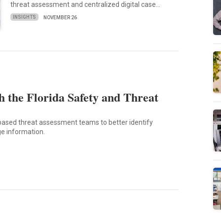
threat assessment and centralized digital case…
INSIGHTS
NOVEMBER 26
 the Florida Safety and Threat
-based threat assessment teams to better identify
e information.