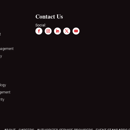
Contact Us
Social:
t
nagement
ty
logy
agement
ity