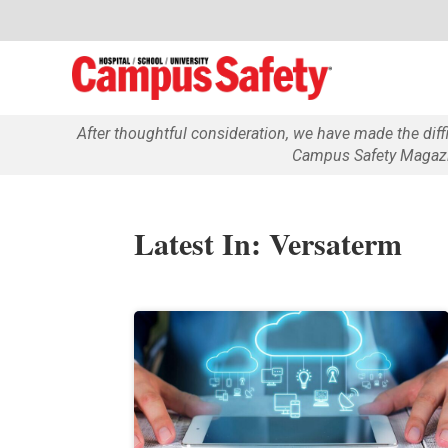
After thoughtful consideration, we have made the dif
Campus Safety Magazin
Latest In: Versaterm