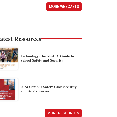
MORE WEBCASTS
atest Resources
Technology Checklist: A Guide to
School Safety and Security
2024 Campus Safety Glass Security
and Safety Survey
MORE RESOURCES