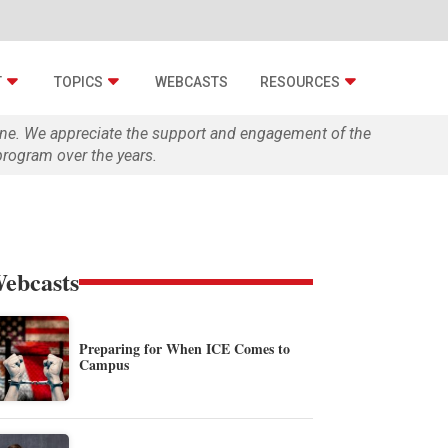
T
TOPICS
WEBCASTS
RESOURCES
zine. We appreciate the support and engagement of the
rogram over the years.
ebcasts
Preparing for When ICE Comes to
Campus