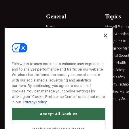
General
Topics
News
View All Posts »
Insights
Active Assailan
Resources
Clery / Title IX
Podcasts
Emergency Ma
Sponsored
Hospital Securi
Press Releases
Mental Health
This website uses cookies to enhance user experience
and to analyze performance and traffic on our website.
Public Safety
We also share information about your use of our site
School Safety
with our social media, advertising and analytics
Security Techno
partners. By continuing, you agree to our use of
cookies. You can manage your cookie settings by
Facilities Man
clicking on "Cookie Preference Center" or find out more
University Secur
in our
Privacy Policy
Accept All Cookies