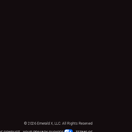
© 2026
Emerald X, LLC.
All Rights Reserved