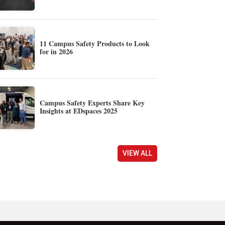
11 Campus Safety Products to Look
for in 2026
Campus Safety Experts Share Key
Insights at EDspaces 2025
VIEW ALL