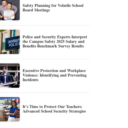
Safety Planning for Volatile School
Board Meetings
Police and Security Experts Interpret
the Campus Safety 2025 Salary and
Benefits Benchmark Survey Results
Executive Protection and Workplace
Violence: Identifying and Preventing
Incidents
It’s Time to Protect Our Teachers:
Advanced School Security Strategies