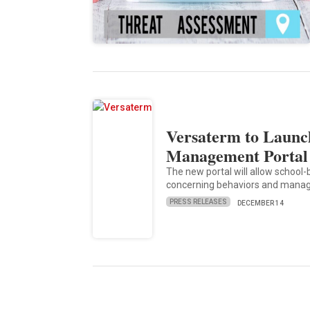
Versaterm to Launch
Management Portal
The new portal will allow school
concerning behaviors and manag
PRESS RELEASES
DECEMBER 14