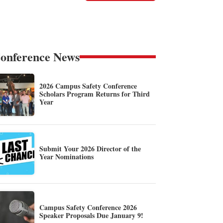
onference News
2026 Campus Safety Conference
Scholars Program Returns for Third
Year
Submit Your 2026 Director of the
Year Nominations
Campus Safety Conference 2026
Speaker Proposals Due January 9!