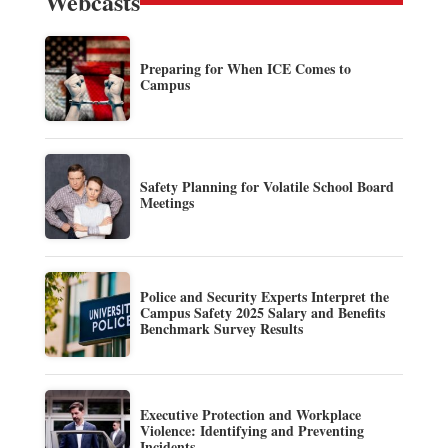
Webcasts
Preparing for When ICE Comes to
Campus
Safety Planning for Volatile School Board
Meetings
Police and Security Experts Interpret the
Campus Safety 2025 Salary and Benefits
Benchmark Survey Results
Executive Protection and Workplace
Violence: Identifying and Preventing
Incidents