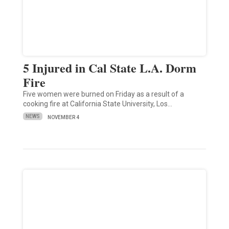
5 Injured in Cal State L.A. Dorm
Fire
Five women were burned on Friday as a result of a
cooking fire at California State University, Los…
NEWS
NOVEMBER 4