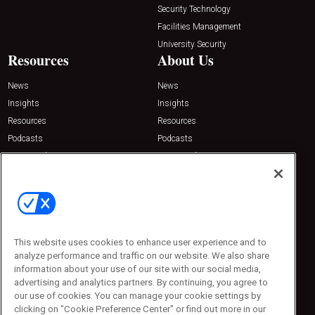
Security Technology
Facilities Management
University Security
Resources
About Us
News
News
Insights
Insights
Resources
Resources
Podcasts
Podcasts
Sponsored
Sponsored
Press Releases
Press Releases
Contact Us
Emerald Expositions
31910 Del Obispo, Suite 200
San Juan Capistrano, CA 92675
This website uses cookies to enhance user experience and to
Phone: 800-440-2139
analyze performance and traffic on our website. We also share
Customer Service: 774-505-8058
information about your use of our site with our social media,
advertising and analytics partners. By continuing, you agree to
our use of cookies. You can manage your cookie settings by
clicking on "Cookie Preference Center" or find out more in our