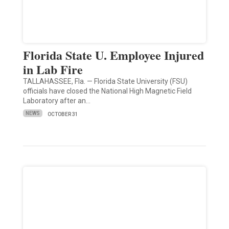
Florida State U. Employee Injured
in Lab Fire
TALLAHASSEE, Fla. — Florida State University (FSU)
officials have closed the National High Magnetic Field
Laboratory after an…
NEWS
OCTOBER 31