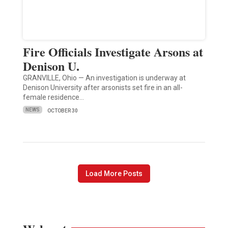
Fire Officials Investigate Arsons at
Denison U.
GRANVILLE, Ohio — An investigation is underway at
Denison University after arsonists set fire in an all-
female residence…
NEWS
OCTOBER 30
Load More Posts