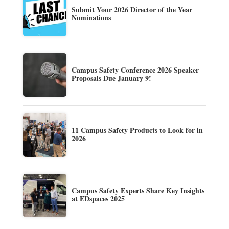
Submit Your 2026 Director of the Year
Nominations
Campus Safety Conference 2026 Speaker
Proposals Due January 9!
11 Campus Safety Products to Look for in
2026
Campus Safety Experts Share Key Insights
at EDspaces 2025