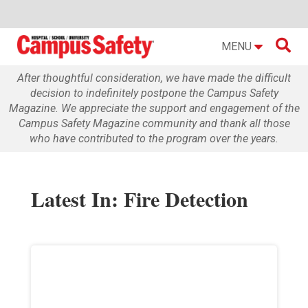

MENU
After thoughtful consideration, we have made the difficult
decision to indefinitely postpone the Campus Safety
Magazine. We appreciate the support and engagement of the
Campus Safety Magazine community and thank all those
who have contributed to the program over the years.
Latest In: Fire Detection