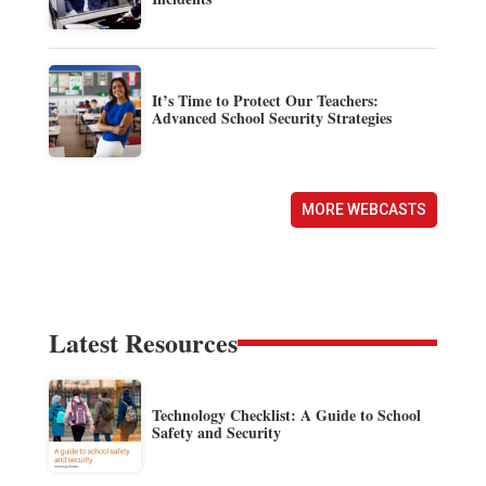
It’s Time to Protect Our Teachers:
Advanced School Security Strategies
MORE WEBCASTS
Latest Resources
Technology Checklist: A Guide to School
Safety and Security