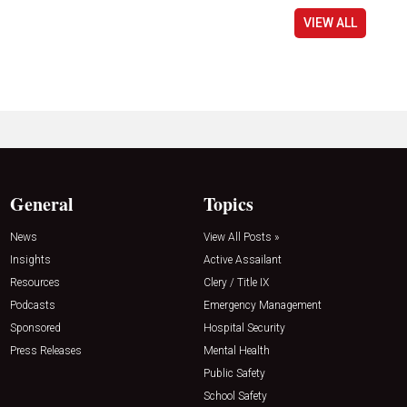
VIEW ALL
General
Topics
News
View All Posts »
Insights
Active Assailant
Resources
Clery / Title IX
Podcasts
Emergency Management
Sponsored
Hospital Security
Press Releases
Mental Health
Public Safety
School Safety