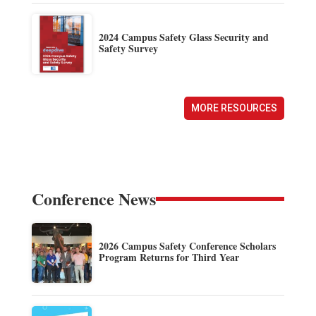
2024 Campus Safety Glass Security and
Safety Survey
MORE RESOURCES
Conference News
2026 Campus Safety Conference Scholars
Program Returns for Third Year