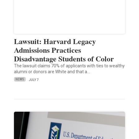
Lawsuit: Harvard Legacy
Admissions Practices
Disadvantage Students of Color
The lawsuit claims 70% of applicants with ties to wealthy
alumni or donors are White and that a…
NEWS
JULY 7