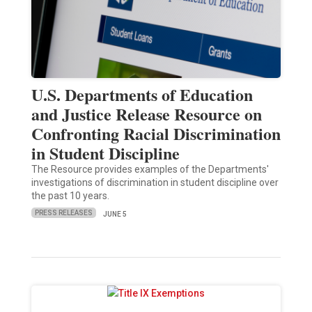
U.S. Departments of Education
and Justice Release Resource on
Confronting Racial Discrimination
in Student Discipline
The Resource provides examples of the Departments'
investigations of discrimination in student discipline over
the past 10 years.
PRESS RELEASES
JUNE 5