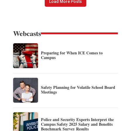
Load More Posts
Webcasts
Preparing for When ICE Comes to
Campus
Safety Planning for Volatile School Board
Meetings
Police and Security Experts Interpret the
Campus Safety 2025 Salary and Benefits
Benchmark Survey Results