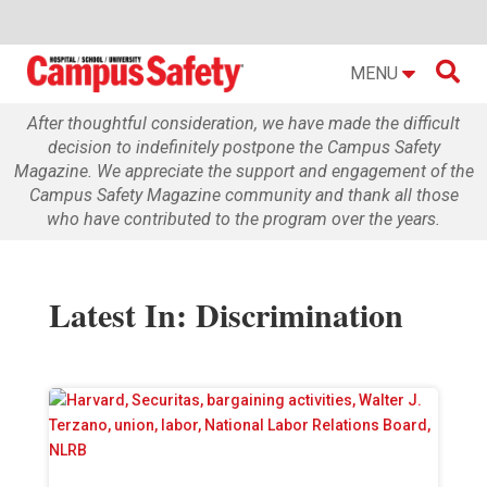

MENU
After thoughtful consideration, we have made the difficult
decision to indefinitely postpone the Campus Safety
Magazine. We appreciate the support and engagement of the
Campus Safety Magazine community and thank all those
who have contributed to the program over the years.
Latest In: Discrimination