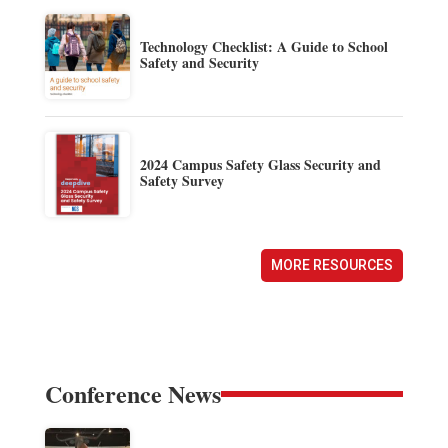
Technology Checklist: A Guide to School
Safety and Security
2024 Campus Safety Glass Security and
Safety Survey
MORE RESOURCES
Conference News