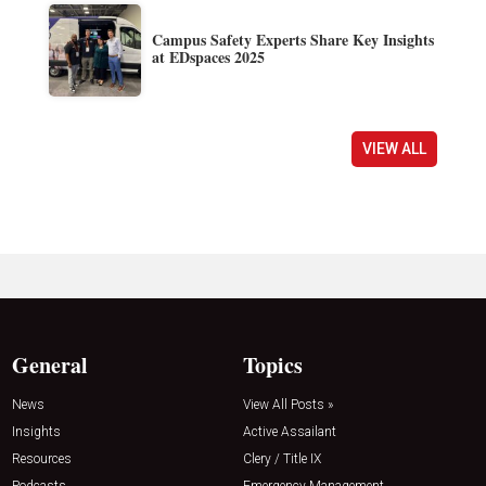
Campus Safety Experts Share Key Insights
at EDspaces 2025
VIEW ALL
General
Topics
News
View All Posts »
Insights
Active Assailant
Resources
Clery / Title IX
Podcasts
Emergency Management