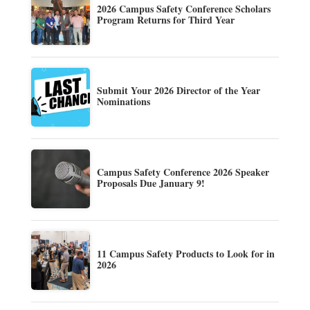
2026 Campus Safety Conference Scholars
Program Returns for Third Year
Submit Your 2026 Director of the Year
Nominations
Campus Safety Conference 2026 Speaker
Proposals Due January 9!
11 Campus Safety Products to Look for in
2026