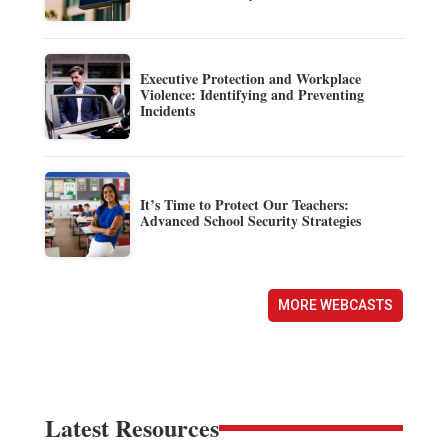
Executive Protection and Workplace
Violence: Identifying and Preventing
Incidents
It’s Time to Protect Our Teachers:
Advanced School Security Strategies
MORE WEBCASTS
Latest Resources