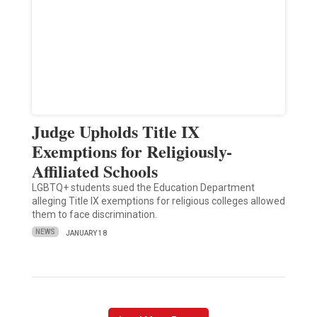
Judge Upholds Title IX
Exemptions for Religiously-
Affiliated Schools
LGBTQ+ students sued the Education Department
alleging Title IX exemptions for religious colleges allowed
them to face discrimination.
NEWS
JANUARY 18