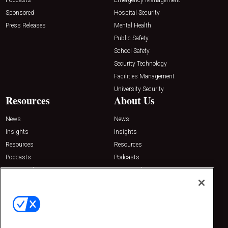
Sponsored
Hospital Security
Press Releases
Mental Health
Public Safety
School Safety
Security Technology
Facilities Management
University Security
Resources
About Us
News
News
Insights
Insights
Resources
Resources
Podcasts
Podcasts
Sponsored
Sponsored
Press Releases
Press Releases
Contact Us
Emerald Expositions
31910 Del Obispo, Suite 200
San Juan Capistrano, CA 92675