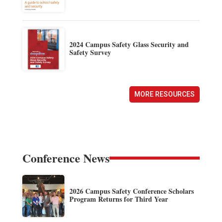
2024 Campus Safety Glass Security and
Safety Survey
MORE RESOURCES
Conference News
2026 Campus Safety Conference Scholars
Program Returns for Third Year