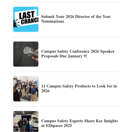
Submit Your 2026 Director of the Year
Nominations
Campus Safety Conference 2026 Speaker
Proposals Due January 9!
11 Campus Safety Products to Look for in
2026
Campus Safety Experts Share Key Insights
at EDspaces 2025