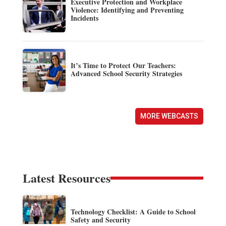
Executive Protection and Workplace
Violence: Identifying and Preventing
Incidents
It’s Time to Protect Our Teachers:
Advanced School Security Strategies
MORE WEBCASTS
Latest Resources
Technology Checklist: A Guide to School
Safety and Security