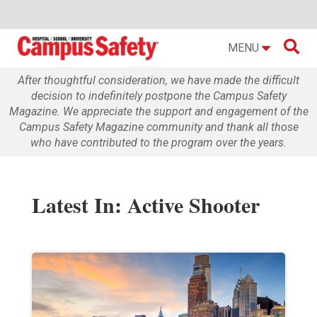

MENU
After thoughtful consideration, we have made the difficult
decision to indefinitely postpone the Campus Safety
Magazine. We appreciate the support and engagement of the
Campus Safety Magazine community and thank all those
who have contributed to the program over the years.
Latest In: Active Shooter