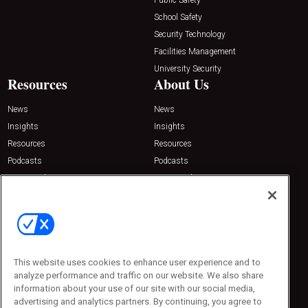
School Safety
Security Technology
Facilities Management
University Security
Resources
About Us
News
News
Insights
Insights
Resources
Resources
Podcasts
Podcasts
Sponsored
Sponsored
Press Releases
Press Releases
Contact Us
Emerald Expositions
31910 Del Obispo, Suite 200
San Juan Capistrano, CA 92675
This website uses cookies to enhance user experience and to
Phone: 800-440-2139
analyze performance and traffic on our website. We also share
Customer Service: 774-505-8058
information about your use of our site with our social media,
advertising and analytics partners. By continuing, you agree to