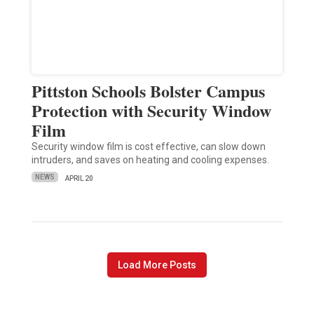
Pittston Schools Bolster Campus
Protection with Security Window
Film
Security window film is cost effective, can slow down
intruders, and saves on heating and cooling expenses.
NEWS
APRIL 20
Load More Posts