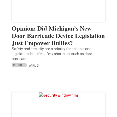
Opinion: Did Michigan’s New
Door Barricade Device Legislation
Just Empower Bullies?
Safety and security are a priority for schools and
legislators, but life safety shortcuts, such as door
barricade…
INSIGHTS
APRIL 21