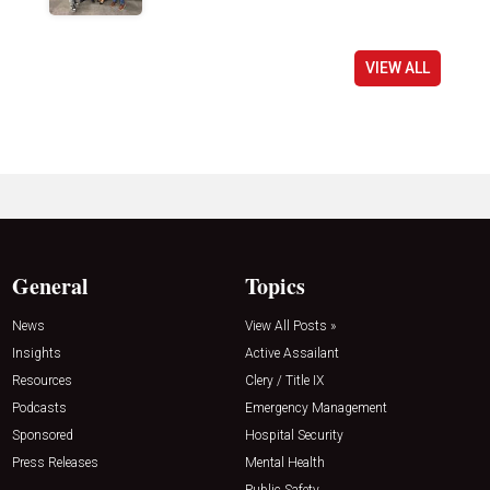
VIEW ALL
General
Topics
News
View All Posts »
Insights
Active Assailant
Resources
Clery / Title IX
Podcasts
Emergency Management
Sponsored
Hospital Security
Press Releases
Mental Health
Public Safety