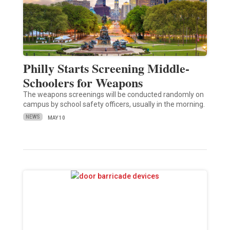
Philly Starts Screening Middle-
Schoolers for Weapons
The weapons screenings will be conducted randomly on
campus by school safety officers, usually in the morning.
NEWS
MAY 10