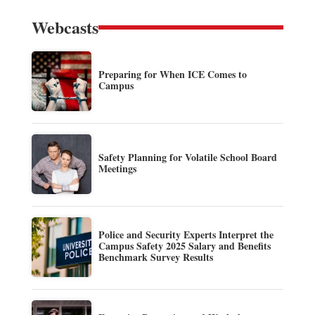
Webcasts
Preparing for When ICE Comes to
Campus
Safety Planning for Volatile School Board
Meetings
Police and Security Experts Interpret the
Campus Safety 2025 Salary and Benefits
Benchmark Survey Results