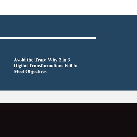
Avoid the Trap: Why 2 in 3
Digital Transformations Fail to
Meet Objectives