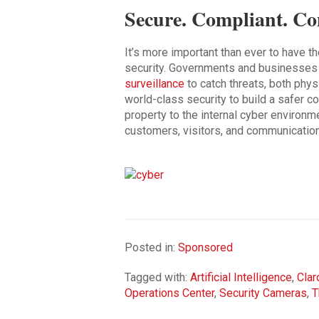
Secure. Compliant. Co
It’s more important than ever to have t
security. Governments and businesses wi
surveillance
to catch threats, both physi
world-class security to build a safer 
property to the internal cyber environm
customers, visitors, and communicatio
Posted in:
Sponsored
Tagged with:
Artificial Intelligence
,
Clar
Operations Center
,
Security Cameras
,
T