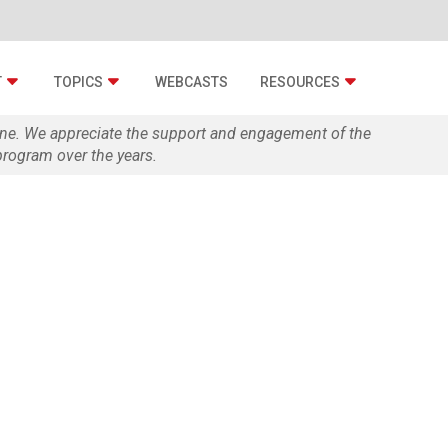
T
TOPICS
WEBCASTS
RESOURCES
zine. We appreciate the support and engagement of the
rogram over the years.