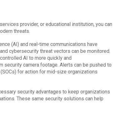
rvices provider, or educational institution, you can
modern threats.
igence (AI) and real-time communications have
and cybersecurity threat vectors can be monitored.
controlled AI to more quickly and
om security camera footage. Alerts can be pushed to
(SOCs) for action for mid-size organizations
cessary security advantages to keep organizations
uations. These same security solutions can help