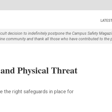
LATES
ficult decision to indefinitely postpone the Campus Safety Maga
e community and thank all those who have contributed to the p
and Physical Threat
e the right safeguards in place for