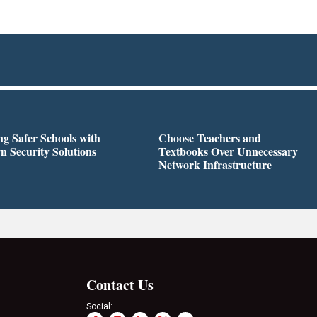
ng Safer Schools with
Choose Teachers and
 Security Solutions
Textbooks Over Unnecessary
Network Infrastructure
Contact Us
Social: