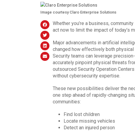
Image courtesy Claro Enterprise Solutions
Whether you’re a business, community se
act now to limit the impact of today’s 
Major advancements in artificial intell
changed how effectively both physical 
Security teams can leverage precision-
accurately pinpoint physical threats fr
outsourced Security Operation Centers 
without cybersecurity expertise.
These new possibilities deliver the ne
one step ahead of rapidly-changing sit
communities:
Find lost children
Locate missing vehicles
Detect an injured person