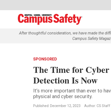
After thoughtful consideration, we have made the dif
Campus Safety Magazin
SPONSORED
The Time for Cyber 
Detection Is Now
It’s more important than ever to hav
physical and cyber security.
Published: December 12, 2023
Author: CS Staff