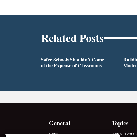
Related Posts
Safer Schools Shouldn’t Come
Buildi
at the Expense of Classrooms
Modern
General
Topics
News
View All Posts »