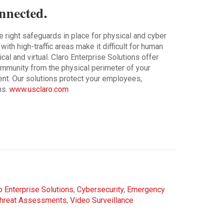
nnected.
he right safeguards in place for physical and cyber
th high-traffic areas make it difficult for human
cal and virtual. Claro Enterprise Solutions offer
community from the physical perimeter of your
ent. Our solutions protect your employees,
ns.
www.usclaro.com
o Enterprise Solutions
,
Cybersecurity
,
Emergency
hreat Assessments
,
Video Surveillance