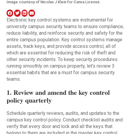
Image courtesy of Nicolas J Klein for Canva License.
Electronic key control systems are instrumental for
university campus security teams to ensure compliance,
reduce liability, and reinforce security and safety for the
entire campus population. Key control systems manage
assets, track keys, and provide access control, all of
which are essential for reducing the risk of theft and
other security incidents. To keep security procedures
running smoothly on campus property, let’s review 3
essential habits that are a must for campus security
teams.
1. Review and amend the key control
policy quarterly
Schedule quarterly reviews, audits, and updates to the
campus key control policy. Conduct checklist audits and
verify that every door and lock and all the keys that
belong to them are included in the master key control