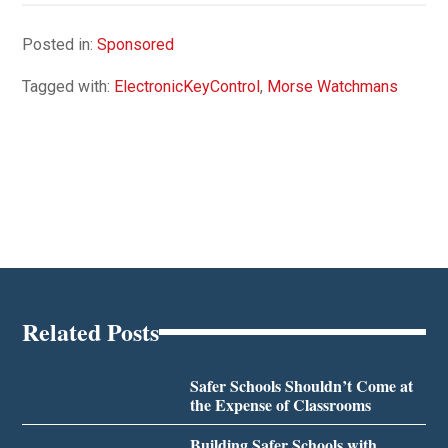
Posted in:
Sponsored
Tagged with:
ElectronicKeyControl
,
Morse Watchmans
Related Posts
Safer Schools Shouldn’t Come at
the Expense of Classrooms
Building Safer Schools with