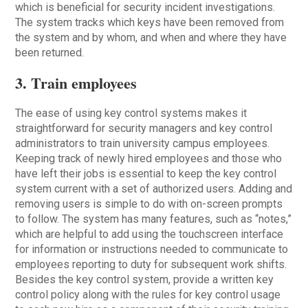
which is beneficial for security incident investigations.
The system tracks which keys have been removed from
the system and by whom, and when and where they have
been returned.
3. Train employees
The ease of using key control systems makes it
straightforward for security managers and key control
administrators to train university campus employees.
Keeping track of newly hired employees and those who
have left their jobs is essential to keep the key control
system current with a set of authorized users. Adding and
removing users is simple to do with on-screen prompts
to follow. The system has many features, such as “notes,”
which are helpful to add using the touchscreen interface
for information or instructions needed to communicate to
employees reporting to duty for subsequent work shifts.
Besides the key control system, provide a written key
control policy along with the rules for key control usage