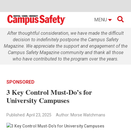

MENU
After thoughtful consideration, we have made the difficult
decision to indefinitely postpone the Campus Safety
Magazine. We appreciate the support and engagement of the
Campus Safety Magazine community and thank all those
who have contributed to the program over the years.
SPONSORED
3 Key Control Must-Do’s for
University Campuses
Published: April 23, 2025
Author: Morse Watchmans