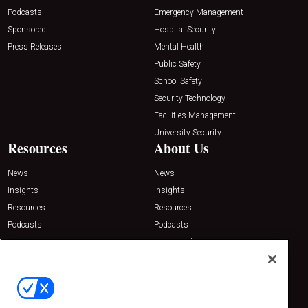
Podcasts
Emergency Management
Sponsored
Hospital Security
Press Releases
Mental Health
Public Safety
School Safety
Security Technology
Facilities Management
University Security
Resources
About Us
News
News
Insights
Insights
Resources
Resources
Podcasts
Podcasts
Sponsored
Sponsored
Press Releases
Press Releases
Contact Us
Emerald Expositions
31910 Del Obispo, Suite 200