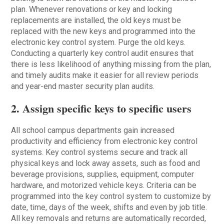
plan. Whenever renovations or key and locking
replacements are installed, the old keys must be
replaced with the new keys and programmed into the
electronic key control system. Purge the old keys.
Conducting a quarterly key control audit ensures that
there is less likelihood of anything missing from the plan,
and timely audits make it easier for all review periods
and year-end master security plan audits.
2. Assign specific keys to specific users
All school campus departments gain increased
productivity and efficiency from electronic key control
systems. Key control systems secure and track all
physical keys and lock away assets, such as food and
beverage provisions, supplies, equipment, computer
hardware, and motorized vehicle keys. Criteria can be
programmed into the key control system to customize by
date, time, days of the week, shifts and even by job title.
All key removals and returns are automatically recorded,