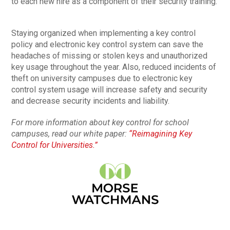
to each new hire as a component of their security training.
Staying organized when implementing a key control
policy and electronic key control system can save the
headaches of missing or stolen keys and unauthorized
key usage throughout the year. Also, reduced incidents of
theft on university campuses due to electronic key
control system usage will increase safety and security
and decrease security incidents and liability.
For more information about key control for school
campuses, read our white paper:
“Reimagining Key
Control for Universities.”