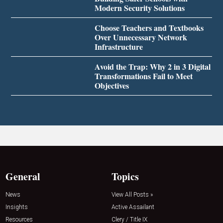
Modern Security Solutions
Choose Teachers and Textbooks
Over Unnecessary Network
Infrastructure
Avoid the Trap: Why 2 in 3 Digital
Transformations Fail to Meet
Objectives
General
Topics
News
View All Posts »
Insights
Active Assailant
Resources
Clery / Title IX