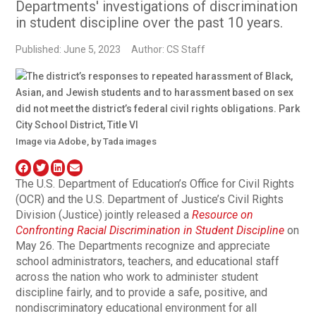
Departments' investigations of discrimination
in student discipline over the past 10 years.
Published: June 5, 2023
Author: CS Staff
Image via Adobe, by Tada images
The U.S. Department of Education’s Office for Civil Rights
(OCR) and the U.S. Department of Justice’s Civil Rights
Division (Justice) jointly released a
Resource on
Confronting Racial Discrimination in Student Discipline
on
May 26. The Departments recognize and appreciate
school administrators, teachers, and educational staff
across the nation who work to administer student
discipline fairly, and to provide a safe, positive, and
nondiscriminatory educational environment for all