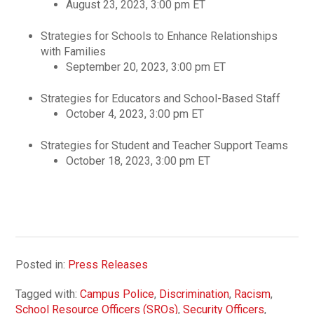
August 23, 2023, 3:00 pm ET
Strategies for Schools to Enhance Relationships
with Families
September 20, 2023, 3:00 pm ET
Strategies for Educators and School-Based Staff
October 4, 2023, 3:00 pm ET
Strategies for Student and Teacher Support Teams
October 18, 2023, 3:00 pm ET
Posted in:
Press Releases
Tagged with:
Campus Police
,
Discrimination
,
Racism
,
School Resource Officers (SROs)
,
Security Officers
,