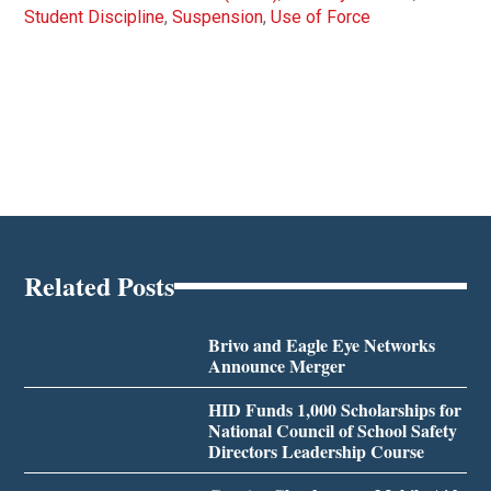
Student Discipline
,
Suspension
,
Use of Force
Related Posts
Brivo and Eagle Eye Networks
Announce Merger
HID Funds 1,000 Scholarships for
National Council of School Safety
Directors Leadership Course