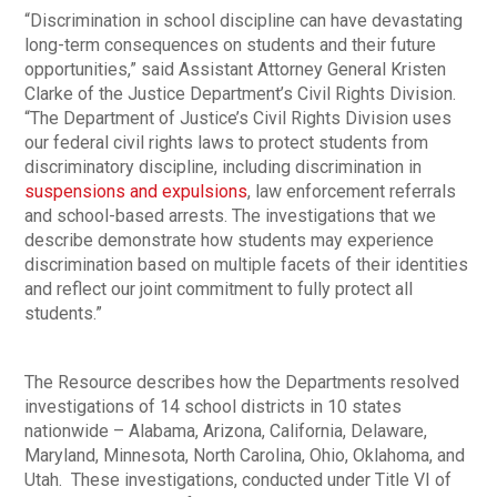
“Discrimination in school discipline can have devastating
long-term consequences on students and their future
opportunities,” said Assistant Attorney General Kristen
Clarke of the Justice Department’s Civil Rights Division.
“The Department of Justice’s Civil Rights Division uses
our federal civil rights laws to protect students from
discriminatory discipline, including discrimination in
suspensions and expulsions
, law enforcement referrals
and school-based arrests. The investigations that we
describe demonstrate how students may experience
discrimination based on multiple facets of their identities
and reflect our joint commitment to fully protect all
students.”
The Resource describes how the Departments resolved
investigations of 14 school districts in 10 states
nationwide – Alabama, Arizona, California, Delaware,
Maryland, Minnesota, North Carolina, Ohio, Oklahoma, and
Utah. These investigations, conducted under Title VI of