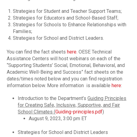
Strategies for Student and Teacher Support Teams;
Strategies for Educators and School-Based Staff;
Strategies for Schools to Enhance Relationships with
Families;
Strategies for School and District Leaders.
You can find the fact sheets
here.
OESE Technical
Assistance Centers will host webinars on each of the
“Supporting Students’ Social, Emotional, Behavioral, and
Academic Well-Being and Success” fact sheets on the
dates/times noted below and you can find registration
information below. More information is available
here
:
Introduction to the Department’s
Guiding Principles
for Creating Safe, Inclusive, Supportive, and Fair
School Climates (
Guiding-principles.pdf
)
August 9, 2023, 3:00 pm ET
Strategies for School and District Leaders