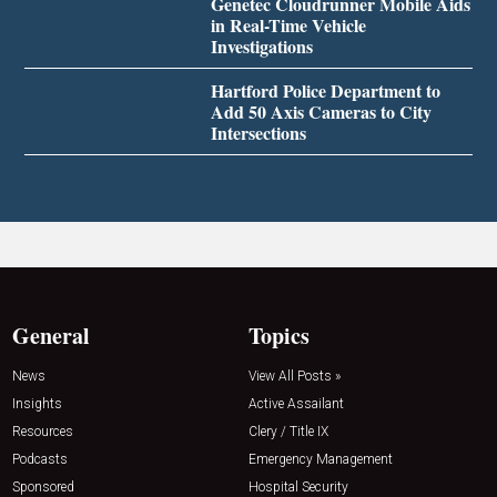
Genetec Cloudrunner Mobile Aids
in Real-Time Vehicle
Investigations
Hartford Police Department to
Add 50 Axis Cameras to City
Intersections
General
Topics
News
View All Posts »
Insights
Active Assailant
Resources
Clery / Title IX
Podcasts
Emergency Management
Sponsored
Hospital Security