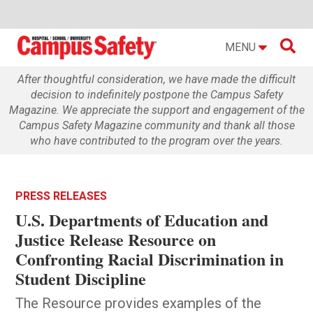

MENU
After thoughtful consideration, we have made the difficult
decision to indefinitely postpone the Campus Safety
Magazine. We appreciate the support and engagement of the
Campus Safety Magazine community and thank all those
who have contributed to the program over the years.
PRESS RELEASES
U.S. Departments of Education and
Justice Release Resource on
Confronting Racial Discrimination in
Student Discipline
The Resource provides examples of the