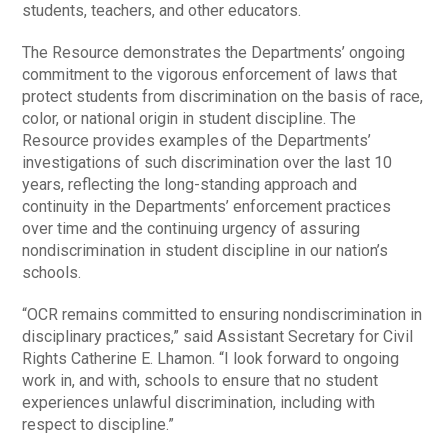
students, teachers, and other educators.
The Resource demonstrates the Departments’ ongoing
commitment to the vigorous enforcement of laws that
protect students from discrimination on the basis of race,
color, or national origin in student discipline. The
Resource provides examples of the Departments’
investigations of such discrimination over the last 10
years, reflecting the long-standing approach and
continuity in the Departments’ enforcement practices
over time and the continuing urgency of assuring
nondiscrimination in student discipline in our nation’s
schools.
“OCR remains committed to ensuring nondiscrimination in
disciplinary practices,” said Assistant Secretary for Civil
Rights Catherine E. Lhamon. “I look forward to ongoing
work in, and with, schools to ensure that no student
experiences unlawful discrimination, including with
respect to discipline.”