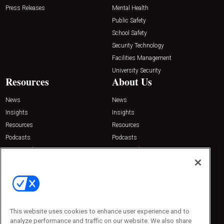
Press Releases
Mental Health
Public Safety
School Safety
Security Technology
Facilities Management
University Security
Resources
About Us
News
News
Insights
Insights
Resources
Resources
Podcasts
Podcasts
Sponsored
Sponsored
Press Releases
Press Releases
Contact Us
Emerald Expositions
31910 Del Obispo, Suite 200
San Juan Capistrano, CA 92675
This website uses cookies to enhance user experience and to
Phone: 800-440-2139
analyze performance and traffic on our website. We also share
Customer Service: 774-505-8058