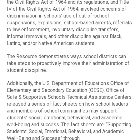
the Civil Rights Act of 1964 and its regulations, and Title
IV of the Civil Rights Act of 1964, involved concerns of
discrimination in schools’ use of out-of-school
suspensions, expulsions, school-based arrests, referrals
to law enforcement, involuntary discipline transfers,
informal removals, and other discipline against Black,
Latino, and/or Native American students.
The Resource demonstrates ways school districts can
take steps to proactively improve their administration of
student discipline.
Additionally, the U.S. Department of Education’s Office of
Elementary and Secondary Education (OESE), Office of
Safe & Supportive Schools Technical Assistance Centers
released a series of fact sheets on how school leaders
and members of school communities may support
students’ social, emotional, behavioral, and academic
well-being and success. The fact sheets are: “Supporting
Students’ Social, Emotional, Behavioral, and Academic
Well-Being and Success” through: