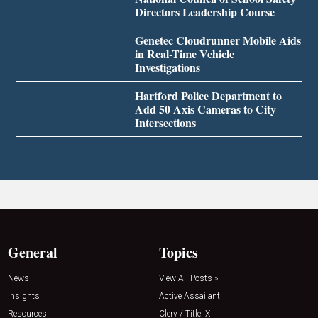
Directors Leadership Course
Genetec Cloudrunner Mobile Aids
in Real-Time Vehicle
Investigations
Hartford Police Department to
Add 50 Axis Cameras to City
Intersections
General
Topics
News
View All Posts »
Insights
Active Assailant
Resources
Clery / Title IX