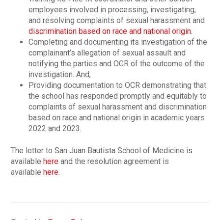
employees involved in processing, investigating,
and resolving complaints of sexual harassment and
discrimination based on race and national origin.
Completing and documenting its investigation of the
complainant’s allegation of sexual assault and
notifying the parties and OCR of the outcome of the
investigation. And,
Providing documentation to OCR demonstrating that
the school has responded promptly and equitably to
complaints of sexual harassment and discrimination
based on race and national origin in academic years
2022 and 2023.
The letter to San Juan Bautista School of Medicine is
available
here
and the resolution agreement is
available
here
.