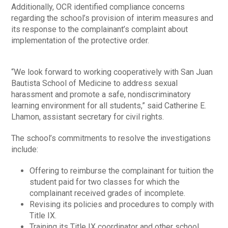
Additionally, OCR identified compliance concerns
regarding the school’s provision of interim measures and
its response to the complainant’s complaint about
implementation of the protective order.
“We look forward to working cooperatively with San Juan
Bautista School of Medicine to address sexual
harassment and promote a safe, nondiscriminatory
learning environment for all students,” said Catherine E.
Lhamon, assistant secretary for civil rights.
The school’s commitments to resolve the investigations
include:
Offering to reimburse the complainant for tuition the
student paid for two classes for which the
complainant received grades of incomplete.
Revising its policies and procedures to comply with
Title IX.
Training its Title IX coordinator and other school