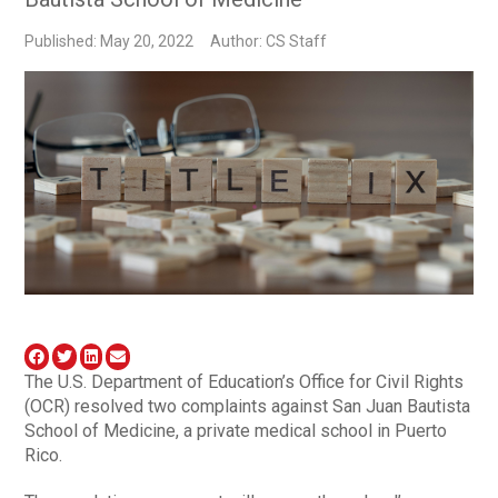
Published: May 20, 2022
Author: CS Staff
The U.S. Department of Education’s Office for Civil Rights
(OCR) resolved two complaints against San Juan Bautista
School of Medicine, a private medical school in Puerto
Rico.