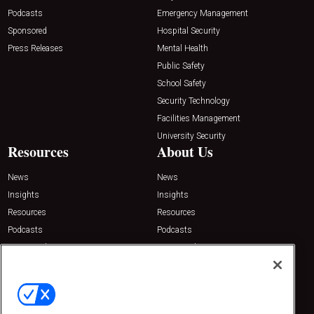
Podcasts
Emergency Management
Sponsored
Hospital Security
Press Releases
Mental Health
Public Safety
School Safety
Security Technology
Facilities Management
University Security
Resources
About Us
News
News
Insights
Insights
Resources
Resources
Podcasts
Podcasts
Sponsored
Sponsored
Press Releases
Press Releases
Contact Us
Emerald Expositions
31910 Del Obispo, Suite 200