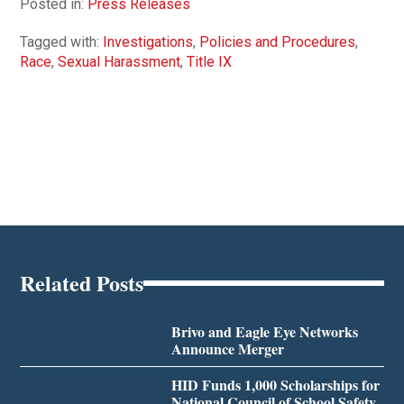
Posted in:
Press Releases
Tagged with:
Investigations
,
Policies and Procedures
,
Race
,
Sexual Harassment
,
Title IX
Related Posts
Brivo and Eagle Eye Networks
Announce Merger
HID Funds 1,000 Scholarships for
National Council of School Safety