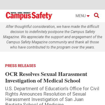

MENU
After thoughtful consideration, we have made the difficult
decision to indefinitely postpone the Campus Safety
Magazine. We appreciate the support and engagement of the
Campus Safety Magazine community and thank all those
who have contributed to the program over the years.
PRESS RELEASES
OCR Resolves Sexual Harassment
Investigation of Medical School
U.S. Department of Education’s Office for Civil
Rights Announces Resolution of Sexual
Harassment Investigation of San Juan
Bautista School of Medicine