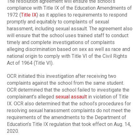
The resolution agreement will ensure the school’s
compliance with Title IX of the Education Amendments of
1972 (
Title IX
) as it applies to requirements to respond
promptly and equitably to complaints of sexual
harassment, including sexual assault. The agreement also
will ensure that the school uses trained staff to conduct
timely and complete investigations of complaints
alleging discrimination based on sex as well as race and
national origin to comply with Title VI of the Civil Rights
Act of 1964 (Title VI).
OCR initiated this investigation after receiving two
complaints against the school from the same student.
OCR determined that the school failed to investigate the
complainant’s alleged
sexual assault
in violation of Title
IX. OCR also determined that the school’s procedures for
resolving sexual harassment complaints do not meet the
requirements of the amendments to the Department of
Education’s Title IX regulation that took effect on Aug. 14,
2020.