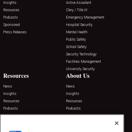
Insights
Active Assailant
Resources
Clery / Title IX
Podcasts
Emergency Management
Sponsored
Hospital Security
Press Releases
Mental Health
Public Safety
School Safety
Security Technology
Facilities Management
University Security
Resources
About Us
News
News
Insights
Insights
Resources
Resources
Podcasts
Podcasts
Sponsored
Sponsored
Press Releases
Press Releases
Contact Us