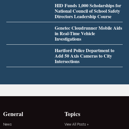
HID Funds 1,000 Scholarships for
National Council of School Safety
Directors Leadership Course
Genetec Cloudrunner Mobile Aids
in Real-Time Vehicle
Investigations
Hartford Police Department to
Add 50 Axis Cameras to City
Intersections
General
Topics
News
View All Posts »