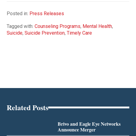
Posted in:
Press Releases
Tagged with:
Counseling Programs
,
Mental Health
,
Suicide
,
Suicide Prevention
,
Timely Care
Related Posts
Brivo and Eagle Eye Networks
Announce Merger