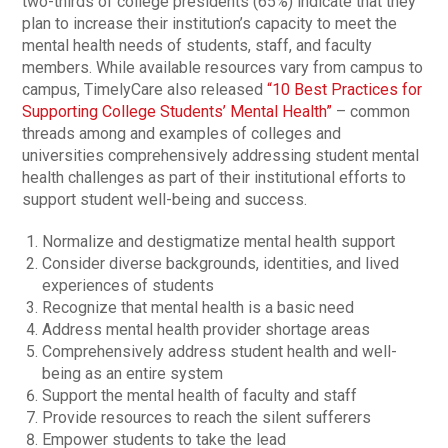
two-thirds of college presidents (65%) indicate that they
plan to increase their institution’s capacity to meet the
mental health needs of students, staff, and faculty
members. While available resources vary from campus to
campus, TimelyCare also released
“10 Best Practices for
Supporting College Students’ Mental Health”
– common
threads among and examples of colleges and
universities comprehensively addressing student mental
health challenges as part of their institutional efforts to
support student well-being and success.
Normalize and destigmatize mental health support
Consider diverse backgrounds, identities, and lived
experiences of students
Recognize that mental health is a basic need
Address mental health provider shortage areas
Comprehensively address student health and well-
being as an entire system
Support the mental health of faculty and staff
Provide resources to reach the silent sufferers
Empower students to take the lead