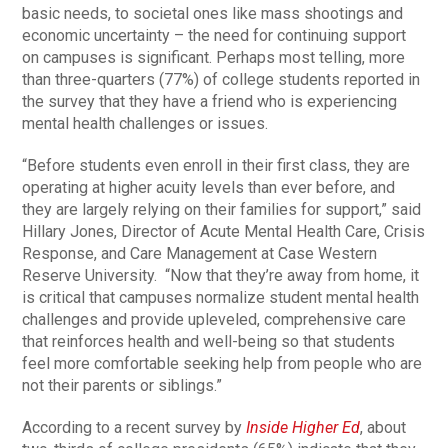
basic needs, to societal ones like mass shootings and
economic uncertainty – the need for continuing support
on campuses is significant. Perhaps most telling, more
than three-quarters (77%) of college students reported in
the survey that they have a friend who is experiencing
mental health challenges or issues.
“Before students even enroll in their first class, they are
operating at higher acuity levels than ever before, and
they are largely relying on their families for support,” said
Hillary Jones, Director of Acute Mental Health Care, Crisis
Response, and Care Management at Case Western
Reserve University. “Now that they’re away from home, it
is critical that campuses normalize student mental health
challenges and provide upleveled, comprehensive care
that reinforces health and well-being so that students
feel more comfortable seeking help from people who are
not their parents or siblings.”
According to a recent survey by
Inside Higher Ed
, about