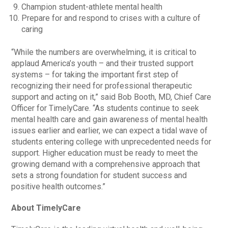
Champion student-athlete mental health
Prepare for and respond to crises with a culture of
caring
“While the numbers are overwhelming, it is critical to
applaud America’s youth – and their trusted support
systems – for taking the important first step of
recognizing their need for professional therapeutic
support and acting on it,” said Bob Booth, MD, Chief Care
Officer for TimelyCare. “As students continue to seek
mental health care and gain awareness of mental health
issues earlier and earlier, we can expect a tidal wave of
students entering college with unprecedented needs for
support. Higher education must be ready to meet the
growing demand with a comprehensive approach that
sets a strong foundation for student success and
positive health outcomes.”
About TimelyCare