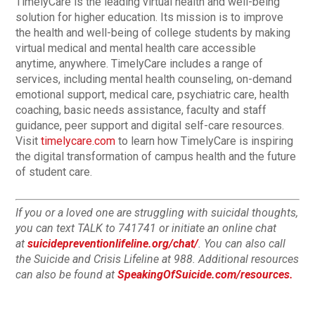
TimelyCare is the leading virtual health and well-being
solution for higher education. Its mission is to improve
the health and well-being of college students by making
virtual medical and mental health care accessible
anytime, anywhere. TimelyCare includes a range of
services, including mental health counseling, on-demand
emotional support, medical care, psychiatric care, health
coaching, basic needs assistance, faculty and staff
guidance, peer support and digital self-care resources.
Visit
timelycare.com
to learn how TimelyCare is inspiring
the digital transformation of campus health and the future
of student care.
If you or a loved one are struggling with suicidal thoughts,
you can text TALK to 741741 or initiate an online chat
at
suicidepreventionlifeline.org/chat/
. You can also call
the Suicide and Crisis Lifeline at 988. Additional resources
can also be found at
SpeakingOfSuicide.com/resources.