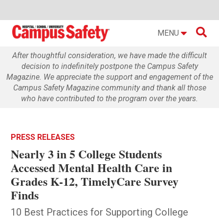

MENU
After thoughtful consideration, we have made the difficult
decision to indefinitely postpone the Campus Safety
Magazine. We appreciate the support and engagement of the
Campus Safety Magazine community and thank all those
who have contributed to the program over the years.
PRESS RELEASES
Nearly 3 in 5 College Students
Accessed Mental Health Care in
Grades K-12, TimelyCare Survey
Finds
10 Best Practices for Supporting College