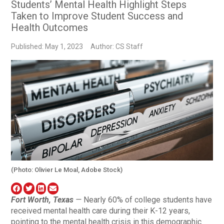
Students’ Mental Health Highlight Steps
Taken to Improve Student Success and
Health Outcomes
Published: May 1, 2023
Author: CS Staff
(Photo: Olivier Le Moal, Adobe Stock)
Fort Worth, Texas
—
Nearly 60% of college students have
received mental health care during their K-12 years,
pointing to the mental health crisis in this demographic