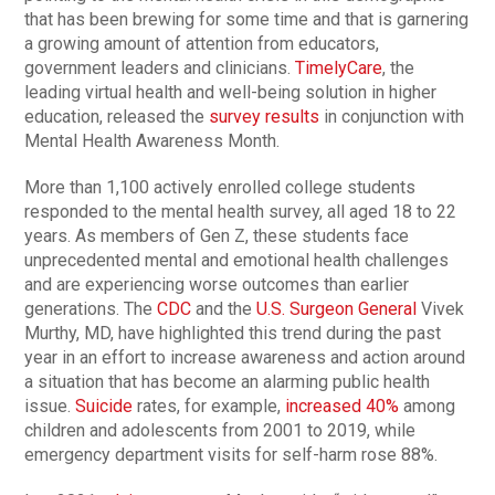
that has been brewing for some time and that is garnering
a growing amount of attention from educators,
government leaders and clinicians.
TimelyCare
, the
leading virtual health and well-being solution in higher
education, released the
survey results
in conjunction with
Mental Health Awareness Month.
More than 1,100 actively enrolled college students
responded to the mental health survey, all aged 18 to 22
years. As members of Gen Z, these students face
unprecedented mental and emotional health challenges
and are experiencing worse outcomes than earlier
generations. The
CDC
and the
U.S. Surgeon General
Vivek
Murthy, MD, have highlighted this trend during the past
year in an effort to increase awareness and action around
a situation that has become an alarming public health
issue.
Suicide
rates, for example,
increased 40%
among
children and adolescents from 2001 to 2019, while
emergency department visits for self-harm rose 88%.