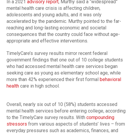
In a 2021
advisory report
, Murthy said a “widespread”
mental health care crisis is affecting children,
adolescents and young adults, and it was only
accelerated by the pandemic. Murthy pointed to the far-
reaching and long-lasting economic and societal
consequences that the country could face without age-
appropriate and effective interventions.
TimelyCare’s survey results mirror recent federal
government findings that one out of 10 college students
who had accessed mental health care services began
seeking care as young as elementary school age, while
more than 42% experienced their first formal
behavioral
health
care in high school.
Overall, nearly six out of 10 (58%) students accessed
mental health services before entering college, according
to the TimelyCare survey results. With
compounding
stressors
from various aspects of students’ lives – from
everyday pressures such as academics, finances, and