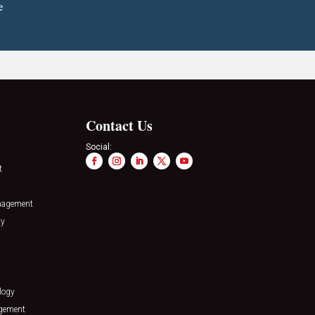
e
Contact Us
Social:
t
nagement
ty
logy
agement