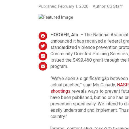
Published: February 1, 2020
Author: CS Staff
HOOVER, Ala.
– The National Associat
announced it has received a federal gra
standardized violence prevention proto
Community Oriented Policing Services,
issued the $499,460 grant through the
program.
“We’ve seen a significant gap between
actual practice,” said Mo Canady,
NASR
shootings
reveals ways to prevent futu
have been published, but no one has cr
prevention specifically. We intend to ch
easily understand and implement. Thus
country.”
[promo_content slug=”csc-2020-save-