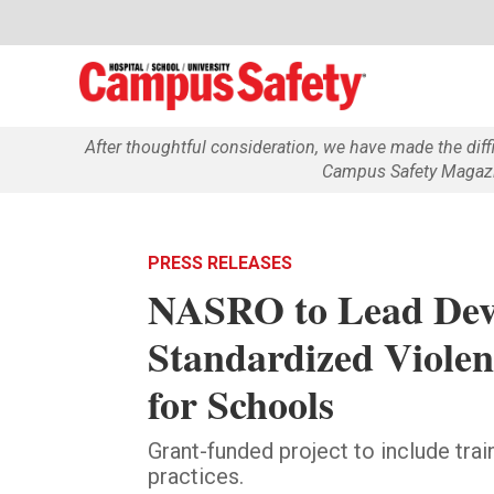
After thoughtful consideration, we have made the dif
Campus Safety Magazin
PRESS RELEASES
NASRO to Lead Dev
Standardized Violen
for Schools
Grant-funded project to include tra
practices.