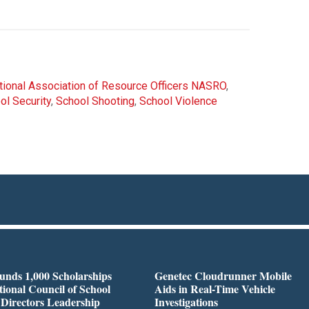
tional Association of Resource Officers NASRO
,
ol Security
,
School Shooting
,
School Violence
nds 1,000 Scholarships
Genetec Cloudrunner Mobile
tional Council of School
Aids in Real-Time Vehicle
 Directors Leadership
Investigations