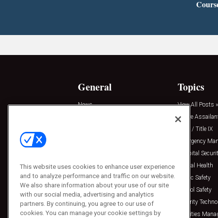
Cours
General
Topics
News
View All Posts »
Insights
Active Assailan
Resources
Clery / Title IX
Podcasts
Emergency Ma
Sponsored
Hospital Securi
Press Releases
Mental Health
This website uses cookies to enhance user experience
and to analyze performance and traffic on our website.
Public Safety
We also share information about your use of our site
School Safety
with our social media, advertising and analytics
Security Techno
partners. By continuing, you agree to our use of
cookies. You can manage your cookie settings by
Facilities Man