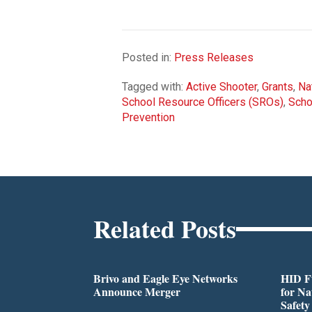
Posted in:
Press Releases
Tagged with:
Active Shooter
,
Grants
,
Na
School Resource Officers (SROs)
,
Scho
Prevention
Related Posts
Brivo and Eagle Eye Networks
HID Fu
Announce Merger
for Na
Safety