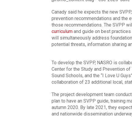
Canady said he expects the new SVPP, 
prevention recommendations and the ev
those recommendations. The SVPP will 
curriculum
and guide on best practices f
will simultaneously address foundationa
potential threats, information sharing 
To develop the SVPP, NASRO is collabor
Center for the Study and Prevention of 
Sound Schools, and the “I Love U Guys”
collaboration of 23 additional local, sta
The project development team conducted
plan to have an SVPP guide, training ma
autumn 2020. By late 2021, they expect 
and nationwide dissemination underwa