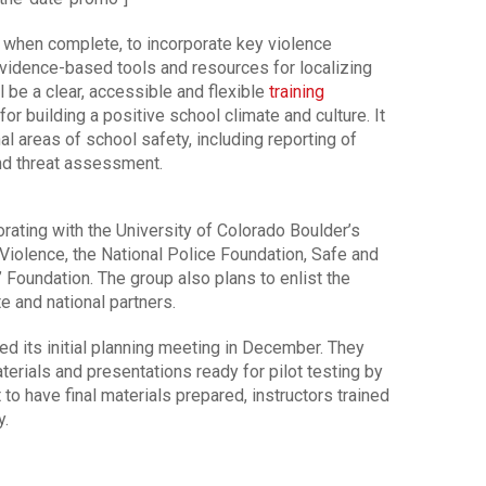
when complete, to incorporate key violence
idence-based tools and resources for localizing
be a clear, accessible and flexible
training
or building a positive school climate and culture. It
l areas of school safety, including reporting of
and threat assessment.
ating with the University of Colorado Boulder’s
Violence, the National Police Foundation, Safe and
 Foundation. The group also plans to enlist the
te and national partners.
 its initial planning meeting in December. They
terials and presentations ready for pilot testing by
to have final materials prepared, instructors trained
y.