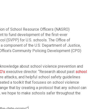
ion of School Resource Officers (NASRO)
nt to fund development of the first-ever
col (SVPP) for U.S. schools. The Office of
 a component of the U.S. Department of Justice,
 Office’s Community Policing Development (CPD)
 knowledge about school violence prevention and
O’s
executive director. “Research about past
school
re attacks, and helpful school safety guidelines
eated a toolkit that focuses on school violence
ange that by creating a protocol that any school can
, we hope to make schools safer throughout the
the-date-promo”]