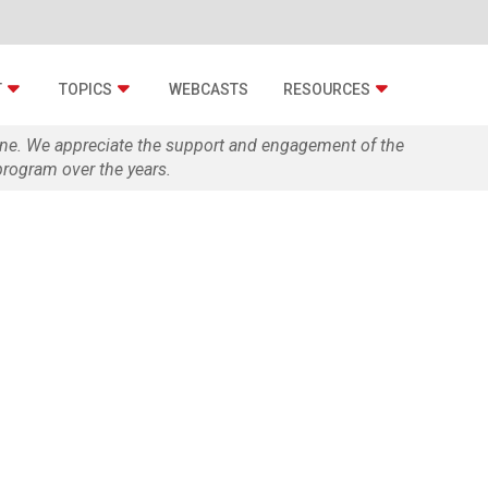
T
TOPICS
WEBCASTS
RESOURCES
zine. We appreciate the support and engagement of the
rogram over the years.