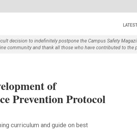
LATES
ficult decision to indefinitely postpone the Campus Safety Maga
e community and thank all those who have contributed to the p
elopment of
ce Prevention Protocol
ining curriculum and guide on best