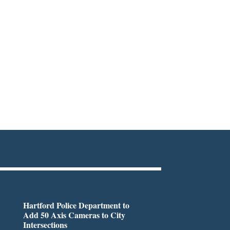
Hartford Police Department to
Add 50 Axis Cameras to City
Intersections