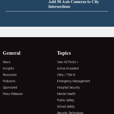
Add 50 Axis Cameras to City
Intersections
General
Topics
News
View All Posts »
Insights
Active Assailant
Resources
Clery / Title IX
Podcasts
Emergency Management
Sponsored
Hospital Security
Press Releases
Mental Health
Public Safety
School Safety
Security Technology