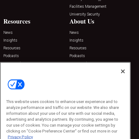
Facilities Management
University Security
Resources
About Us
News
News
Insights
Insights
Resources
Resources
Podcasts
Podcasts
Sponsored
Sponsored
Press Releases
Press Releases
Contact Us
Emerald Expositions
31910 Del Obispo, Suite 200
San Juan Capistrano, CA 92675
This website uses cookies to enhance user experience and to
Phone: 800-440-2139
analyze performance and traffic on our website. We also share
Customer Service: 774-505-8058
information about your use of our site with our social media,
advertising and analytics partners. By continuing, you agree to
our use of cookies. You can manage your cookie settings by
clicking on "Cookie Preference Center" or find out more in our
Privacy Policy