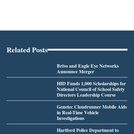
Related Posts
Brivo and Eagle Eye Networks
Announce Merger
HID Funds 1,000 Scholarships for
National Council of School Safety
Directors Leadership Course
Genetec Cloudrunner Mobile Aids
in Real-Time Vehicle
Investigations
Hartford Police Department to