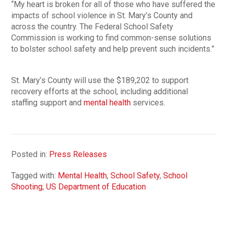
“My heart is broken for all of those who have suffered the
impacts of school violence in St. Mary’s County and
across the country. The Federal School Safety
Commission is working to find common-sense solutions
to bolster school safety and help prevent such incidents.”
St. Mary’s County will use the $189,202 to support
recovery efforts at the school, including additional
staffing support and
mental health
services.
Posted in:
Press Releases
Tagged with:
Mental Health
,
School Safety
,
School
Shooting
,
US Department of Education