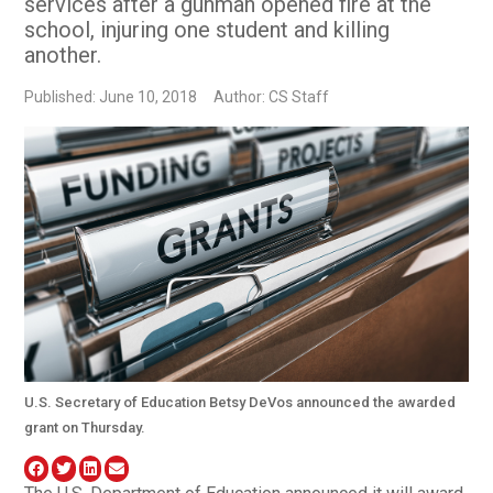
services after a gunman opened fire at the
school, injuring one student and killing
another.
Published: June 10, 2018
Author: CS Staff
U.S. Secretary of Education Betsy DeVos announced the awarded
grant on Thursday.