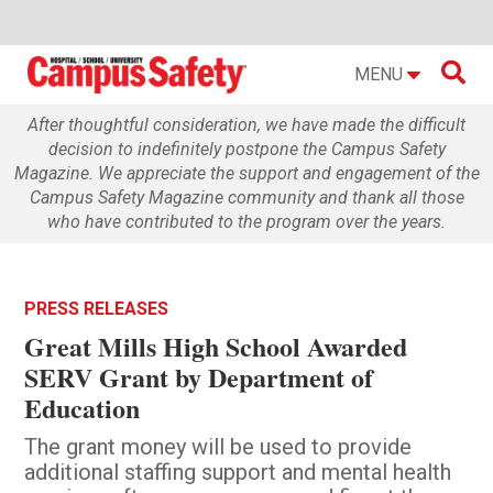

MENU
After thoughtful consideration, we have made the difficult
decision to indefinitely postpone the Campus Safety
Magazine. We appreciate the support and engagement of the
Campus Safety Magazine community and thank all those
who have contributed to the program over the years.
PRESS RELEASES
Great Mills High School Awarded
SERV Grant by Department of
Education
The grant money will be used to provide
additional staffing support and mental health