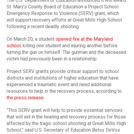
The U.S. Department of Education announced it will award
St. Mary’s County Board of Education a Project School
Emergency Response to Violence (SERV) grant, which
will support recovery efforts at Great Mills High School
following a recent deadly shooting.
On March 20, a student
opened fire at the Maryland
school
, killing one student and injuring another before
turning the gun on himself. The gunman and the deceased
victim had previously been in a relationship.
Project SERV grants provide critical support to school
districts and institutions of higher education that have
experienced a traumatic event and need additional
resources to help in the recovery process, according to
the press release
.
“This SERV grant will help to provide essential services
that will aid in the healing and recovery process for those
affected by the tragic school shooting at Great Mills High
School,” said U.S. Secretary of Education Betsy DeVos.