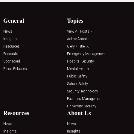
General
Topics
News
View All Posts »
Insights
Active Assailant
Resources
Clery / Title IX
Podcasts
Emergency Management
Sponsored
Hospital Security
Press Releases
Mental Health
Public Safety
School Safety
Security Technology
Facilities Management
University Security
Resources
About Us
News
News
Insights
Insights