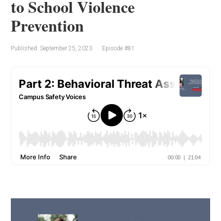
to School Violence
Prevention
Published: September 25, 2023
Episode #81