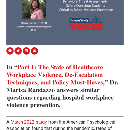
In “
Part 1: The State of Healthcare
Workplace Violence, De-Escalation
Techniques, and Policy Must-Haves,
” Dr.
Marisa Randazzo answers similar
questions regarding hospital workplace
violence prevention.
A
March 2022 study
from the American Psychological
Association found that during the pandemic, rates of