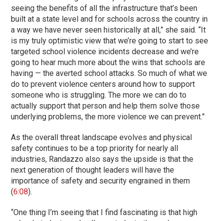
seeing the benefits of all the infrastructure that’s been
built at a state level and for schools across the country in
a way we have never seen historically at all,” she said. “It
is my truly optimistic view that we’re going to start to see
targeted school violence incidents decrease and we’re
going to hear much more about the wins that schools are
having — the averted school attacks. So much of what we
do to prevent violence centers around how to support
someone who is struggling. The more we can do to
actually support that person and help them solve those
underlying problems, the more violence we can prevent.”
As the overall threat landscape evolves and physical
safety continues to be a top priority for nearly all
industries, Randazzo also says the upside is that the
next generation of thought leaders will have the
importance of safety and security engrained in them
(
6:08
).
“One thing I’m seeing that I find fascinating is that high