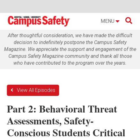

MENU
After thoughtful consideration, we have made the difficult
decision to indefinitely postpone the Campus Safety
Magazine. We appreciate the support and engagement of the
Campus Safety Magazine community and thank all those
who have contributed to the program over the years.
View All Episodes
Part 2: Behavioral Threat
Assessments, Safety-
Conscious Students Critical