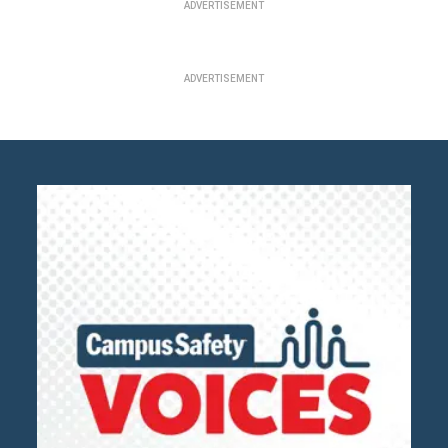
ADVERTISEMENT
ADVERTISEMENT