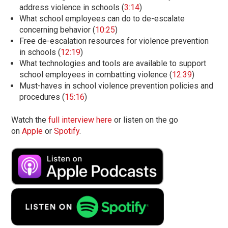
address violence in schools (
3:14
)
What school employees can do to de-escalate
concerning behavior (
10:25
)
Free de-escalation resources for violence prevention
in schools (
12:19
)
What technologies and tools are available to support
school employees in combatting violence (
12:39
)
Must-haves in school violence prevention policies and
procedures (
15:16
)
Watch the
full interview here
or listen on the go
on
Apple
or
Spotify
.