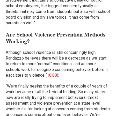
disagreement that turns to combative behavior but for
school employees, the biggest concern typically is
threats that may come from students but also with school
board division and divisive topics, it has come from
parents as well.”
Are School Violence Prevention Methods
Working?
Although school violence is still concerningly high,
Randazzo believes there will be a decrease as we start
to return to more “normal” conditions, and as more
schools work to recognize concerning behavior before it
escalates to violence (
18:08
).
“We’re finally seeing the benefits of a couple of years of
work because of all the federal funding. So many states
now are really trying to implement behavioral threat
assessment and violence prevention at a state level —
whether it’s for looking at concerns coming from students
or concerns coming about employee behavior. We’re