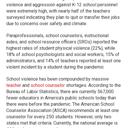
violence and aggression against K-12 school personnel
were extremely high, with nearly half of the teachers
surveyed indicating they plan to quit or transfer their jobs
due to concerns over safety and climate.
Paraprofessionals, school counselors, instructional
aides, and school resource officers (SROs) reported the
highest rates of student physical violence (22%), while
18% of school psychologists and social workers, 15% of
administrators, and 14% of teachers reported at least one
violent incident by a student during the pandemic.
School violence has been compounded by massive
teacher
and
school counselor
shortages. According to the
Bureau of Labor Statistics, there are currently 567,000
fewer educators in America’s public schools today than
there were before the pandemic. The American School
Counselor Association (ASCA) recommends at least one
counselor for every 250 students. However, only two
states met that criteria. Currently, the national average is