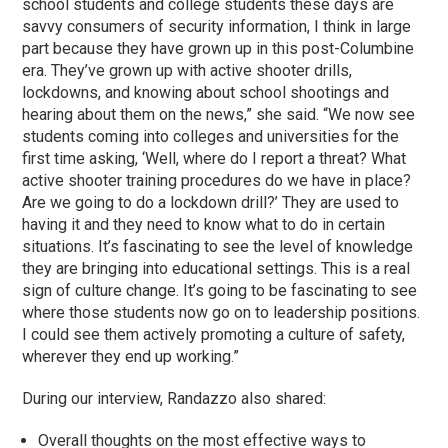
school students and college students these days are
savvy consumers of security information, I think in large
part because they have grown up in this post-Columbine
era. They’ve grown up with active shooter drills,
lockdowns, and knowing about school shootings and
hearing about them on the news,” she said. “We now see
students coming into colleges and universities for the
first time asking, ‘Well, where do I report a threat? What
active shooter training procedures do we have in place?
Are we going to do a lockdown drill?’ They are used to
having it and they need to know what to do in certain
situations. It’s fascinating to see the level of knowledge
they are bringing into educational settings. This is a real
sign of culture change. It’s going to be fascinating to see
where those students now go on to leadership positions.
I could see them actively promoting a culture of safety,
wherever they end up working.”
During our interview, Randazzo also shared:
Overall thoughts on the most effective ways to