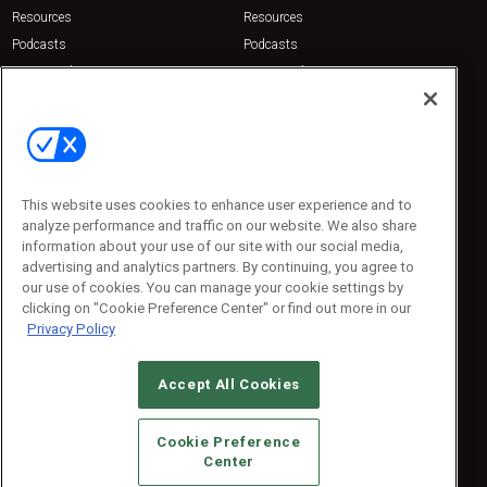
Resources
Resources
Podcasts
Podcasts
Sponsored
Sponsored
Press Releases
Press Releases
Contact Us
Emerald Expositions
31910 Del Obispo, Suite 200
San Juan Capistrano, CA 92675
This website uses cookies to enhance user experience and to
Phone: 800-440-2139
analyze performance and traffic on our website. We also share
Customer Service: 774-505-8058
information about your use of our site with our social media,
advertising and analytics partners. By continuing, you agree to
our use of cookies. You can manage your cookie settings by
clicking on "Cookie Preference Center" or find out more in our
Privacy Policy
Accept All Cookies
© 2026
Emerald X, LLC.
All Rights Reserved
Cookie Preference
ABOUT
CAREERS
AUTHORIZED SERVICE PROVIDERS
EVENT
Center
STANDARDS OF CONDUCT
YOUR PRIVACY CHOICES
TERMS OF USE
PRIVACY POLICY