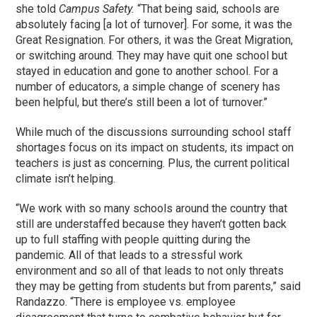
she told
Campus Safety.
“That being said, schools are
absolutely facing [a lot of turnover]. For some, it was the
Great Resignation. For others, it was the Great Migration,
or switching around. They may have quit one school but
stayed in education and gone to another school. For a
number of educators, a simple change of scenery has
been helpful, but there’s still been a lot of turnover.”
While much of the discussions surrounding school staff
shortages focus on its impact on students, its impact on
teachers is just as concerning. Plus, the current political
climate isn’t helping.
“We work with so many schools around the country that
still are understaffed because they haven’t gotten back
up to full staffing with people quitting during the
pandemic. All of that leads to a stressful work
environment and so all of that leads to not only threats
they may be getting from students but from parents,” said
Randazzo. “There is employee vs. employee