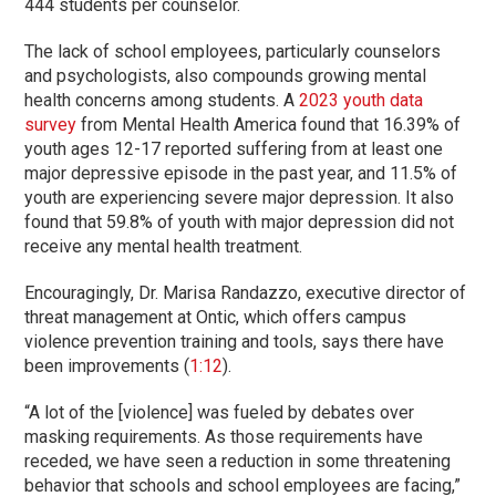
444 students per counselor.
The lack of school employees, particularly counselors
and psychologists, also compounds growing mental
health concerns among students. A
2023 youth data
survey
from Mental Health America found that 16.39% of
youth ages 12-17 reported suffering from at least one
major depressive episode in the past year, and 11.5% of
youth are experiencing severe major depression. It also
found that 59.8% of youth with major depression did not
receive any mental health treatment.
Encouragingly, Dr. Marisa Randazzo, executive director of
threat management at Ontic, which offers campus
violence prevention training and tools, says there have
been improvements (
1:12
).
“A lot of the [violence] was fueled by debates over
masking requirements. As those requirements have
receded, we have seen a reduction in some threatening
behavior that schools and school employees are facing,”