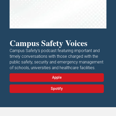
Campus Safety Voices
Campus Safety's podcast featuring important and
timely conversations with those charged with the
public safety, security and emergency management
of schools, universities and healthcare facilities.
Apple
Spotify