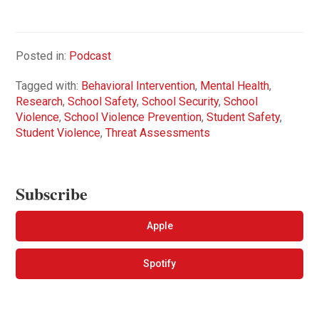
Posted in:
Podcast
Tagged with:
Behavioral Intervention
,
Mental Health
,
Research
,
School Safety
,
School Security
,
School
Violence
,
School Violence Prevention
,
Student Safety
,
Student Violence
,
Threat Assessments
Subscribe
Apple
Spotify