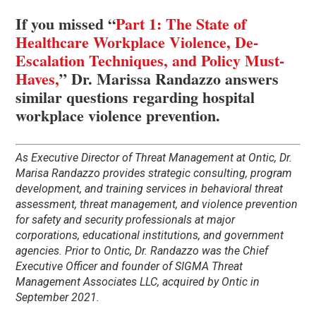
If you missed “
Part 1: The State of
Healthcare Workplace Violence, De-
Escalation Techniques, and Policy Must-
Haves,
” Dr. Marissa Randazzo answers
similar questions regarding hospital
workplace violence prevention.
As Executive Director of Threat Management at Ontic, Dr.
Marisa Randazzo provides strategic consulting, program
development, and training services in behavioral threat
assessment, threat management, and violence prevention
for safety and security professionals at major
corporations, educational institutions, and government
agencies. Prior to Ontic, Dr. Randazzo was the Chief
Executive Officer and founder of SIGMA Threat
Management Associates LLC, acquired by Ontic in
September 2021.