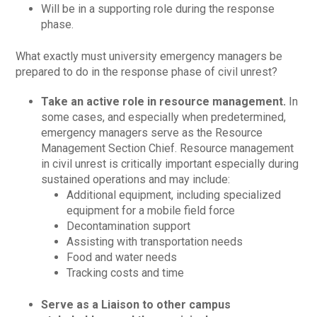
Will be in a supporting role during the response
phase.
What exactly must university emergency managers be
prepared to do in the response phase of civil unrest?
Take an active role in resource management.
In
some cases, and especially when predetermined,
emergency managers serve as the Resource
Management Section Chief. Resource management
in civil unrest is critically important especially during
sustained operations and may include:
Additional equipment, including specialized
equipment for a mobile field force
Decontamination support
Assisting with transportation needs
Food and water needs
Tracking costs and time
Serve as a Liaison to other campus