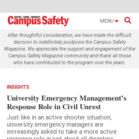

MENU
After thoughtful consideration, we have made the difficult
decision to indefinitely postpone the Campus Safety
Magazine. We appreciate the support and engagement of the
Campus Safety Magazine community and thank all those
who have contributed to the program over the years.
INSIGHTS
University Emergency Management’s
Response Role in Civil Unrest
Just like in an active shooter situation,
university emergency managers are
increasingly asked to take a more active
response role in just about all disasters,