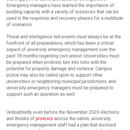
Emergency managers have learned the importance of
building capacity with a variety of resources that can be
used in the response and recovery phases for a multitude
of scenarios.
Threat and intelligence-led events must always be at the
forefront of all preparations, which has been a critical
aspect of university emergency management over the
past 18 months regarding civil unrest. Universities must
be prepared when protests turn into riots with the
potential for property damage and violence. Campus
police may also be called upon to support other
universities or neighboring municipal jurisdictions, and
university emergency managers must be prepared to
support such an operation as well.
Undoubtedly even before the November 2020 elections
and threats of
protests
across the nation, university
emergency management staff had a plan that involved