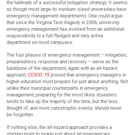
the hallmark of a successful mitigation strategy. It seems
as though most large-to-medium-sized universities have
emergency management departments. One could argue
that since the Virginia Tech tragedy in 2006, university
emergency management has evolved from an additional
responsibility to a full-fledged and very active
department on most campuses.
The four phases of emergency management – mitigation,
preparedness, response and recovery – serve as the
backbone of the department, again with an all-hazard
approach.
COVID-19
proved that emergency managers in
higher education must prepare for just about anything. Not
unlike their municipal counterparts in emergency
management, preparing for the most likely disasters
tends to take up the majority of the time, but the less
thought of, and more catastrophic events, should never
be forgotten.
If nothing else, the all-hazard approach provides a
starting point to tackle just about all emergencies.