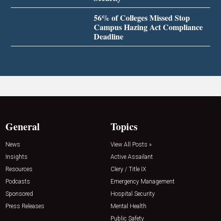
56% of Colleges Missed Stop
Campus Hazing Act Compliance
Deadline
General
Topics
News
View All Posts »
Insights
Active Assailant
Resources
Clery / Title IX
Podcasts
Emergency Management
Sponsored
Hospital Security
Press Releases
Mental Health
Public Safety