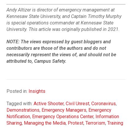
Andy Altizer is director of emergency management at
Kennesaw State University, and Captain Timothy Murphy
is special operations commander at Kennesaw State
University.
This article was originally published in 2021.
NOTE: The views expressed by guest bloggers and
contributors are those of the authors and do not
necessarily represent the views of, and should not be
attributed to, Campus Safety.
Posted in:
Insights
Tagged with:
Active Shooter
,
Civil Unrest
,
Coronavirus
,
Demonstrations
,
Emergency Managers
,
Emergency
Notification
,
Emergency Operations Center
,
Information
Sharing
,
Managing the Media
,
Protest
,
Terrorism
,
Training