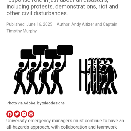
including protests, demonstrations, riot and
other civil disturbances.
Published: June 16, 2025
Author: Andy Altizer and Captain
Timothy Murphy
Photo via Adobe, by xileodesigns
University emergency managers must continue to have an
all-hazards approach, with collaboration and teamwork