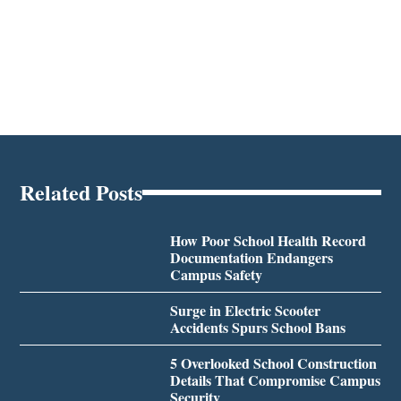
Related Posts
How Poor School Health Record
Documentation Endangers
Campus Safety
Surge in Electric Scooter
Accidents Spurs School Bans
5 Overlooked School Construction
Details That Compromise Campus
Security