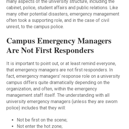
many aspects of the university structure, including the
cabinet, police, student affairs and public relations. Like
many other potential disasters, emergency management
often took a supporting role, and in the case of civil
unrest, to the campus police.
Campus Emergency Managers
Are Not First Responders
It is important to point out, or at least remind everyone,
that emergency managers are not first responders. In
fact, emergency managers’ response role on a university
campus differs quite dramatically depending on the
organization, and often, within the emergency
management staff itself. The understanding with all
university emergency managers (unless they are sworn
police) includes that they will:
Not be first on the scene;
Not enter the hot zone;