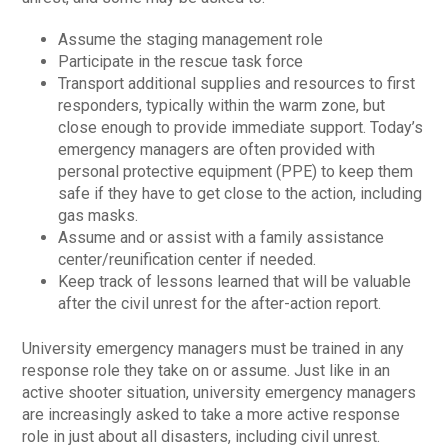
Assume the staging management role
Participate in the rescue task force
Transport additional supplies and resources to first
responders, typically within the warm zone, but
close enough to provide immediate support. Today’s
emergency managers are often provided with
personal protective equipment (PPE) to keep them
safe if they have to get close to the action, including
gas masks.
Assume and or assist with a family assistance
center/reunification center if needed.
Keep track of lessons learned that will be valuable
after the civil unrest for the after-action report.
University emergency managers must be trained in any
response role they take on or assume. Just like in an
active shooter situation, university emergency managers
are increasingly asked to take a more active response
role in just about all disasters, including civil unrest.