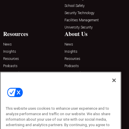
School Safety
Security Technology
Facilities Management
University Security
Resources
About Us
News
News
Insights
Insights
Resources
Resources
Podcasts
Podcasts
Sponsored
Sponsored
Press Releases
Press Releases
Contact Us
Emerald Expositions
31910 Del Obispo, Suite 200
San Juan Capistrano, CA 92675
This website uses cookies to enhance user experience and to
Phone: 800-440-2139
analyze performance and traffic on our website. We also share
Customer Service: 774-505-8058
information about your use of our site with our social media,
advertising and analytics partners. By continuing, you agree to