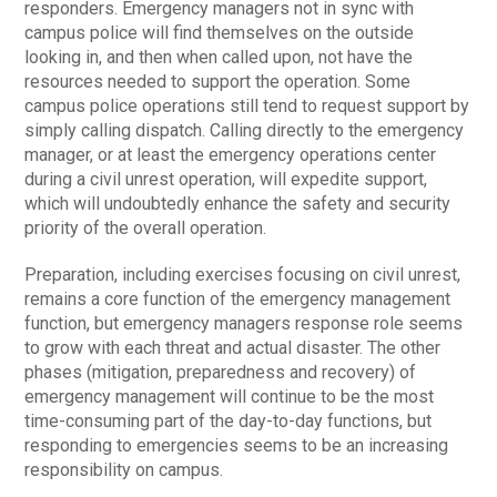
responders. Emergency managers not in sync with
campus police will find themselves on the outside
looking in, and then when called upon, not have the
resources needed to support the operation. Some
campus police operations still tend to request support by
simply calling dispatch. Calling directly to the emergency
manager, or at least the emergency operations center
during a civil unrest operation, will expedite support,
which will undoubtedly enhance the safety and security
priority of the overall operation.
Preparation, including exercises focusing on civil unrest,
remains a core function of the emergency management
function, but emergency managers response role seems
to grow with each threat and actual disaster. The other
phases (mitigation, preparedness and recovery) of
emergency management will continue to be the most
time-consuming part of the day-to-day functions, but
responding to emergencies seems to be an increasing
responsibility on campus.