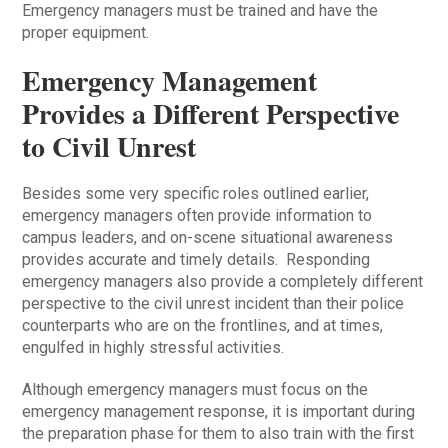
Emergency managers must be trained and have the
proper equipment.
Emergency Management
Provides a Different Perspective
to Civil Unrest
Besides some very specific roles outlined earlier,
emergency managers often provide information to
campus leaders, and on-scene situational awareness
provides accurate and timely details. Responding
emergency managers also provide a completely different
perspective to the civil unrest incident than their police
counterparts who are on the frontlines, and at times,
engulfed in highly stressful activities.
Although emergency managers must focus on the
emergency management response, it is important during
the preparation phase for them to also train with the first