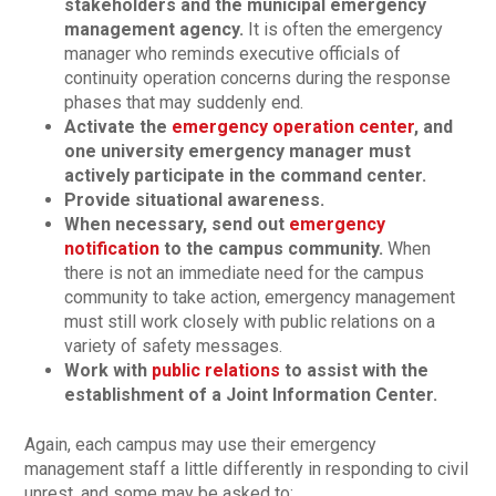
stakeholders and the municipal emergency
management agency.
It is often the emergency
manager who reminds executive officials of
continuity operation concerns during the response
phases that may suddenly end.
Activate the
emergency operation center
, and
one university emergency manager must
actively participate in the command center.
Provide situational awareness.
When necessary, send out
emergency
notification
to the campus community.
When
there is not an immediate need for the campus
community to take action, emergency management
must still work closely with public relations on a
variety of safety messages.
Work with
public relations
to assist with the
establishment of a Joint Information Center.
Again, each campus may use their emergency
management staff a little differently in responding to civil
unrest, and some may be asked to: