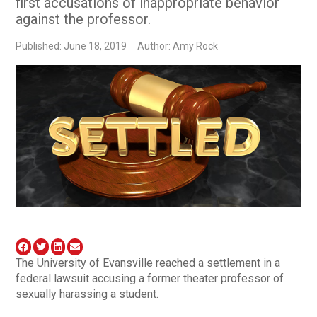
first accusations of inappropriate behavior
against the professor.
Published: June 18, 2019
Author: Amy Rock
The University of Evansville reached a settlement in a
federal lawsuit accusing a former theater professor of
sexually harassing a student.