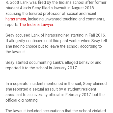
R. Scott Lank was fired by the Indiana school after former
student Alexis Seay filed a lawsuit in August 2018,
accusing the tenured professor of sexual and racial
harassment
, including unwanted touching and comments,
reports
The Indiana Lawyer
.
Seay accused Lank of harassing her starting in Fall 2016.
It allegedly continued until this past winter when Seay felt
she had no choice but to leave the school, according to
the lawsuit.
Seay started documenting Lank’s alleged behavior and
reported it to the school in January 2017.
In a separate incident mentioned in the suit, Seay claimed
she reported a sexual assault by a student resident
assistant to a university official in February 2017, but the
official did nothing
The lawsuit included accusations that the school violated