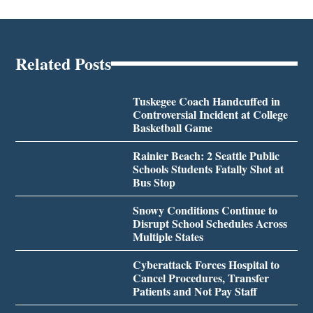
Related Posts
Tuskegee Coach Handcuffed in
Controversial Incident at College
Basketball Game
Rainier Beach: 2 Seattle Public
Schools Students Fatally Shot at
Bus Stop
Snowy Conditions Continue to
Disrupt School Schedules Across
Multiple States
Cyberattack Forces Hospital to
Cancel Procedures, Transfer
Patients and Not Pay Staff