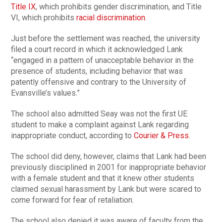
Title IX
, which prohibits gender discrimination, and Title
VI, which prohibits
racial discrimination
.
Just before the settlement was reached, the university
filed a court record in which it acknowledged Lank
“engaged in a pattern of unacceptable behavior in the
presence of students, including behavior that was
patently offensive and contrary to the University of
Evansville’s values.”
The school also admitted Seay was not the first UE
student to make a complaint against Lank regarding
inappropriate conduct, according to
Courier & Press
.
The school did deny, however, claims that Lank had been
previously disciplined in 2001 for inappropriate behavior
with a female student and that it knew other students
claimed sexual harassment by Lank but were scared to
come forward for fear of retaliation.
The school also denied it was aware of faculty from the