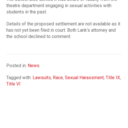
theatre department engaging in sexual activities with
students in the past.
Details of the proposed settlement are not available as it
has not yet been filed in court. Both Lank’s attorney and
the school declined to comment.
Posted in:
News
Tagged with:
Lawsuits
,
Race
,
Sexual Harassment
,
Title IX
,
Title VI