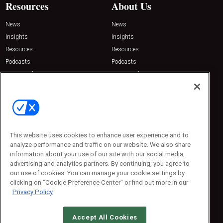
Resources
About Us
News
News
Insights
Insights
Resources
Resources
Podcasts
Podcasts
Sponsored
Sponsored
Press Releases
Press Releases
Contact Us
Emerald Expositions
31910 Del Obispo, Suite 200
San Juan Capistrano, CA 92675
This website uses cookies to enhance user experience and to
Phone: 800-440-2139
analyze performance and traffic on our website. We also share
Customer Service: 774-505-8058
information about your use of our site with our social media,
advertising and analytics partners. By continuing, you agree to
our use of cookies. You can manage your cookie settings by
clicking on "Cookie Preference Center" or find out more in our
Privacy Policy
Accept All Cookies