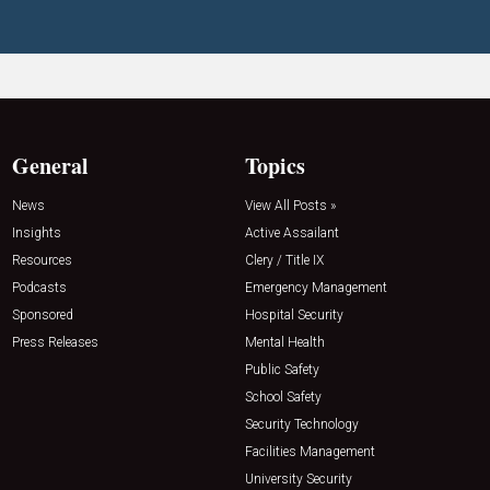
General
Topics
News
View All Posts »
Insights
Active Assailant
Resources
Clery / Title IX
Podcasts
Emergency Management
Sponsored
Hospital Security
Press Releases
Mental Health
Public Safety
School Safety
Security Technology
Facilities Management
University Security