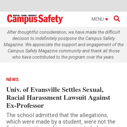

MENU
After thoughtful consideration, we have made the difficult
decision to indefinitely postpone the Campus Safety
Magazine. We appreciate the support and engagement of the
Campus Safety Magazine community and thank all those
who have contributed to the program over the years.
NEWS
Univ. of Evansville Settles Sexual,
Racial Harassment Lawsuit Against
Ex-Professor
The school admitted that the allegations,
which were made by a student, were not the