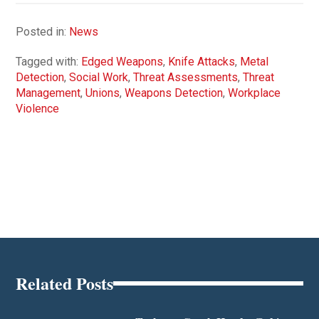
Posted in:
News
Tagged with:
Edged Weapons
,
Knife Attacks
,
Metal
Detection
,
Social Work
,
Threat Assessments
,
Threat
Management
,
Unions
,
Weapons Detection
,
Workplace
Violence
Related Posts