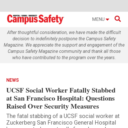

MENU
After thoughtful consideration, we have made the difficult
decision to indefinitely postpone the Campus Safety
Magazine. We appreciate the support and engagement of the
Campus Safety Magazine community and thank all those
who have contributed to the program over the years.
NEWS
UCSF Social Worker Fatally Stabbed
at San Francisco Hospital: Questions
Raised Over Security Measures
The fatal stabbing of a UCSF social worker at
Zuckerberg San Francisco General Hospital