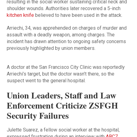
resulting in the social worker sustaining critical neck and
shoulder wounds. Authorities later recovered a 5-inch
kitchen knife
believed to have been used in the attack.
Arriechi, 34, was apprehended on charges of murder and
assault with a deadly weapon, among charges. The
incident has drawn attention to ongoing safety concerns
previously highlighted by union members.
A doctor at the San Francisco City Clinic was reportedly
Arriechi’s target, but the doctor wasn’t there, so the
suspect went to the general hospital.
Union Leaders, Staff and Law
Enforcement Criticize ZSFGH
Security Failures
Julette Suarez, a fellow social worker at the hospital,
expressed frustration during an interview with
ABC7
,