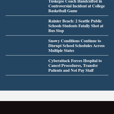
Tuskegee Coach Handcuffed in
Controversial Incident at College
Basketball Game
Rainier Beach: 2 Seattle Public
Schools Students Fatally Shot at
Bus Stop
Snowy Conditions Continue to
Disrupt School Schedules Across
Multiple States
Cyberattack Forces Hospital to
Cancel Procedures, Transfer
Patients and Not Pay Staff