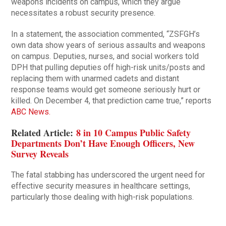
weapons incidents on campus, which they argue
necessitates a robust security presence.
In a statement, the association commented, “ZSFGH’s
own data show years of serious assaults and weapons
on campus. Deputies, nurses, and social workers told
DPH that pulling deputies off high-risk units/posts and
replacing them with unarmed cadets and distant
response teams would get someone seriously hurt or
killed. On December 4, that prediction came true,” reports
ABC News.
Related Article:
8 in 10 Campus Public Safety
Departments Don’t Have Enough Officers, New
Survey Reveals
The fatal stabbing has underscored the urgent need for
effective security measures in healthcare settings,
particularly those dealing with high-risk populations.