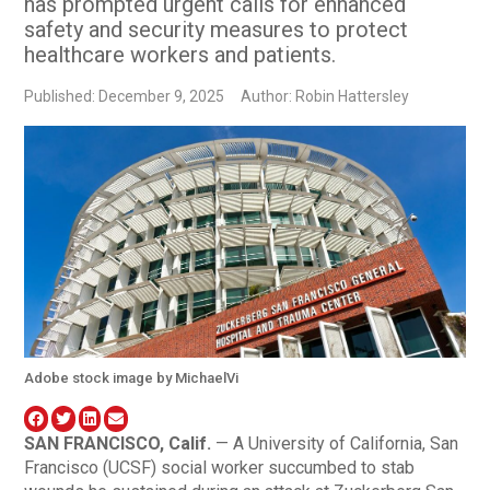
has prompted urgent calls for enhanced
safety and security measures to protect
healthcare workers and patients.
Published: December 9, 2025
Author: Robin Hattersley
Adobe stock image by MichaelVi
SAN FRANCISCO, Calif.
— A University of California, San
Francisco (UCSF) social worker succumbed to stab