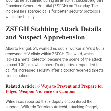
wounds he sustained during an attack at Zuckerberg San
Francisco General Hospital (ZSFGH) on Thursday. The
incident has sparked calls for better security protocols
within the facility.
ZSFGH Stabbing Attack Details
and Suspect Apprehension
Alberto Rangel, 51, worked as social worker in Ward 86, a
renowned HIV clinic within ZSFGH. The ward, which
lacked a metal detector, became the scene of the attack
around 1:30 p.m. when sheriff’s deputies responded to a
call for increased security after a doctor received threats
from a patient.
Related Article:
6 Ways to Prevent and Prepare for
Edged Weapon Violence on Campus
Witnesses reported that a deputy encountered the
suspect, Wilfredo Tortolero Arriechi, attacking Rangel,