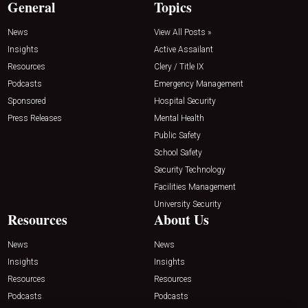
General
Topics
News
View All Posts »
Insights
Active Assailant
Resources
Clery / Title IX
Podcasts
Emergency Management
Sponsored
Hospital Security
Press Releases
Mental Health
Public Safety
School Safety
Security Technology
Facilities Management
University Security
Resources
About Us
News
News
Insights
Insights
Resources
Resources
Podcasts
Podcasts