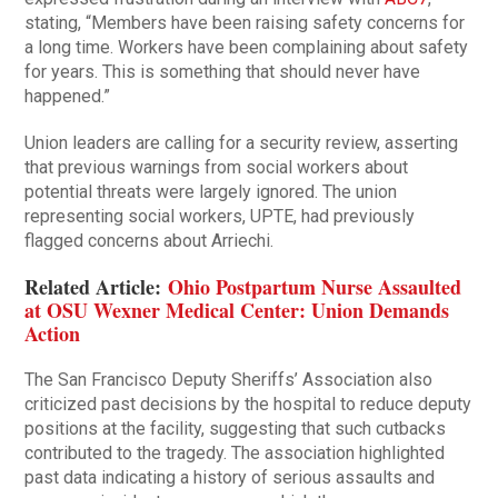
stating, “Members have been raising safety concerns for
a long time. Workers have been complaining about safety
for years. This is something that should never have
happened.”
Union leaders are calling for a security review, asserting
that previous warnings from social workers about
potential threats were largely ignored. The union
representing social workers, UPTE, had previously
flagged concerns about Arriechi.
Related Article:
Ohio Postpartum Nurse Assaulted
at OSU Wexner Medical Center: Union Demands
Action
The San Francisco Deputy Sheriffs’ Association also
criticized past decisions by the hospital to reduce deputy
positions at the facility, suggesting that such cutbacks
contributed to the tragedy. The association highlighted
past data indicating a history of serious assaults and