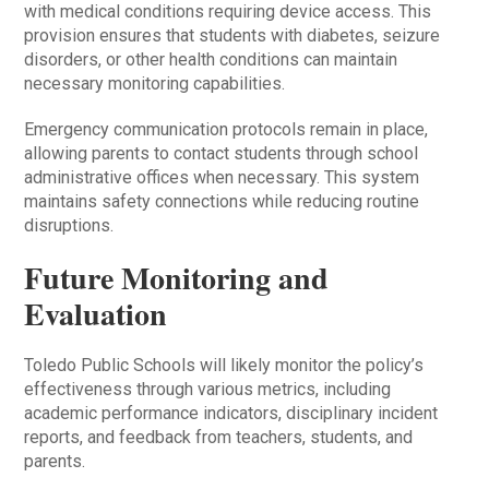
with medical conditions requiring device access. This
provision ensures that students with diabetes, seizure
disorders, or other health conditions can maintain
necessary monitoring capabilities.
Emergency communication protocols remain in place,
allowing parents to contact students through school
administrative offices when necessary. This system
maintains safety connections while reducing routine
disruptions.
Future Monitoring and
Evaluation
Toledo Public Schools will likely monitor the policy’s
effectiveness through various metrics, including
academic performance indicators, disciplinary incident
reports, and feedback from teachers, students, and
parents.