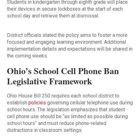
Students in kindergarten through eighth grade will place
their devices in secure lockboxes at the start of each
school day and retrieve them at dismissal.
District officials stated the policy aims to foster a more
focused and engaging learning environment. Additional
implementation details and expectations will be shared in
the coming weeks.
Ohio’s School Cell Phone Ban
Legislative Framework
Ohio House Bill 250 requires each school district to
establish
policies
governing cellular telephone use during
school hours. The legislation emphasizes that student
cell phone use should be “as limited as possible during
school hours” and must reduce phone-related
distractions in classroom settings.