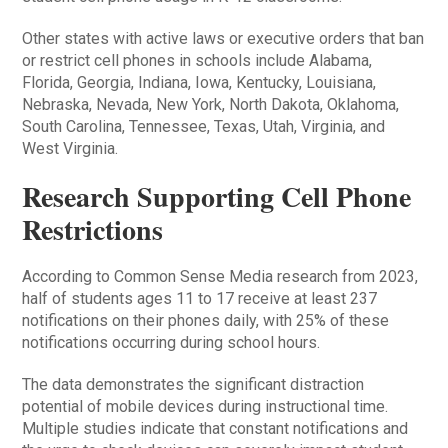
Other states with active laws or executive orders that ban
or restrict cell phones in schools include Alabama,
Florida, Georgia, Indiana, Iowa, Kentucky, Louisiana,
Nebraska, Nevada, New York, North Dakota, Oklahoma,
South Carolina, Tennessee, Texas, Utah, Virginia, and
West Virginia.
Research Supporting Cell Phone
Restrictions
According to Common Sense Media research from 2023,
half of students ages 11 to 17 receive at least 237
notifications on their phones daily, with 25% of these
notifications occurring during school hours.
The data demonstrates the significant distraction
potential of mobile devices during instructional time.
Multiple studies indicate that constant notifications and