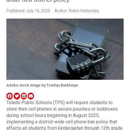
Published: July 16, 2025
Author: Robin Hattersley
Adobe stock image by Towfiqu Barbhuiya
Toledo Public Schools (TPS) will require students to
store their cell phones in secure pouches or lockboxes
during school hours beginning in August 2025,
implementing a district-wide cell phone ban policy that
affects all students from kindergarten through 12th grade.