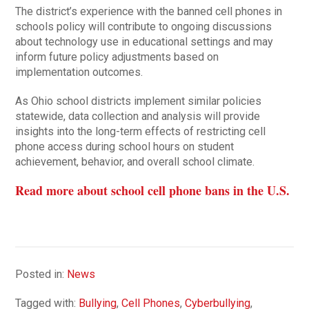
The district’s experience with the banned cell phones in
schools policy will contribute to ongoing discussions
about technology use in educational settings and may
inform future policy adjustments based on
implementation outcomes.
As Ohio school districts implement similar policies
statewide, data collection and analysis will provide
insights into the long-term effects of restricting cell
phone access during school hours on student
achievement, behavior, and overall school climate.
Read more about school cell phone bans in the U.S.
Posted in:
News
Tagged with:
Bullying
,
Cell Phones
,
Cyberbullying
,