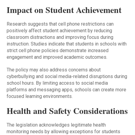
Impact on Student Achievement
Research suggests that cell phone restrictions can
positively affect student achievement by reducing
classroom distractions and improving focus during
instruction. Studies indicate that students in schools with
strict cell phone policies demonstrate increased
engagement and improved academic outcomes.
The policy may also address concerns about
cyberbullying and social media-related disruptions during
school hours. By limiting access to social media
platforms and messaging apps, schools can create more
focused learning environments.
Health and Safety Considerations
The legislation acknowledges legitimate health
monitoring needs by allowing exceptions for students