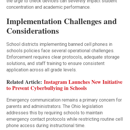
the urge to check devices can severely impact student
concentration and academic performance.
Implementation Challenges and
Considerations
School districts implementing banned cell phones in
schools policies face several operational challenges.
Enforcement requires clear protocols, adequate storage
solutions, and staff training to ensure consistent
application across all grade levels.
Related Article:
Instagram Launches New Initiative
to Prevent Cyberbullying in Schools
Emergency communication remains a primary concern for
parents and administrators. The Ohio legislation
addresses this by requiring schools to maintain
emergency contact protocols while restricting routine cell
phone access during instructional time.