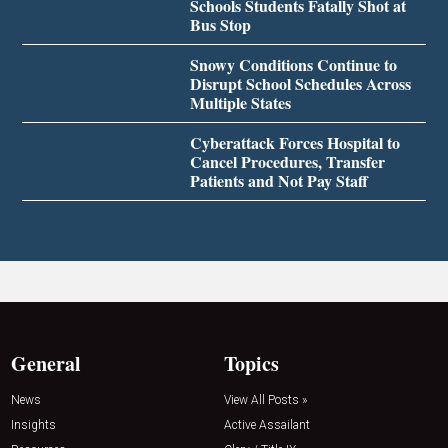
Schools Students Fatally Shot at
Bus Stop
Snowy Conditions Continue to
Disrupt School Schedules Across
Multiple States
Cyberattack Forces Hospital to
Cancel Procedures, Transfer
Patients and Not Pay Staff
General
Topics
News
View All Posts »
Insights
Active Assailant