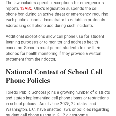
The law includes specific exceptions for emergencies,
reports
13ABC
. Ohio’s legislation suspends the cell
phone ban during an active threat or emergency, requiring
each public school administrator to establish protocols
addressing cell phone use during such incidents.
Additional exceptions allow cell phone use for student
learning purposes or to monitor and address health
concerns. Schools must permit students to use their
phones for health monitoring if they provide a written
statement from their doctor.
National Context of School Cell
Phone Policies
Toledo Public Schools joins a growing number of districts
and states implementing cell phones bans or restrictions
in school policies. As of June 2025, 22 states and
Washington, D.C., have enacted laws or policies regarding
student cell phone usage in K-12 classrooms.