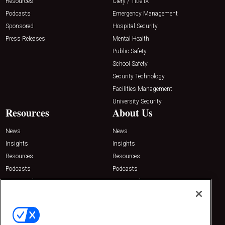
Resources
Clery / Title IX
Podcasts
Emergency Management
Sponsored
Hospital Security
Press Releases
Mental Health
Public Safety
School Safety
Security Technology
Facilities Management
University Security
Resources
About Us
News
News
Insights
Insights
Resources
Resources
Podcasts
Podcasts
Sponsored
Sponsored
Press Releases
Press Releases
Contact Us
Emerald Expositions