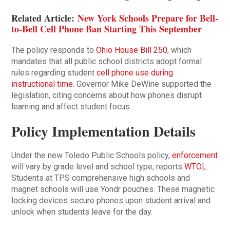
Related Article:
New York Schools Prepare for Bell-
to-Bell Cell Phone Ban Starting This September
The policy responds to
Ohio House Bill 250
, which
mandates that all public school districts adopt formal
rules regarding student
cell phone use during
instructional time
. Governor Mike DeWine supported the
legislation, citing concerns about how phones disrupt
learning and affect student focus.
Policy Implementation Details
Under the new Toledo Public Schools policy,
enforcement
will vary by grade level and school type, reports
WTOL
.
Students at TPS comprehensive high schools and
magnet schools will use Yondr pouches. These magnetic
locking devices secure phones upon student arrival and
unlock when students leave for the day.