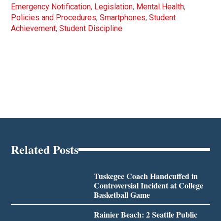
Emergency Notification
,
Legislation
,
Mental Health
,
Policies and Procedures
,
Smartphones
,
Student
Achievement
,
Student Discipline
Related Posts
Tuskegee Coach Handcuffed in
Controversial Incident at College
Basketball Game
Rainier Beach: 2 Seattle Public