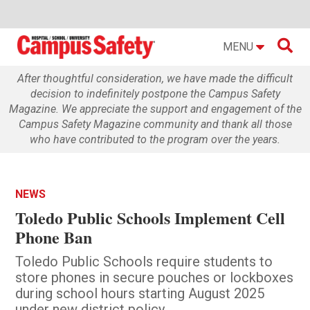

MENU
After thoughtful consideration, we have made the difficult
decision to indefinitely postpone the Campus Safety
Magazine. We appreciate the support and engagement of the
Campus Safety Magazine community and thank all those
who have contributed to the program over the years.
NEWS
Toledo Public Schools Implement Cell
Phone Ban
Toledo Public Schools require students to
store phones in secure pouches or lockboxes
during school hours starting August 2025
under new district policy.