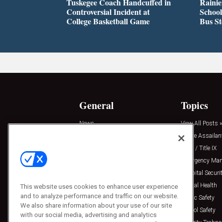
Tuskegee Coach Handcuffed in
Rainie
Controversial Incident at
School
College Basketball Game
Bus S
General
Topics
News
View All Posts »
Insights
Active Assailan
Resources
Clery / Title IX
Podcasts
Emergency Ma
Sponsored
Hospital Securi
Press Releases
Mental Health
This website uses cookies to enhance user experience
and to analyze performance and traffic on our website.
Public Safety
We also share information about your use of our site
School Safety
with our social media, advertising and analytics