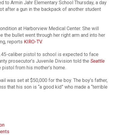
 to Armin Jahr Elementary School Thursday, a day
hot after a gun in the backpack of another student
ondition at Harborview Medical Center. She will
 the bullet went through her right arm and into her
ng, reports
KIRO-TV
.
45-caliber pistol to school is expected to face
nty prosecutor’s Juvenile Division told the
Seattle
e pistol from his mother’s home.
ail was set at $50,000 for the boy. The boy’s father,
ess
that his son is “a good kid” who made a “terrible
on
dents