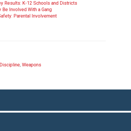
y Results: K-12 Schools and Districts
y Be Involved With a Gang
afety: Parental Involvement
Discipline
,
Weapons