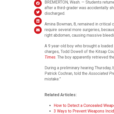
BREMERTON, Wash. — Students returned
after a third-grader was accidentally s
discharged.
Amina Bowman, 8, remained in critical c
require several more surgeries, because
right abdomen, causing massive bleedi
A 9 year-old boy who brought a loaded .
charges, Todd Dowell of the Kitsap Cou
Times
. The boy apparently retrieved th
During a preliminary hearing Thursday, b
Patrick Cochran, told the
Associated Pr
mistake.”
Related Articles:
How to Detect a Concealed Weap
3 Ways to Prevent Weapons Inci