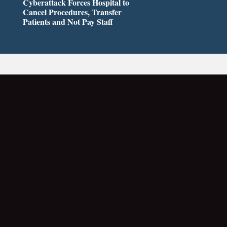
Cyberattack Forces Hospital to
Cancel Procedures, Transfer
Patients and Not Pay Staff