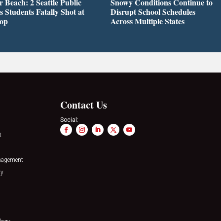
r Beach: 2 Seattle Public
Snowy Conditions Continue to
s Students Fatally Shot at
Disrupt School Schedules
top
Across Multiple States
Contact Us
Social:
t
nagement
ty