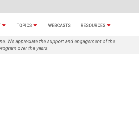
T
TOPICS
WEBCASTS
RESOURCES
zine. We appreciate the support and engagement of the
rogram over the years.