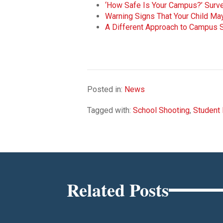
‘How Safe Is Your Campus?’ Surve
Warning Signs That Your Child Ma
A Different Approach to Campus S
Posted in:
News
Tagged with:
School Shooting
,
Student 
Related Posts