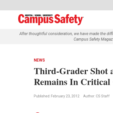
After thoughtful consideration, we have made the dif
Campus Safety Magazin
NEWS
Third-Grader Shot 
Remains In Critical
Published: February 23, 2012
Author: CS Staff