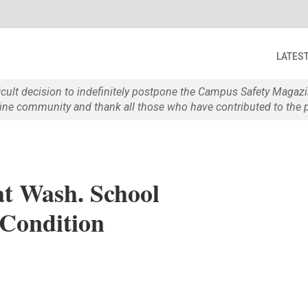
LATES
ficult decision to indefinitely postpone the Campus Safety Maga
e community and thank all those who have contributed to the p
at Wash. School
 Condition