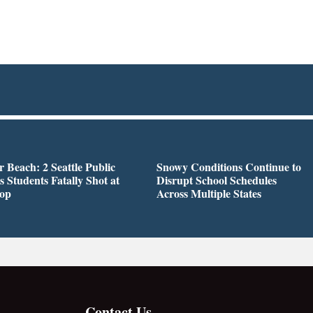
r Beach: 2 Seattle Public
Snowy Conditions Continue to
s Students Fatally Shot at
Disrupt School Schedules
top
Across Multiple States
Contact Us