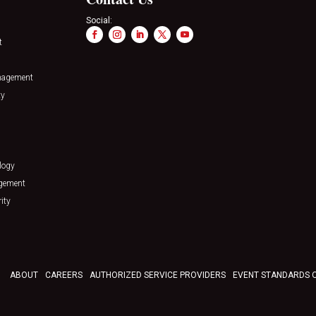
Social:
t
nagement
ty
logy
agement
ity
ABOUT
CAREERS
AUTHORIZED SERVICE PROVIDERS
EVENT STANDARDS 