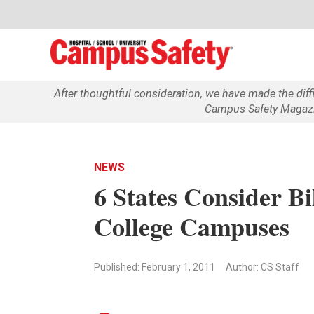
After thoughtful consideration, we have made the dif
Campus Safety Magazin
NEWS
6 States Consider Bi
College Campuses
Published: February 1, 2011
Author: CS Staff