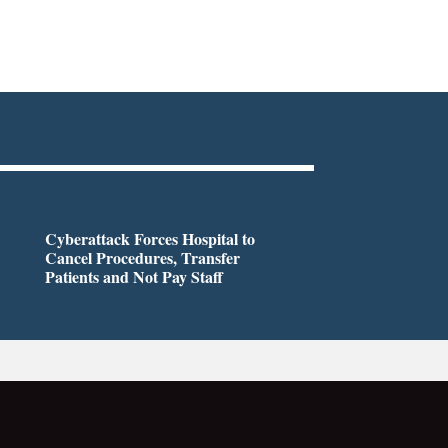
Cyberattack Forces Hospital to
Cancel Procedures, Transfer
Patients and Not Pay Staff