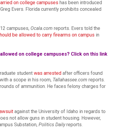
 carried on college campuses
has been introduced
. Greg Evers. Florida currently prohibits concealed
K-12 campuses,
Ocala.com
reports. Evers told the
hould be allowed to carry firearms on campus
in
allowed on college campuses? Click on this link
 graduate student
was arrested
after officers found
 with a scope in his room,
Tallahassee.com
reports.
rounds of ammunition. He faces felony charges for
lawsuit
against the University of Idaho in regards to
y does not allow guns in student housing. However,
Campus Substation,
Politics Daily
reports.