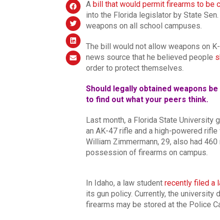
A
bill that would permit firearms to be
into the Florida legislator by State Sen
weapons on all school campuses.
The bill would not allow weapons on 
news source that he believed people
s
order to protect themselves.
Should legally obtained weapons be 
to find out what your peers think.
Last month, a Florida State University
an AK-47 rifle and a high-powered rifle
William Zimmermann, 29, also had 460 
possession of firearms on campus.
In Idaho, a law student
recently filed a 
its gun policy. Currently, the universit
firearms may be stored at the Police 