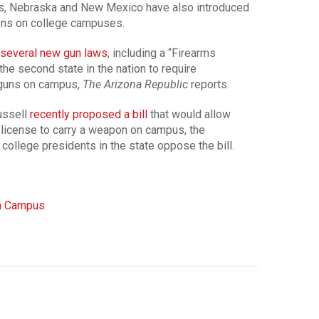
s, Nebraska and New Mexico have also introduced
ons on college campuses.
 several new gun laws
, including a “Firearms
he second state in the nation to require
 guns on campus,
The Arizona Republic
reports.
ussell
recently proposed a bill
that would allow
 license to carry a weapon on campus, the
 college presidents in the state oppose the bill.
n Campus