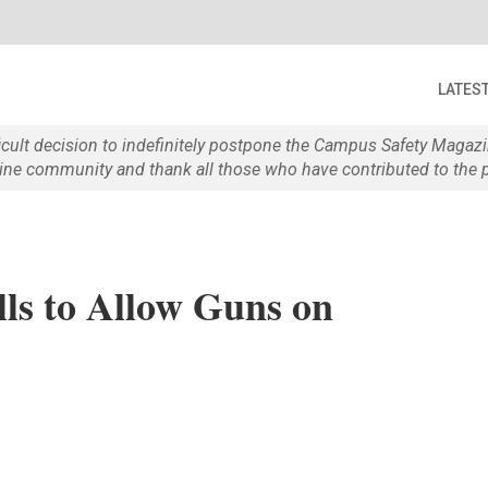
LATES
ficult decision to indefinitely postpone the Campus Safety Maga
e community and thank all those who have contributed to the p
lls to Allow Guns on