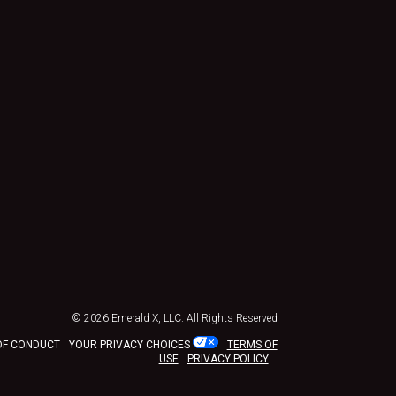
© 2026
Emerald X, LLC.
All Rights Reserved
OF CONDUCT
YOUR PRIVACY CHOICES
TERMS OF
USE
PRIVACY POLICY