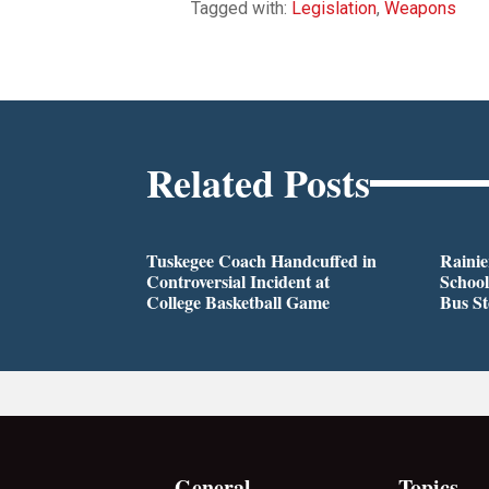
Tagged with:
Legislation
,
Weapons
Related Posts
Tuskegee Coach Handcuffed in
Rainie
Controversial Incident at
School
College Basketball Game
Bus S
General
Topics