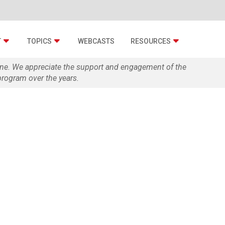
T
TOPICS
WEBCASTS
RESOURCES
zine. We appreciate the support and engagement of the
rogram over the years.