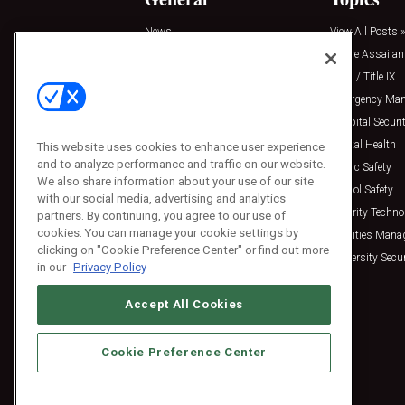
News
View All Posts »
Insights
Active Assailan
Resources
Clery / Title IX
Podcasts
Emergency Ma
Sponsored
Hospital Securi
Press Releases
Mental Health
This website uses cookies to enhance user experience
and to analyze performance and traffic on our website.
Public Safety
We also share information about your use of our site
School Safety
with our social media, advertising and analytics
Security Techno
partners. By continuing, you agree to our use of
cookies. You can manage your cookie settings by
Facilities Man
clicking on "Cookie Preference Center" or find out more
University Secur
in our
Privacy Policy
Accept All Cookies
Cookie Preference Center