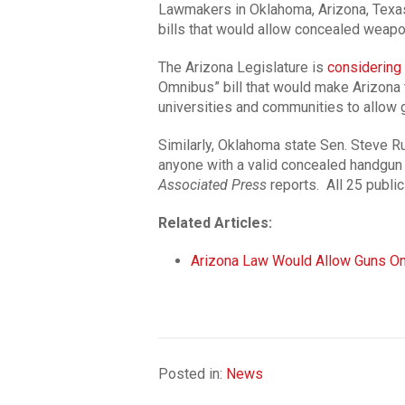
Lawmakers in Oklahoma, Arizona, Texa
bills that would allow concealed weap
The Arizona Legislature is
considering
Omnibus” bill that would make Arizona t
universities and communities to allow
Similarly, Oklahoma state Sen. Steve R
anyone with a valid concealed handgun
Associated Press
reports. All 25 public
Related Articles:
Arizona Law Would Allow Guns O
Posted in:
News