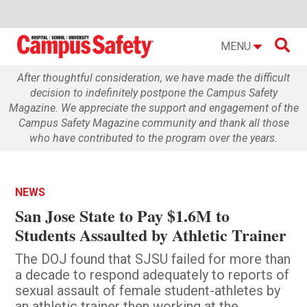

MENU
After thoughtful consideration, we have made the difficult
decision to indefinitely postpone the Campus Safety
Magazine. We appreciate the support and engagement of the
Campus Safety Magazine community and thank all those
who have contributed to the program over the years.
NEWS
San Jose State to Pay $1.6M to
Students Assaulted by Athletic Trainer
The DOJ found that SJSU failed for more than
a decade to respond adequately to reports of
sexual assault of female student-athletes by
an athletic trainer then working at the