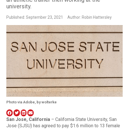
university.
Published: September 23, 2021
Author: Robin Hattersley
Photo via Adobe, by wolterke
San Jose, California
– California State University, San
Jose (SJSU) has agreed to pay $1.6 million to 13 female