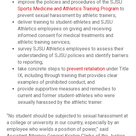
improve the policies and procedures of the SJSU
Sports Medicine and Athletics Training Program
to
prevent sexual harassment by athletic trainers;
deliver training to student-athletes and SJSU
Athletics employees on giving and receiving
informed consent for medical treatments and
athletic training services;
survey SJSU Athletics employees to assess their
understanding of SJSU policies and identify barriers
to reporting;
take concrete steps to
prevent retaliation
under Title
IX, including through training that provides clear
examples of prohibited conduct; and
provide supportive measures and remedies to
current and former student-athletes who were
sexually harassed by the athletic trainer.
“No student should be subjected to sexual harassment at
a college or university in our country, especially by an
employee who wields a position of power,” said
Assistant Attorney General Kristen Clarke of the Justice