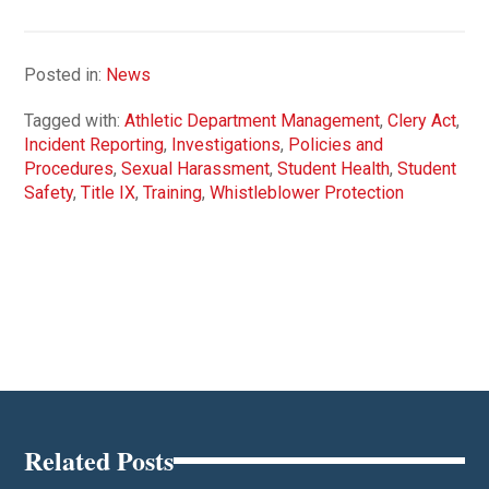
Posted in:
News
Tagged with:
Athletic Department Management
,
Clery Act
,
Incident Reporting
,
Investigations
,
Policies and
Procedures
,
Sexual Harassment
,
Student Health
,
Student
Safety
,
Title IX
,
Training
,
Whistleblower Protection
Related Posts