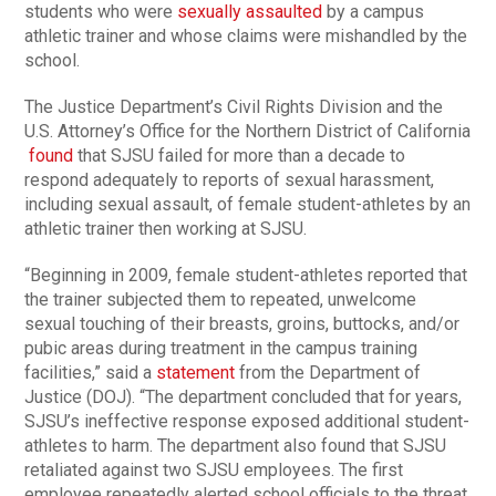
students who were
sexually assaulted
by a campus
athletic trainer and whose claims were mishandled by the
school.
The Justice Department’s Civil Rights Division and the
U.S. Attorney’s Office for the Northern District of California
found
that SJSU failed for more than a decade to
respond adequately to reports of sexual harassment,
including sexual assault, of female student-athletes by an
athletic trainer then working at SJSU.
“Beginning in 2009, female student-athletes reported that
the trainer subjected them to repeated, unwelcome
sexual touching of their breasts, groins, buttocks, and/or
pubic areas during treatment in the campus training
facilities,” said a
statement
from the Department of
Justice (DOJ). “The department concluded that for years,
SJSU’s ineffective response exposed additional student-
athletes to harm. The department also found that SJSU
retaliated against two SJSU employees. The first
employee repeatedly alerted school officials to the threat