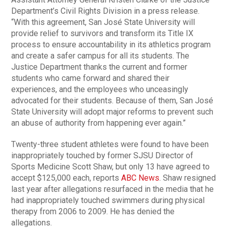
Department’s Civil Rights Division in a press release.
“With this agreement, San José State University will
provide relief to survivors and transform its Title IX
process to ensure accountability in its athletics program
and create a safer campus for all its students. The
Justice Department thanks the current and former
students who came forward and shared their
experiences, and the employees who unceasingly
advocated for their students. Because of them, San José
State University will adopt major reforms to prevent such
an abuse of authority from happening ever again.”
Twenty-three student athletes were found to have been
inappropriately touched by former SJSU Director of
Sports Medicine Scott Shaw, but only 13 have agreed to
accept $125,000 each, reports
ABC News
. Shaw resigned
last year after allegations resurfaced in the media that he
had inappropriately touched swimmers during physical
therapy from 2006 to 2009. He has denied the
allegations.