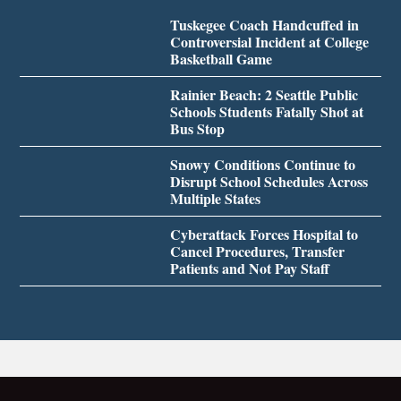
Tuskegee Coach Handcuffed in
Controversial Incident at College
Basketball Game
Rainier Beach: 2 Seattle Public
Schools Students Fatally Shot at
Bus Stop
Snowy Conditions Continue to
Disrupt School Schedules Across
Multiple States
Cyberattack Forces Hospital to
Cancel Procedures, Transfer
Patients and Not Pay Staff