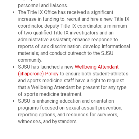
personnel and liaisons.
The Title IX Office has received a significant
increase in funding to: recruit and hire a new Title IX
coordinator, deputy Title IX coordinator, a minimum
of two qualified Title IX investigators and an
administrative assistant; enhance response to
reports of sex discrimination; develop informational
materials; and conduct outreach to the SJSU
community.
SJSU has launched a new
Wellbeing Attendant
(chaperone) Policy
to ensure both student-athletes
and sports medicine staff have a right to request
that a Wellbeing Attendant be present for any type
of sports medicine treatment.
SJSU is enhancing education and orientation
programs focused on sexual assault prevention,
reporting options, and resources for survivors,
witnesses, and bystanders.