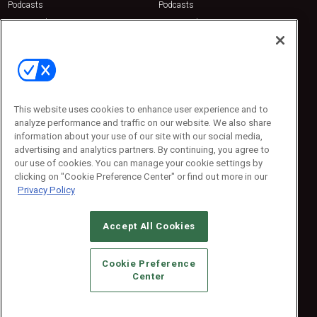
Podcasts
Podcasts
Sponsored
Sponsored
Press Releases
Press Releases
Contact Us
Emerald Expositions
31910 Del Obispo, Suite 200
San Juan Capistrano, CA 92675
This website uses cookies to enhance user experience and to
Phone: 800-440-2139
analyze performance and traffic on our website. We also share
Customer Service: 774-505-8058
information about your use of our site with our social media,
advertising and analytics partners. By continuing, you agree to
our use of cookies. You can manage your cookie settings by
clicking on "Cookie Preference Center" or find out more in our
Privacy Policy
Accept All Cookies
© 2026
Emerald X, LLC.
All Rights Reserved
Cookie Preference
ABOUT
CAREERS
AUTHORIZED SERVICE PROVIDERS
EVENT
Center
STANDARDS OF CONDUCT
YOUR PRIVACY CHOICES
TERMS OF USE
PRIVACY POLICY