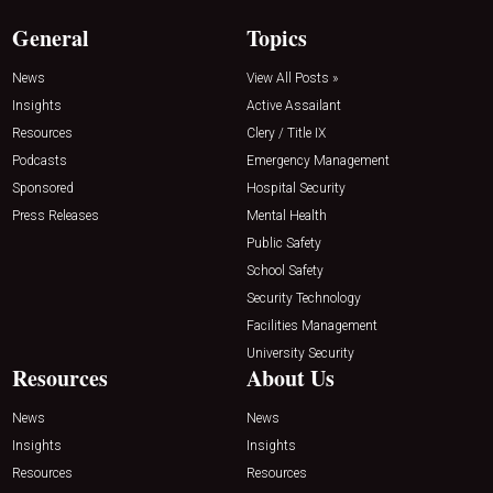
General
Topics
News
View All Posts »
Insights
Active Assailant
Resources
Clery / Title IX
Podcasts
Emergency Management
Sponsored
Hospital Security
Press Releases
Mental Health
Public Safety
School Safety
Security Technology
Facilities Management
University Security
Resources
About Us
News
News
Insights
Insights
Resources
Resources