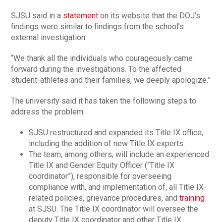
SJSU said in a
statement
on its website that the DOJ’s
findings were similar to findings from the school’s
external investigation.
“We thank all the individuals who courageously came
forward during the investigations. To the affected
student-athletes and their families, we deeply apologize.”
The university said it has taken the following steps to
address the problem:
SJSU restructured and expanded its Title IX office,
including the addition of new Title IX experts.
The team, among others, will include an experienced
Title IX and Gender Equity Officer (“Title IX
coordinator”), responsible for overseeing
compliance with, and implementation of, all Title IX-
related policies, grievance procedures, and
training
at SJSU. The Title IX coordinator will oversee the
deputy Title IX coordinator and other Title IX