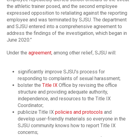
the athletic trainer posed, and the second employee
expressed opposition to retaliating against the reporting
employee and was terminated by SJSU. The department
and SJSU entered into a comprehensive agreement to
address the findings of the investigation, which began in
June 2020.”
Under the
agreement
, among other relief, SJSU will:
significantly improve SJSU’s process for
responding to complaints of sexual harassment;
bolster the
Title IX
Office by revising the office
structure and providing adequate authority,
independence, and resources to the Title IX
Coordinator;
publicize Title IX
policies and protocols
and
develop user-friendly materials so everyone in the
SJSU community knows how to report Title IX
concerns;