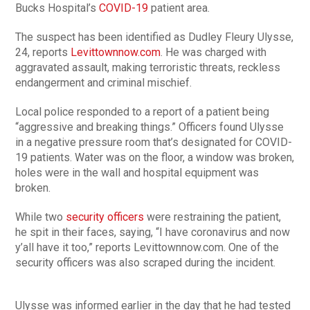
Bucks Hospital’s
COVID-19
patient area.
The suspect has been identified as Dudley Fleury Ulysse,
24, reports
Levittownnow.com
. He was charged with
aggravated assault, making terroristic threats, reckless
endangerment and criminal mischief.
Local police responded to a report of a patient being
“aggressive and breaking things.” Officers found Ulysse
in a negative pressure room that’s designated for COVID-
19 patients. Water was on the floor, a window was broken,
holes were in the wall and hospital equipment was
broken.
While two
security officers
were restraining the patient,
he spit in their faces, saying, “I have coronavirus and now
y’all have it too,” reports Levittownnow.com. One of the
security officers was also scraped during the incident.
Ulysse was informed earlier in the day that he had tested