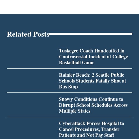
Related Posts
Tuskegee Coach Handcuffed in
Controversial Incident at College
Basketball Game
Rainier Beach: 2 Seattle Public
Schools Students Fatally Shot at
Bus Stop
Snowy Conditions Continue to
Disrupt School Schedules Across
Multiple States
Cyberattack Forces Hospital to
Cancel Procedures, Transfer
Patients and Not Pay Staff