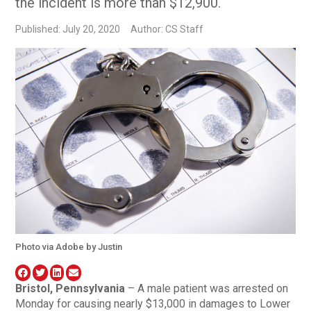
the incident is more than $12,900.
Published: July 20, 2020
Author: CS Staff
Photo via Adobe by Justin
Bristol, Pennsylvania
– A male patient was arrested on
Monday for causing nearly $13,000 in damages to Lower