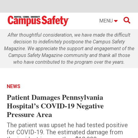

MENU
After thoughtful consideration, we have made the difficult
decision to indefinitely postpone the Campus Safety
Magazine. We appreciate the support and engagement of the
Campus Safety Magazine community and thank all those
who have contributed to the program over the years.
NEWS
Patient Damages Pennsylvania
Hospital’s COVID-19 Negative
Pressure Area
The patient was upset he had tested positive
for COVID-19. The estimated damage from