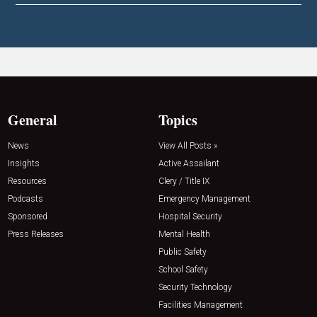
General
Topics
News
View All Posts »
Insights
Active Assailant
Resources
Clery / Title IX
Podcasts
Emergency Management
Sponsored
Hospital Security
Press Releases
Mental Health
Public Safety
School Safety
Security Technology
Facilities Management