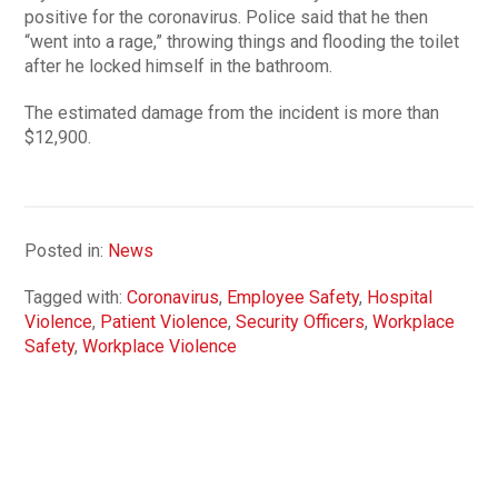
positive for the coronavirus. Police said that he then
“went into a rage,” throwing things and flooding the toilet
after he locked himself in the bathroom.
The estimated damage from the incident is more than
$12,900.
Posted in:
News
Tagged with:
Coronavirus
,
Employee Safety
,
Hospital
Violence
,
Patient Violence
,
Security Officers
,
Workplace
Safety
,
Workplace Violence