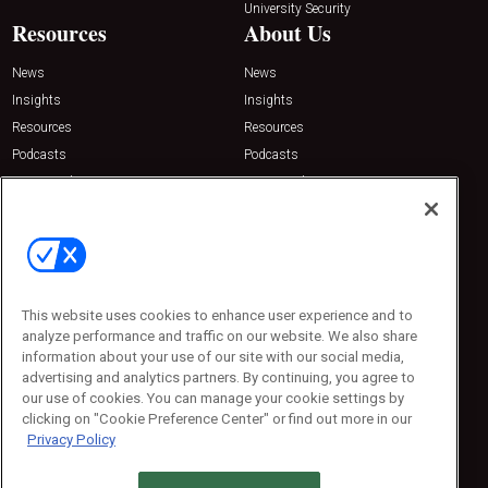
University Security
Resources
About Us
News
News
Insights
Insights
Resources
Resources
Podcasts
Podcasts
Sponsored
Sponsored
Press Releases
Press Releases
Contact Us
Emerald Expositions
31910 Del Obispo, Suite 200
San Juan Capistrano, CA 92675
This website uses cookies to enhance user experience and to
Phone: 800-440-2139
analyze performance and traffic on our website. We also share
Customer Service: 774-505-8058
information about your use of our site with our social media,
advertising and analytics partners. By continuing, you agree to
our use of cookies. You can manage your cookie settings by
clicking on "Cookie Preference Center" or find out more in our
Privacy Policy